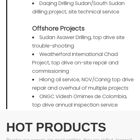
Daqing Drilling Sudan/South Sudan
drilling project, site technical service
Offshore Projects
Sudan Asawer Drilling, top drive site
trouble-shooting
Weatherford International Chad
Project, top drive on-site repair and
commissioning
Hilong oil service, NOV/Canrig top drive
repair and overhaul of multiple projects
ONGC Videsh Omimex de Colombia,
top drive annual inspection service
HOT PRODUCTS
Besides our experts are good welding, they are skilled, licensed