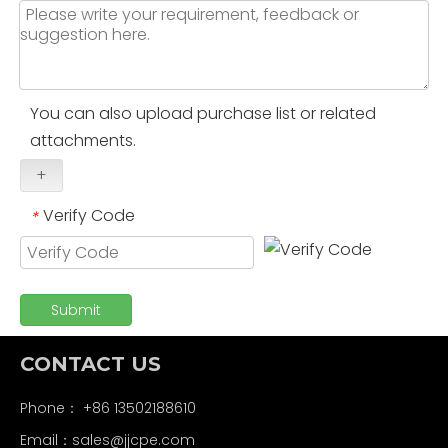
You can also upload purchase list or related
attachments.
+
Verify Code
*
Submit
CONTACT US
Phone： +86 13502188610
Email：
sales@jjcpe.com