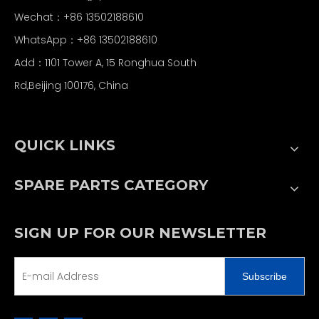
Wechat：+86 13502188610
WhatsApp：+86 13502188610
Add：1101 Tower A, 15 Ronghua South
Rd,Beijing 100176, China
QUICK LINKS
SPARE PARTS CATEGORY
SIGN UP FOR OUR NEWSLETTER
Subscribe