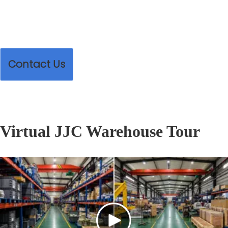
Contact Us
Virtual JJC Warehouse Tour