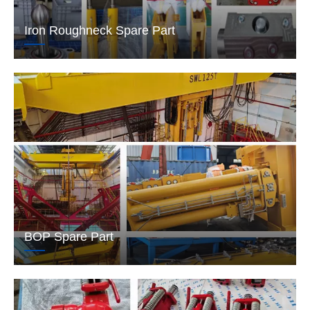
Iron Roughneck Spare Part
BOP Spare Part