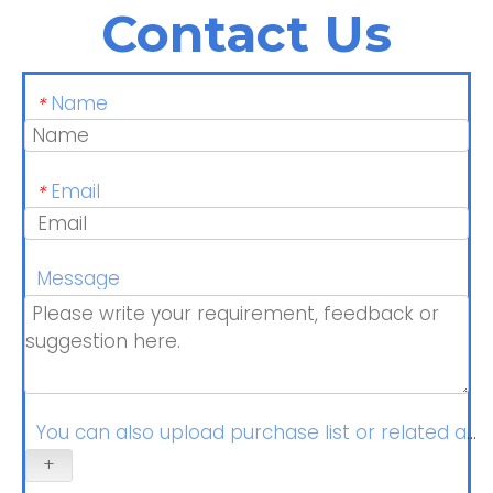
Contact Us
Name
*
Email
*
Message
You can also upload purchase list or related at
+