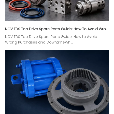
NOV TDS Top Drive Spare Parts Guide: How To Avoid Wrong Purchases And Downtime
NOV TDS Top Drive Spare Parts Guide: How to Avoid
Wrong Purchases and DowntimeWh...