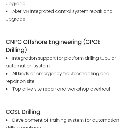
upgrade
Aker MH integrated control system repair and
upgrade
CNPC Offshore Engineering (CPOE
Drilling)
Integration support for platform drilling tubular
automation system
All kinds of emergency troubleshooting and
repair on site
Top drive site repair and workshop overhaul
COSL Drilling
Development of training system for automation
drilling package