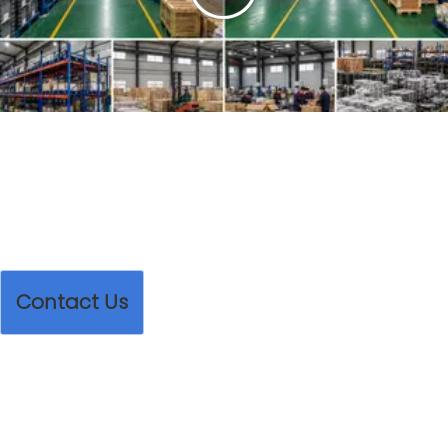
Play
Video
Contact Us