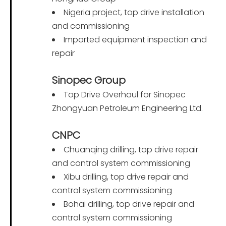
Nigeria project, top drive installation
and commissioning
Imported equipment inspection and
repair
Sinopec Group
Top Drive Overhaul for Sinopec
Zhongyuan Petroleum Engineering Ltd.
CNPC
Chuanqing drilling, top drive repair
and control system commissioning
Xibu drilling, top drive repair and
control system commissioning
Bohai drilling, top drive repair and
control system commissioning