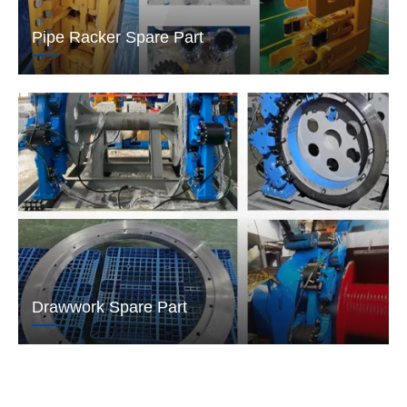
Pipe Racker Spare Part
Drawwork Spare Part