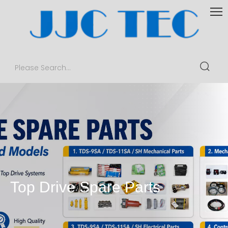
Top Drive Spare Parts