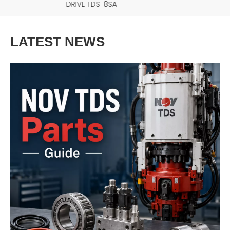
DRIVE TDS-8SA
LATEST NEWS