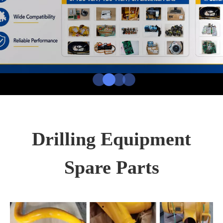
Drilling Equipment
Spare Parts