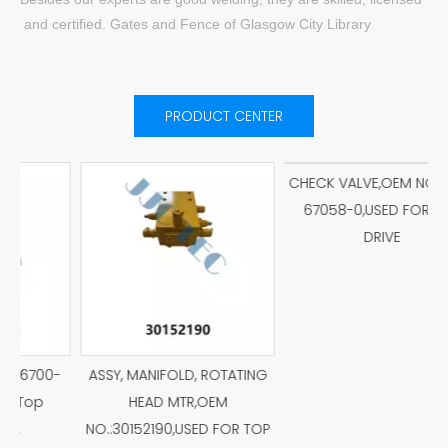
and certified. Gates and Fence of Glasgow City Library
PRODUCT CENTER
P
-
ASSY, MANIFOLD, ROTATING
CHECK VALVE,OEM NO.:026-
HEAD MTR,OEM
67058-0,USED FOR TOP
NO.:30152190,USED FOR TOP
DRIVE