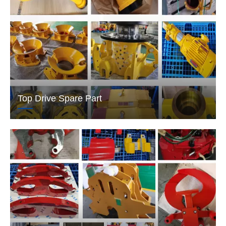
Top Drive Spare Part