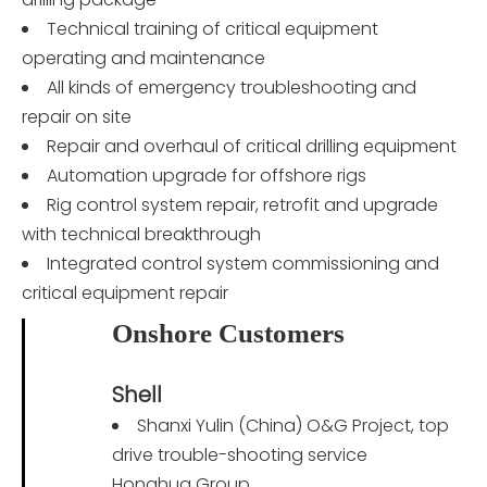
Technical training of critical equipment
operating and maintenance
All kinds of emergency troubleshooting and
repair on site
Repair and overhaul of critical drilling equipment
Automation upgrade for offshore rigs
Rig control system repair, retrofit and upgrade
with technical breakthrough
Integrated control system commissioning and
critical equipment repair
Onshore Customers
Shell
Shanxi Yulin (China) O&G Project, top
drive trouble-shooting service
Honghua Group