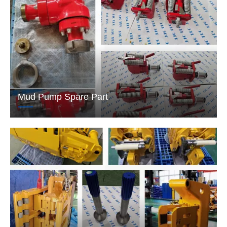
Mud Pump Spare Part