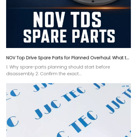
NOV Top Drive Spare Parts for Planned Overhaul: What to Inspect Before Ordering
1. Why spare-parts planning should start before
disassembly 2. Confirm the exact...