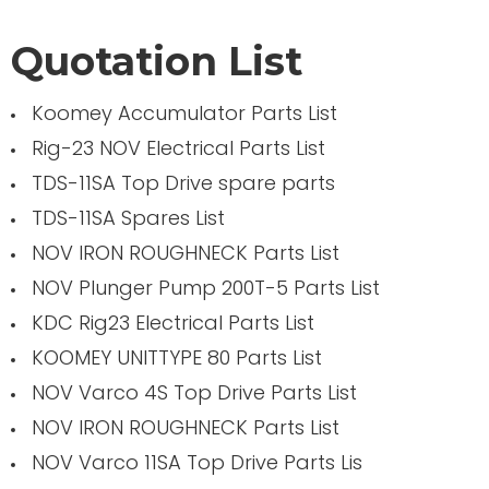
Quotation List
Koomey Accumulator Parts List
Rig-23 NOV Electrical Parts List
TDS-11SA Top Drive spare parts
TDS-11SA Spares List
NOV IRON ROUGHNECK Parts List
NOV Plunger Pump 200T-5 Parts List
KDC Rig23 Electrical Parts List
KOOMEY UNITTYPE 80 Parts List
NOV Varco 4S Top Drive Parts List
NOV IRON ROUGHNECK Parts List
NOV Varco 11SA Top Drive Parts Lis