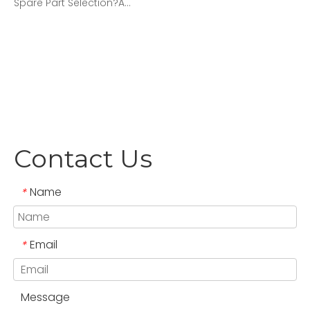
Spare Part Selection?A...
Contact Us
Name
*
Email
*
Message