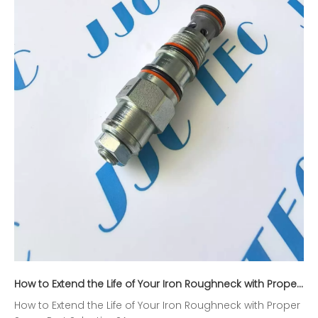
How to Extend the Life of Your Iron Roughneck with Proper Spare Part Selection?
How to Extend the Life of Your Iron Roughneck with Proper