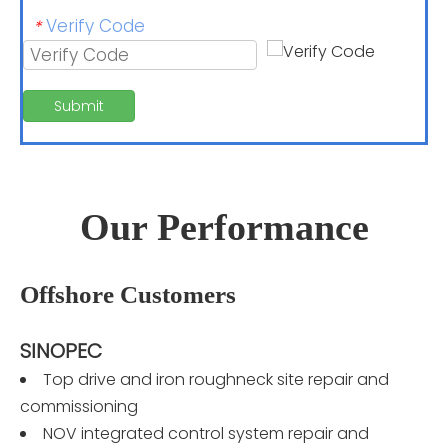
Verify Code
*
Submit
Our Performance
Offshore Customers
SINOPEC
Top drive and iron roughneck site repair and
commissioning
NOV integrated control system repair and