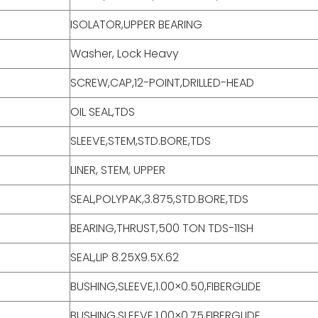
ISOLATOR,UPPER BEARING
Washer, Lock Heavy
SCREW,CAP,12-POINT,DRILLED-HEAD
OIL SEAL,TDS
SLEEVE,STEM,STD.BORE,TDS
LINER, STEM, UPPER
SEAL,POLYPAK,3.875,STD.BORE,TDS
BEARING,THRUST,500 TON TDS-11SH
SEAL,LIP 8.25X9.5X.62
BUSHING,SLEEVE,1.00×0.50,FIBERGLIDE
BUSHING,SLEEVE,1.00×0.75,FIBERGLIDE