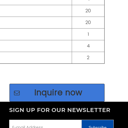
+86 135
20
20
1
4
2
Inquire now
SIGN UP FOR OUR NEWSLETTER
Subscribe