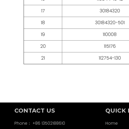
17
30184320
18
30184320-501
19
110008
20
115176
21
112754-130
CONTACT US
QUICK 
Phone： +86 13502188610
Home