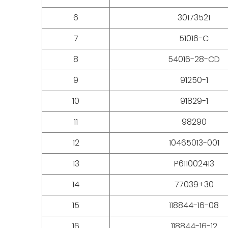
6
30173521
7
51016-C
8
54016-28-CD
9
91250-1
10
91829-1
11
98290
12
10465013-001
13
P611002413
14
77039+30
15
118844-16-08
16
118844-16-12