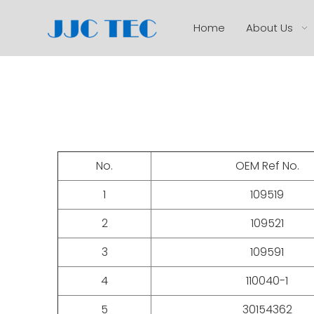
Home
About Us
No.
OEM Ref No.
1
109519
2
109521
3
109591
4
110040-1
5
30154362