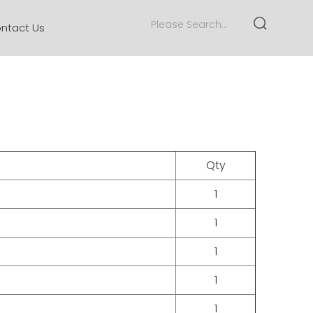
ntact Us
Qty
1
1
1
1
1