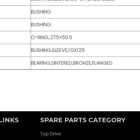
BUSHING
BUSHING
O-RING,.275×50.5
BUSHING,SLEEVE,1.0X1.25
BEARING,SINTERED,BRONZE,FLANGED
LINKS
SPARE PARTS CATEGORY
Top Drive