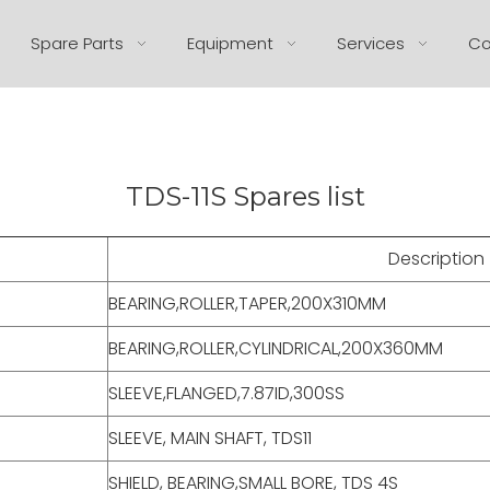
Spare Parts
Equipment
Services
Co
TDS-11S Spares list
Description
BEARING,ROLLER,TAPER,200X310MM
BEARING,ROLLER,CYLINDRICAL,200X360MM
SLEEVE,FLANGED,7.87ID,300SS
SLEEVE, MAIN SHAFT, TDS11
SHIELD, BEARING,SMALL BORE, TDS 4S