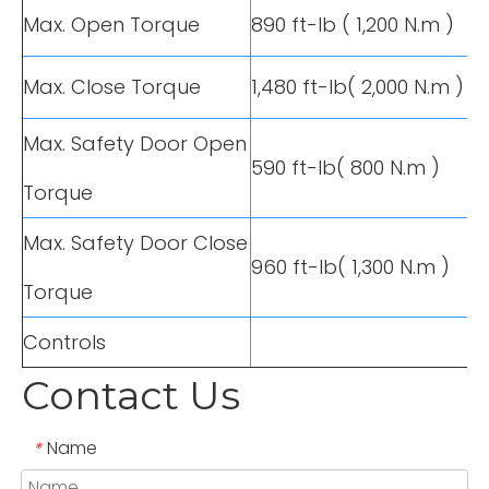
Max. Open Torque
890 ft-lb ( 1,200 N.m )
Max. Close Torque
1,480 ft-lb( 2,000 N.m )
Max. Safety Door Open
590 ft-lb( 800 N.m )
Torque
Max. Safety Door Close
960 ft-lb( 1,300 N.m )
Torque
Controls
Contact Us
Name
*