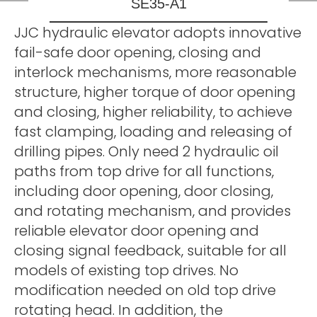
SE35-A1
JJC hydraulic elevator adopts innovative
fail-safe door opening, closing and
interlock mechanisms, more reasonable
structure, higher torque of door opening
and closing, higher reliability, to achieve
fast clamping, loading and releasing of
drilling pipes. Only need 2 hydraulic oil
paths from top drive for all functions,
including door opening, door closing,
and rotating mechanism, and provides
reliable elevator door opening and
closing signal feedback, suitable for all
models of existing top drives. No
modification needed on old top drive
rotating head. In addition, the