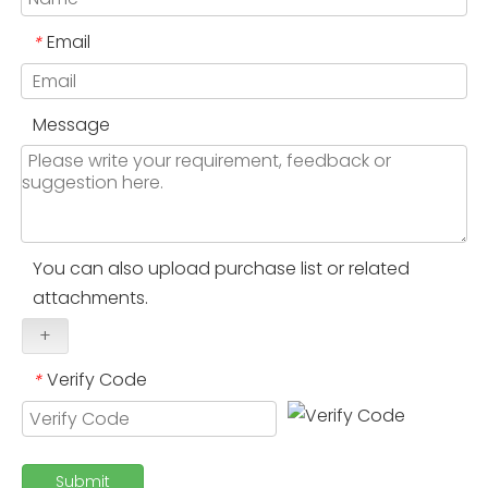
Email
*
Message
You can also upload purchase list or related
attachments.
+
Verify Code
*
Submit