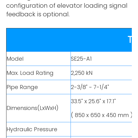
configuration of elevator loading signal
feedback is optional.
TE
Model
SE25-A1
Max. Load Rating
2,250 kN
Pipe Range
2-3/8" ~ 7-1/4"
33.5" x 25.6" x 17.1"
Dimensions(LxWxH)
( 850 x 650 x 450 mm )
Hydraulic Pressure