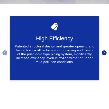
High Efficiency
Patented structural design and greater opening and
closing torque allow for smooth opening and closing
of the push-hold type piping system, significantly
increase efficiency, even in frozen winter or under
mud pollution conditions.