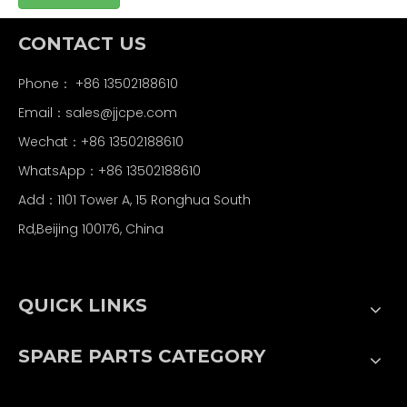
CONTACT US
Phone： +86 13502188610
Email：
sales@jjcpe.com
Wechat：+86 13502188610
WhatsApp：+86 13502188610
Add：1101 Tower A, 15 Ronghua South
Rd,Beijing 100176, China
QUICK LINKS
SPARE PARTS CATEGORY