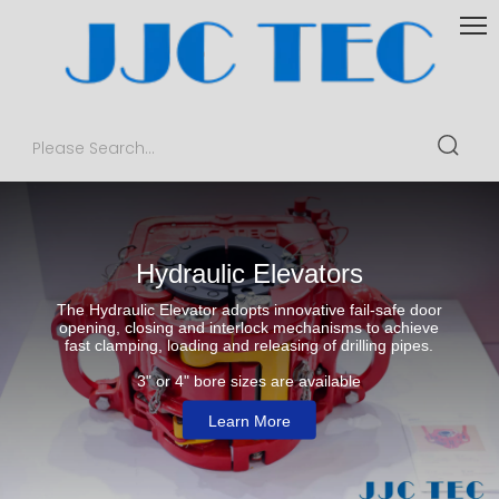
This
is
a
The media could not be loaded, either because the server or
modal
window.
network failed or because the format is not supported.
Hydraulic Elevators
The Hydraulic Elevator adopts innovative fail-safe door
opening, closing and interlock mechanisms to achieve
fast clamping, loading and releasing of drilling pipes.
3" or 4" bore sizes are available
Learn More