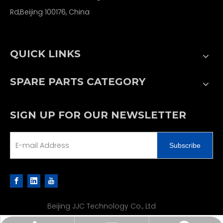
Rd,Beijing 100176, China
QUICK LINKS
SPARE PARTS CATEGORY
SIGN UP FOR OUR NEWSLETTER
Subscribe
Beijing JJC Technology Co., Ltd