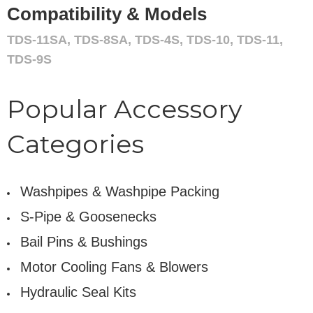
Compatibility & Models
TDS-11SA, TDS-8SA, TDS-4S, TDS-10, TDS-11,
TDS-9S
Popular Accessory
Categories
Washpipes & Washpipe Packing
S-Pipe & Goosenecks
Bail Pins & Bushings
Motor Cooling Fans & Blowers
Hydraulic Seal Kits