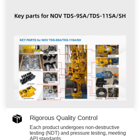
Rigorous Quality Control
Each product undergoes non-destructive
testing (NDT) and pressure testing, meeting
API standards.