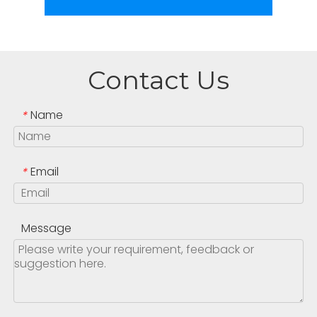
Contact Us
Name
*
Email
*
Message