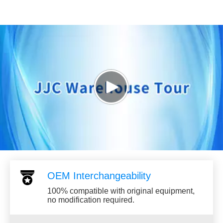
Play
Video
OEM Interchangeability
100% compatible with original equipment,
no modification required.