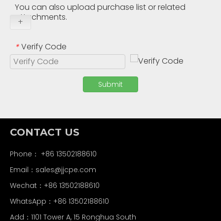
You can also upload purchase list or related
attachments.
+
Verify Code
*
Submit
CONTACT US
Phone： +86 13502188610
Email：
sales@jjcpe.com
Wechat：+86 13502188610
WhatsApp：+86 13502188610
Add：1101 Tower A, 15 Ronghua South