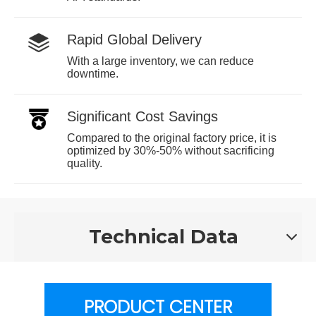
Rapid Global Delivery
With a large inventory, we can reduce
downtime.
Significant Cost Savings
Compared to the original factory price, it is
optimized by 30%-50% without sacrificing
quality.
Technical Data
PRODUCT CENTER