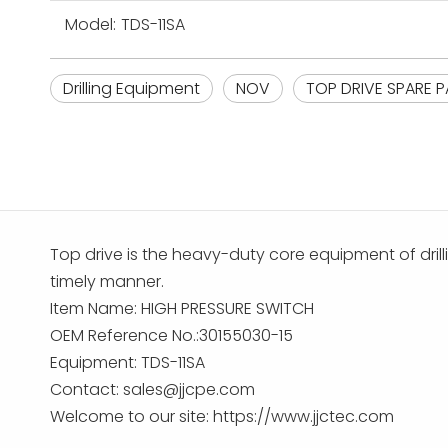
Model:
TDS-11SA
Drilling Equipment
NOV
TOP DRIVE SPARE P
Top drive is the heavy-duty core equipment of drilli
timely manner.
Item Name: HIGH PRESSURE SWITCH
OEM Reference No.:30155030-15
Equipment: TDS-11SA
Contact:
sales@jjcpe.com
Welcome to our site: https://www.jjctec.com