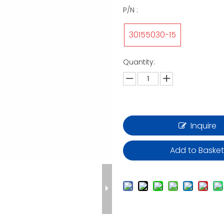
P/N :
30155030-15
Quantity:
Inquire
Add to Baske