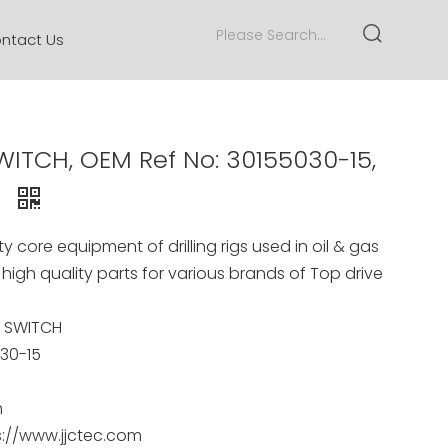
ntact Us
ITCH, OEM Ref No: 30155030-15,
A
y core equipment of drilling rigs used in oil & gas
 high quality parts for various brands of Top drive
E SWITCH
30-15
m
s://www.jjctec.com