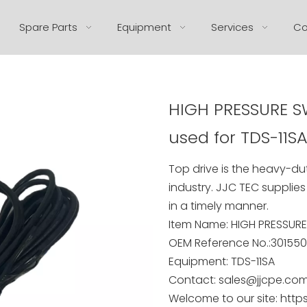
Spare Parts
Equipment
Services
Co
HIGH PRESSURE SW
used for TDS-11S
Top drive is the heavy-dut
industry. JJC TEC supplies
in a timely manner.
Item Name: HIGH PRESSUR
OEM Reference No.:301550
Equipment: TDS-11SA
Contact: sales@jjcpe.co
Welcome to our site: http