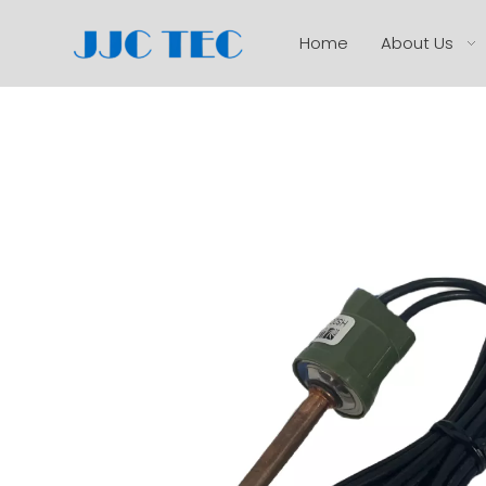
Home
About Us