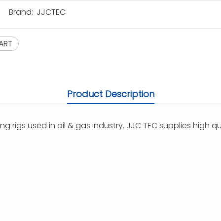
Brand:
JJCTEC
ART
Product Description
ng rigs used in oil & gas industry. JJC TEC supplies high qu