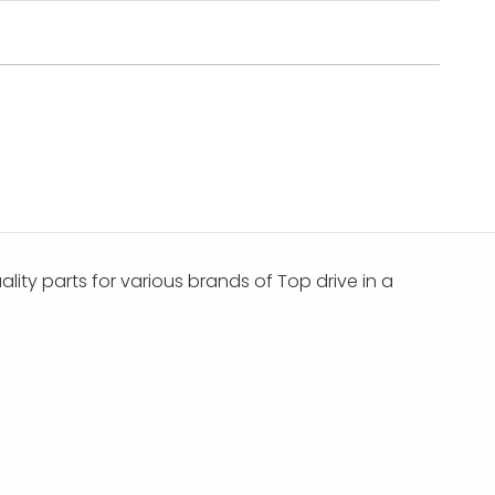
ality parts for various brands of Top drive in a