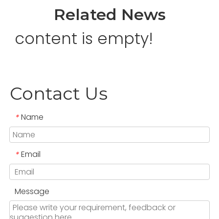
Related News
content is empty!
Contact Us
Name
*
Email
*
Message