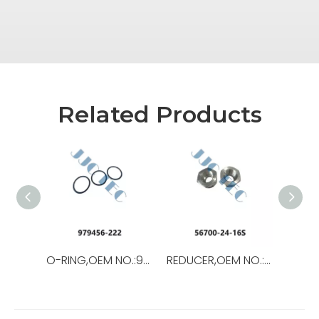
Related Products
O-RING,OEM NO.:979456-222,USED FOR Top Drive
REDUCER,OEM NO.:56700-24-16S,USED FORTop Drive,TSD-11SA