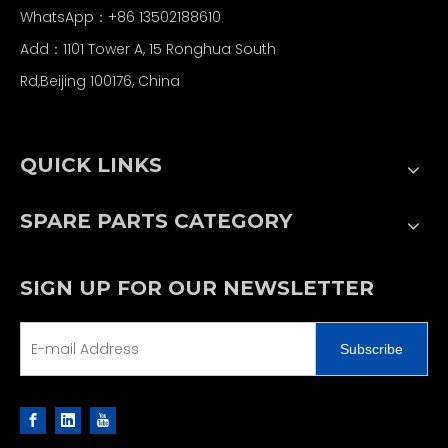
WhatsApp：+86 13502188610
Add：1101 Tower A, 15 Ronghua South
Rd,Beijing 100176, China
QUICK LINKS
SPARE PARTS CATEGORY
SIGN UP FOR OUR NEWSLETTER
Subscribe