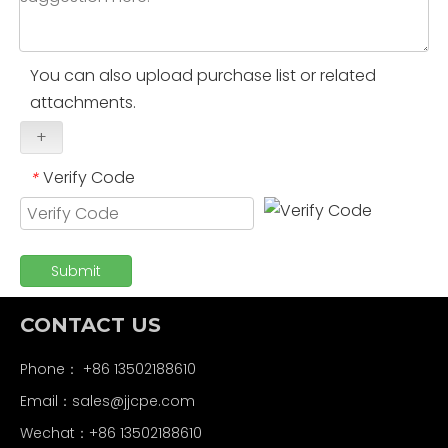
You can also upload purchase list or related
attachments.
+
Verify Code
*
Submit
CONTACT US
Phone： +86 13502188610
Email：
sales@jjcpe.com
Wechat：+86 13502188610