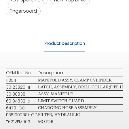
Fingerboard
Product Description
OEM Ref No
Description
118511
MANIFOLD ASSY, CLAMP CYLINDER
30123820-11
LATCH, ASSEMBLY, DRILL COLLAR;PIPE HA
30180838
ASSY, MANIFOLD
60104832-5
LIMIT SWITCH GUARD
6470-GC
CHARGING HOSE ASSEMBLY
P851002881-GC
FILTER, HYDRAULIC
T6212EM003
MOTOR