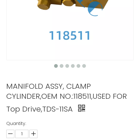
MANIFOLD ASSY, CLAMP
CYLINDER,OEM NO.:118511,USED FOR
Top Drive,TDS-11SA
Quantity: