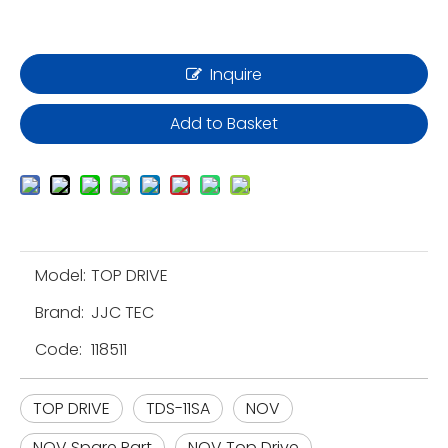
Inquire
Add to Basket
Model:
TOP DRIVE
Brand:
JJC TEC
Code:
118511
TOP DRIVE
TDS-11SA
NOV
NOV Spare Part
NOV Top Drive