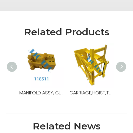
Related Products
MANIFOLD ASSY, CLAMP CYLINDER,OEM NO.:118511,USED FOR Top Drive,TDS-11SA
CARRIAGE,HOIST,TDS11,OEM Ref No:30179739,Used For Top Drive,TDS-11SA
Related News