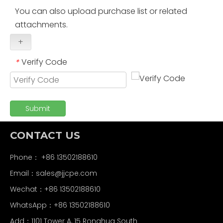
You can also upload purchase list or related
attachments.
+
Verify Code
*
Submit
CONTACT US
Phone： +86 13502188610
Email：
sales@jjcpe.com
Wechat：+86 13502188610
WhatsApp：+86 13502188610
Add：1101 Tower A, 15 Ronghua South