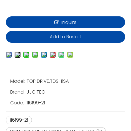
Inquire
Add to Basket
Model:
TOP DRIVE,TDS-11SA
Brand:
JJC TEC
Code:
116199-21
116199-21