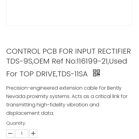
CONTROL PCB FOR INPUT RECTIFIER
TDS-9S,OEM Ref No:116199-21,Used
For TOP DRIVE,TDS-11SA
Precision-engineered extension cable for Bently
Nevada proximity systems. Acts as a critical link for
transmitting high-fidelity vibration and
displacement data.
Quantity: