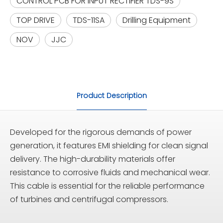
CONTROL PCB FOR INPUT RECTIFIER TDS-9S
TOP DRIVE
TDS-11SA
Drilling Equipment
NOV
JJC
Product Description
Developed for the rigorous demands of power
generation, it features EMI shielding for clean signal
delivery. The high-durability materials offer
resistance to corrosive fluids and mechanical wear.
This cable is essential for the reliable performance
of turbines and centrifugal compressors.