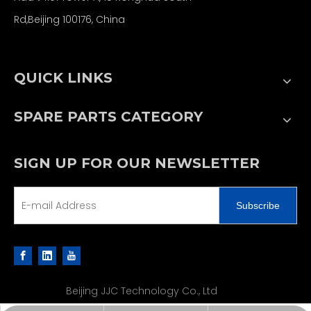
Rd,Beijing 100176, China
QUICK LINKS
SPARE PARTS CATEGORY
SIGN UP FOR OUR NEWSLETTER
Subscribe
Beijing JJC Technology Co., Ltd