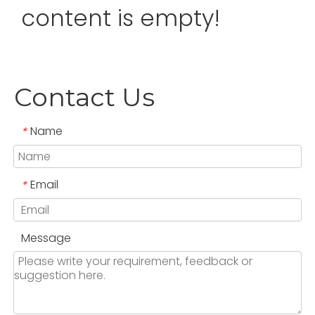
content is empty!
Contact Us
Name
*
Email
*
Message