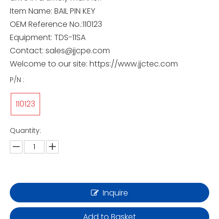
Item Name: BAIL PIN KEY
OEM Reference No.:110123
Equipment: TDS-11SA
Contact: sales@jjcpe.com
Welcome to our site: https://www.jjctec.com
P/N :
110123
Quantity:
Inquire
Add to Basket