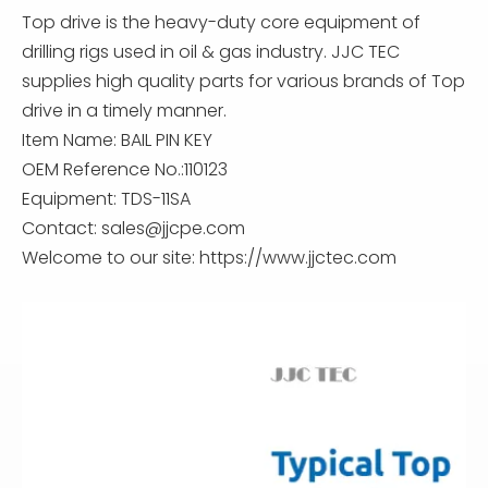
Top drive is the heavy-duty core equipment of
drilling rigs used in oil & gas industry. JJC TEC
supplies high quality parts for various brands of Top
drive in a timely manner.
Item Name: BAIL PIN KEY
OEM Reference No.:110123
Equipment: TDS-11SA
Contact:
sales@jjcpe.com
Welcome to our site: https://www.jjctec.com