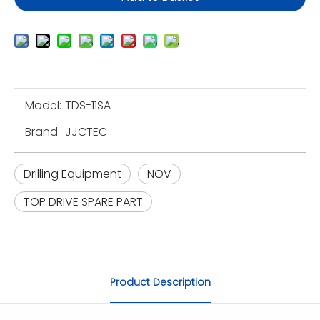
Model:
TDS-11SA
Brand:
JJCTEC
Drilling Equipment
NOV
TOP DRIVE SPARE PART
Product Description