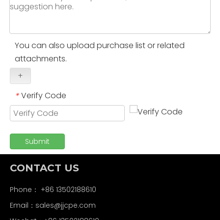
You can also upload purchase list or related
attachments.
+
Verify Code
*
Submit
CONTACT US
Phone： +86 13502188610
Email：
sales@jjcpe.com