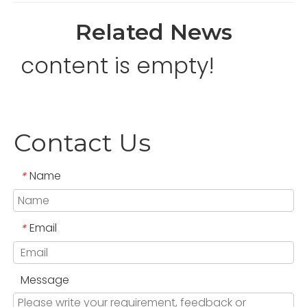
Related News
content is empty!
Contact Us
Name
*
Email
*
Message