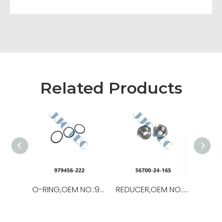
Related Products
O-RING,OEM NO.:979456-222,USED FOR Top Drive
REDUCER,OEM NO.:56700-24-16S,USED FORTop Drive,TSD-11SA