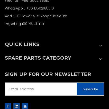
Wechat：+86 13502188610
WhatsApp：+86 13502188610
Add：1101 Tower A, 15 Ronghua South
Rd,Beijing 100176, China
QUICK LINKS
SPARE PARTS CATEGORY
SIGN UP FOR OUR NEWSLETTER
Subscribe