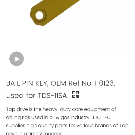
BAIL PIN KEY, OEM Ref No: 110123,
used for TDS-11SA
Top drive is the heavy-duty core equipment of
drilling rigs used in oil & gas industry. JJC TEC
supplies high quality parts for various brands of Top
drive in a timely manner.