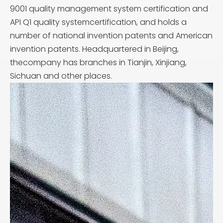
9001 quality management system certification and
API Q1 quality systemcertification, and holds a
number of national invention patents and American
invention patents. Headquartered in Beijing,
thecompany has branches in Tianjin, Xinjiang,
Sichuan and other places.