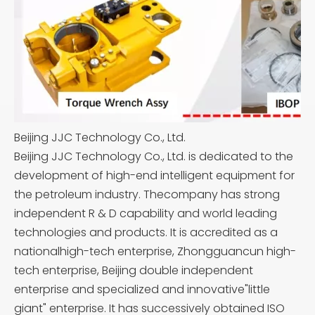
Beijing JJC Technology Co., Ltd.
Beijing JJC Technology Co., Ltd. is dedicated to the
development of high-end intelligent equipment for
the petroleum industry. Thecompany has strong
independent R & D capability and world leading
technologies and products. It is accredited as a
nationalhigh-tech enterprise, Zhongguancun high-
tech enterprise, Beijing double independent
enterprise and specialized and innovative"little
giant" enterprise. It has successively obtained ISO