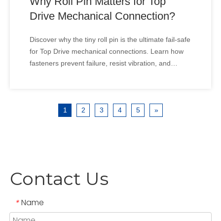
Why Roll Pin Matters for Top
Drive Mechanical Connection?
Discover why the tiny roll pin is the ultimate fail-safe
for Top Drive mechanical connections. Learn how
fasteners prevent failure, resist vibration, and
ensure rig safety. In the high-stakes world of oil
drilling, can a tiny pin save a multi-million dollar Top
Drive? While massive motors dominate t
1
2
3
4
5
»
Contact Us
Name
*