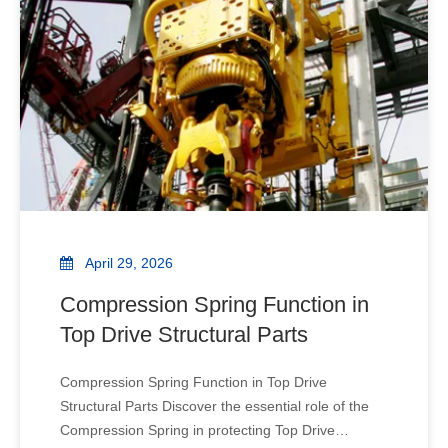
iron roughne
April 29, 2026
Compression Spring Function in
Top Drive Structural Parts
Compression Spring Function in Top Drive
Structural Parts Discover the essential role of the
Compression Spring in protecting Top Drive