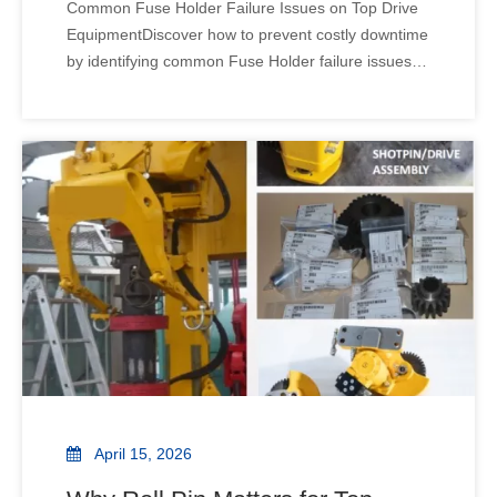
Common Fuse Holder Failure Issues on Top Drive
EquipmentDiscover how to prevent costly downtime
by identifying common Fuse Holder failure issues in
Top Drive Equipment. Learn expert tips on
maintenance and selection to ensure your rig stays
operational. Can a tiny component cause a total rig
shutdow
April 15, 2026