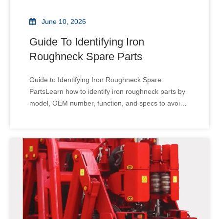
June 10, 2026
Guide To Identifying Iron
Roughneck Spare Parts
Guide to Identifying Iron Roughneck Spare
PartsLearn how to identify iron roughneck parts by
model, OEM number, function, and specs to avoid
wrong orders, reduce downtime, and speed up rig
maintenance. A wrong spare part can stop a rig
fast. It may look right, yet fail in use. For iron
roughneck par