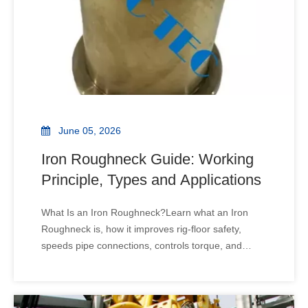
June 05, 2026
Iron Roughneck Guide: Working
Principle, Types and Applications
What Is an Iron Roughneck?Learn what an Iron
Roughneck is, how it improves rig-floor safety,
speeds pipe connections, controls torque, and
helps drilling teams choose reliable equipment. A
rig floor can be fast, loud, and risky. One wrong
pipe connection can slow the whole operation. An