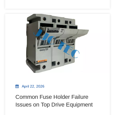
Structural Parts. Learn how these components
manage axial loads and dampen vibration to
prevent costly rig downtime. How much downtime
can a single failed component
April 22, 2026
Common Fuse Holder Failure
Issues on Top Drive Equipment