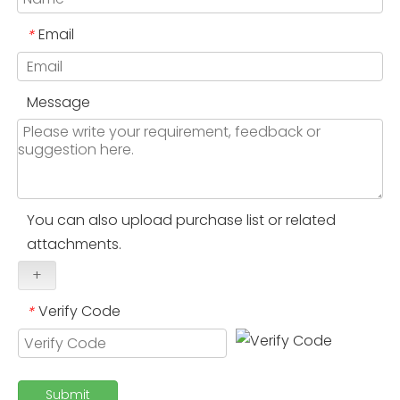
Email
*
Message
You can also upload purchase list or related
attachments.
+
Verify Code
*
Submit