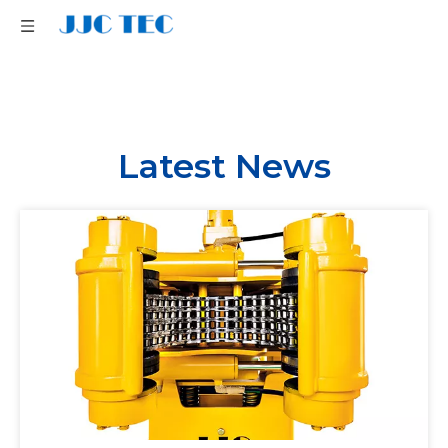
Latest News