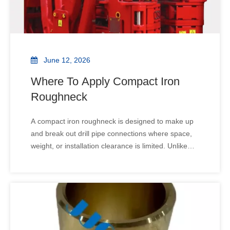
June 12, 2026
Where To Apply Compact Iron
Roughneck
A compact iron roughneck is designed to make up
and break out drill pipe connections where space,
weight, or installation clearance is limited. Unlike
standard or high-capacity iron roughnecks, a
compact model is optimized for smaller drill floors,
mobile rigs, and retrofit projects, while maintaining
safe and reliable operation.