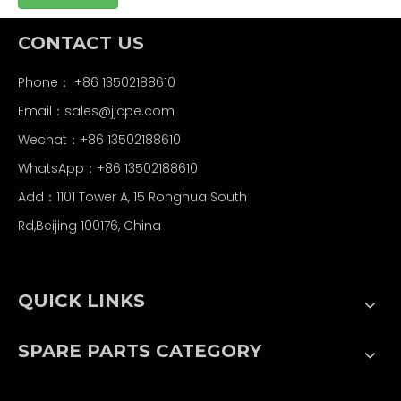
CONTACT US
Phone： +86 13502188610
Email：
sales@jjcpe.com
Wechat：+86 13502188610
WhatsApp：+86 13502188610
Add：1101 Tower A, 15 Ronghua South
Rd,Beijing 100176, China
QUICK LINKS
SPARE PARTS CATEGORY