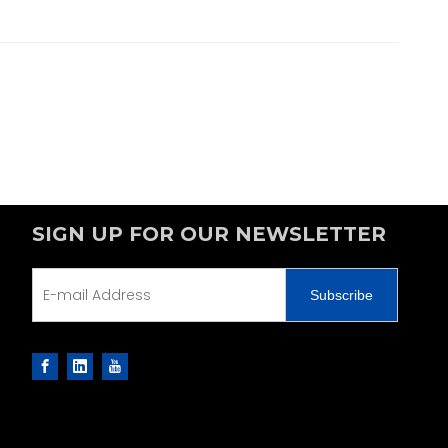
SIGN UP FOR OUR NEWSLETTER
Subscribe