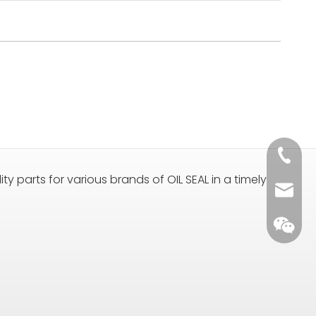
+86 135
ty parts for various brands of OIL SEAL in a timely
sales@
+86 135