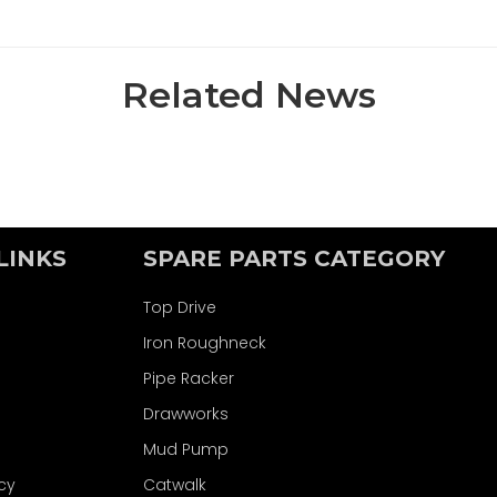
Related News
LINKS
SPARE PARTS CATEGORY
Top Drive
Iron Roughneck
Pipe Racker
Drawworks
Mud Pump
icy
Catwalk