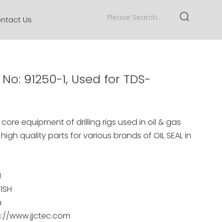
ntact Us
 No: 91250-1, Used for TDS-
core equipment of drilling rigs used in oil & gas
 high quality parts for various brands of
OIL SEAL
in
1
11SH
m
s://www.jjctec.com