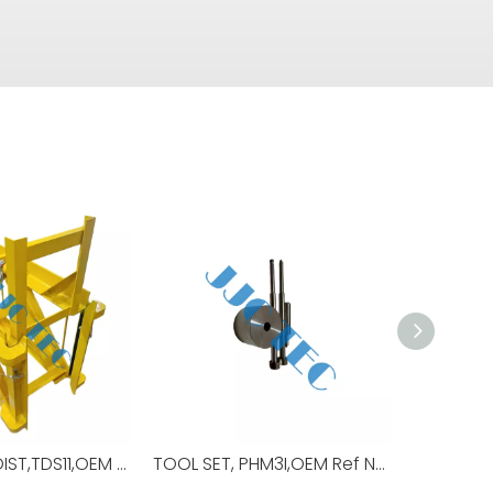
CARRIAGE,HOIST,TDS11,OEM Ref No:30179739,Used For Top Drive,TDS-11SA
TOOL SET, PHM3I,OEM Ref No:98479,Used For TOP DRIVE,TDS-11SA