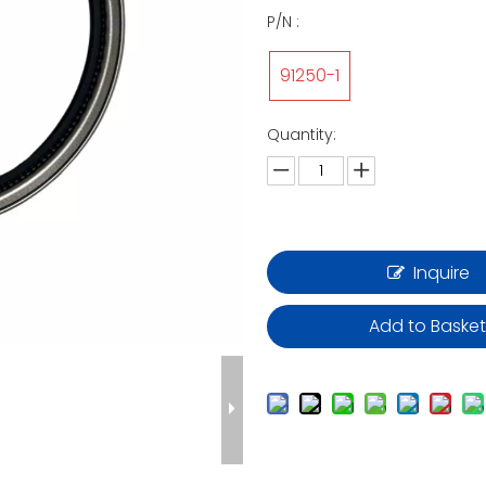
P/N :
91250-1
Quantity:
Inquire
Add to Baske