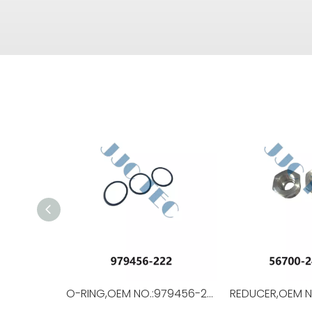
O-RING,OEM NO.:979456-222,USED FOR Top Drive