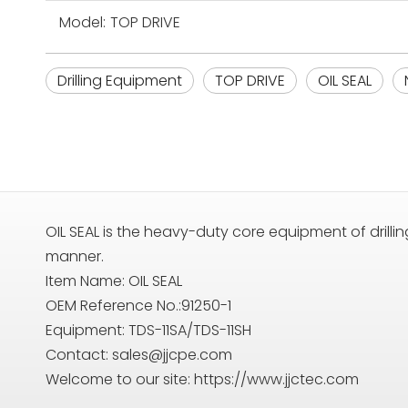
Model:
TOP DRIVE
Drilling Equipment
TOP DRIVE
OIL SEAL
OIL SEAL is the heavy-duty core equipment of drilling
manner.
Item Name: OIL SEAL
OEM Reference No.:91250-1
Equipment: TDS-11SA/TDS-11SH
Contact:
sales@jjcpe.com
Welcome to our site: https://www.jjctec.com