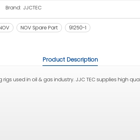
Brand:
JJCTEC
NOV
NOV Spare Part
91250-1
Product Description
 rigs used in oil & gas industry. JJC TEC supplies high quali