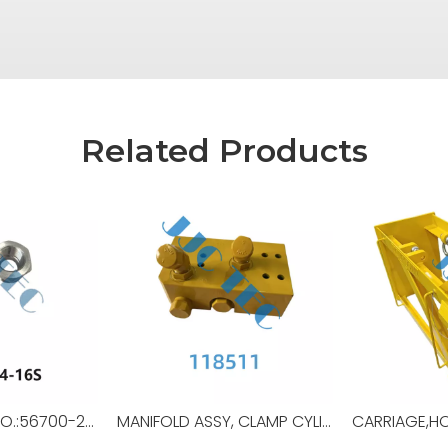
Related Products
REDUCER,OEM NO.:56700-24-16S,USED FORTop Drive,TSD-11SA
MANIFOLD ASSY, CLAMP CYLINDER,OEM NO.:118511,USED FOR Top Drive,TDS-11SA