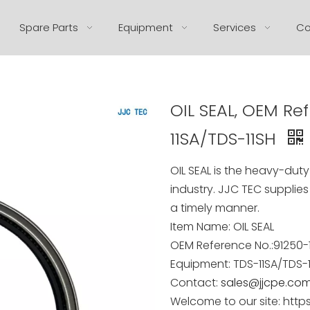
Spare Parts
Equipment
Services
Co
OIL SEAL, OEM Ref
11SA/TDS-11SH
OIL SEAL
is the heavy-duty 
industry. JJC TEC supplies
a timely manner.
Item Name:
OIL SEAL
OEM Reference No.:
91250-
Equipment:
TDS-11SA/TDS-
Contact:
sales@jjcpe.co
Welcome to our site: http