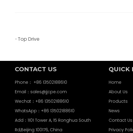
Top Drive
CONTACT US
QUICK 
Phone： +86 13502188610
Home
Email：
sales@jjcpe.com
About Us
Wechat：+86 13502188610
Products
WhatsApp：+86 13502188610
News
Add：1101 Tower A, 15 Ronghua South
Contact Us
Rd,Beijing 100176, China
Privacy Pol