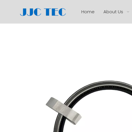
Home
About Us