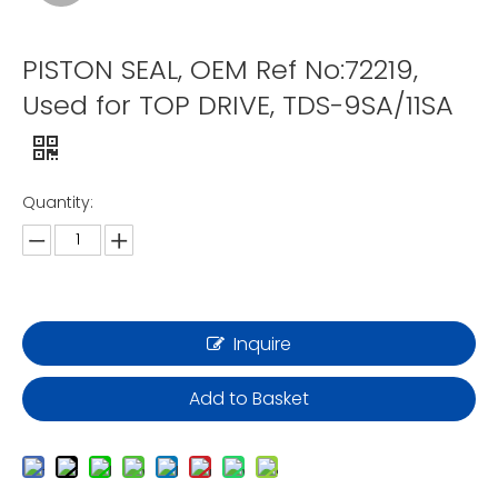
PISTON SEAL, OEM Ref No:72219,
Used for TOP DRIVE, TDS-9SA/11SA
Quantity:
Inquire
Add to Basket