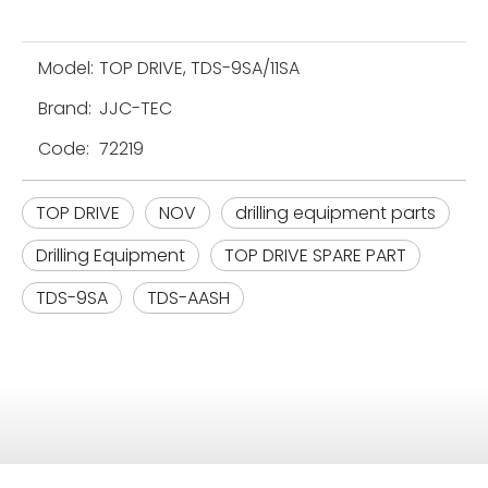
Model:
TOP DRIVE, TDS-9SA/11SA
Brand:
JJC-TEC
Code:
72219
TOP DRIVE
NOV
drilling equipment parts
Drilling Equipment
TOP DRIVE SPARE PART
TDS-9SA
TDS-AASH