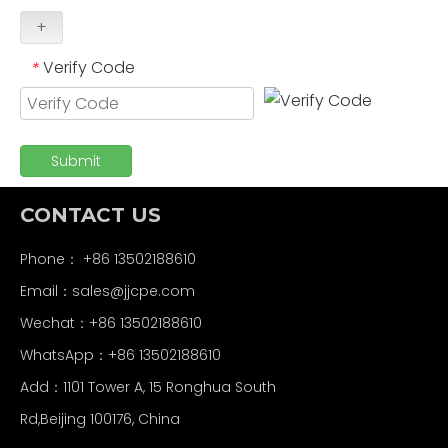
+
Verify Code
*
Submit
CONTACT US
Phone： +86 13502188610
Email：
sales@jjcpe.com
Wechat：+86 13502188610
WhatsApp：+86 13502188610
Add：1101 Tower A, 15 Ronghua South
Rd,Beijing 100176, China