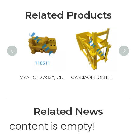
Related Products
MANIFOLD ASSY, CLAMP CYLINDER,OEM NO.:118511,USED FOR Top Drive,TDS-11SA
CARRIAGE,HOIST,TDS11,OEM Ref No:30179739,Used For Top Drive,TDS-11SA
Related News
content is empty!