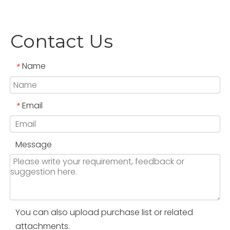
Contact Us
Name
*
Email
*
Message
You can also upload purchase list or related
attachments.