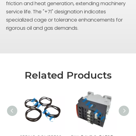
friction and heat generation, extending machinery
service life. The "+71" designation indicates
specialized cage or tolerance enhancements for
rigorous oil and gas demands.
Related Products