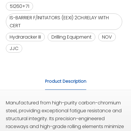
51260+71
IS-BARRIER F/INITIATORS (EEXI) 2CH.RELAY WITH
CERT
Hydraracker III
Drilling Equipment
NOV
JJC
Product Description
Manufactured from high-purity carbon-chromium
steel, providing exceptional fatigue resistance and
structural integrity. Its precision-engineered
raceways and high-grade rolling elements minimize