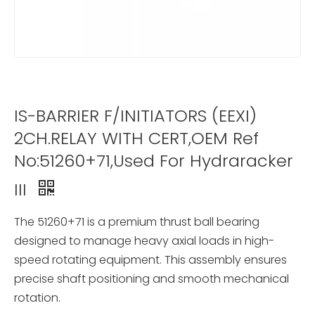
IS-BARRIER F/INITIATORS (EEXI)
2CH.RELAY WITH CERT,OEM Ref
No:51260+71,Used For Hydraracker
III
The 51260+71 is a premium thrust ball bearing
designed to manage heavy axial loads in high-
speed rotating equipment. This assembly ensures
precise shaft positioning and smooth mechanical
rotation.