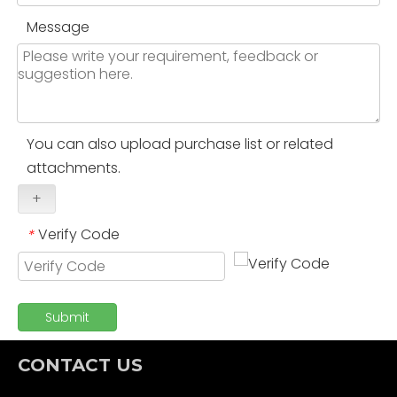
Message
You can also upload purchase list or related
attachments.
+
Verify Code
*
Submit
CONTACT US