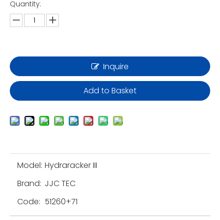
Quantity:
Inquire
Add to Basket
Model:
Hydraracker III
Brand:
JJC TEC
Code:
51260+71