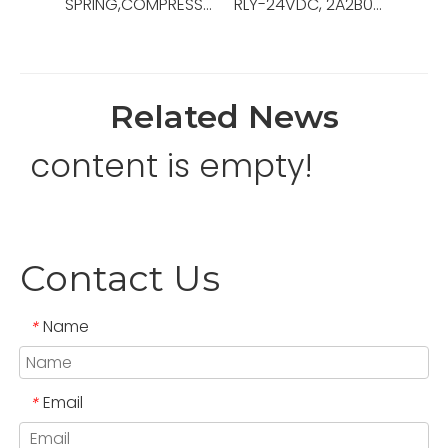
SPRING,COMPRESSION,.48ODX3.0LG,OEM Ref No:130189,Used For Pipe Racking System ，PRS-4i
RLY-24VDC, 2A2B0C, 10A, IEC DEVICE,OEM Ref No:0000-6808-57,Used For Gen Switchboard
Related News
content is empty!
Contact Us
Name
*
Email
*