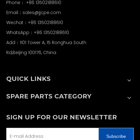
Phone： +86 13502188610
Email：
sales@jjcpe.com
Wechat：+86 13502188610
WhatsApp：+86 13502188610
Add：1101 Tower A, 15 Ronghua South
Rd,Beijing 100176, China
QUICK LINKS
SPARE PARTS CATEGORY
SIGN UP FOR OUR NEWSLETTER
Subscribe