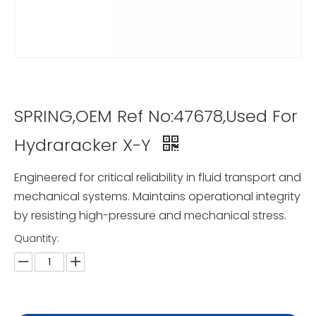
SPRING,OEM Ref No:47678,Used For
Hydraracker X-Y
Engineered for critical reliability in fluid transport and
mechanical systems. Maintains operational integrity
by resisting high-pressure and mechanical stress.
Quantity: