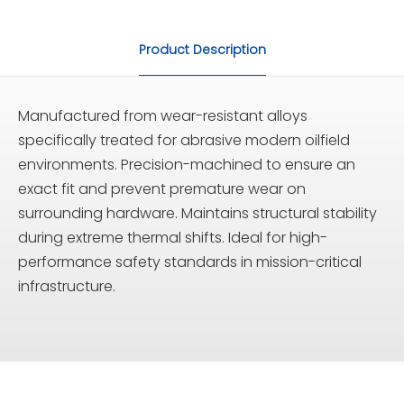
Product Description
Manufactured from wear-resistant alloys
specifically treated for abrasive modern oilfield
environments. Precision-machined to ensure an
exact fit and prevent premature wear on
surrounding hardware. Maintains structural stability
during extreme thermal shifts. Ideal for high-
performance safety standards in mission-critical
infrastructure.