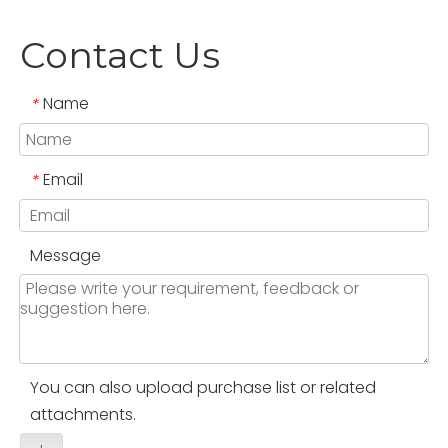
Contact Us
Name
*
Email
*
Message
You can also upload purchase list or related
attachments.