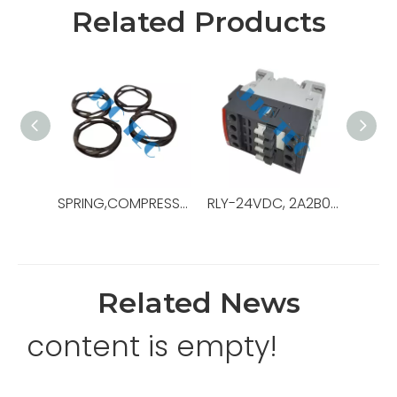
Related Products
SPRING,COMPRESSION,.48ODX3.0LG,OEM Ref No:130189,Used For Pipe Racking System ，PRS-4i
RLY-24VDC, 2A2B0C, 10A, IEC DEVICE,OEM Ref No:0000-6808-57,Used For Gen Switchboard
Related News
content is empty!