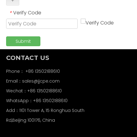
+
Verify Code
*
Submit
CONTACT US
Phone： +86 13502188610
Email：
sales@jjcpe.com
Wechat：+86 13502188610
WhatsApp：+86 13502188610
Add：1101 Tower A, 15 Ronghua South
Rd,Beijing 100176, China