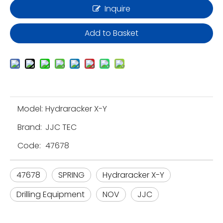
Inquire
Add to Basket
Model:
Hydraracker X-Y
Brand:
JJC TEC
Code:
47678
47678
SPRING
Hydraracker X-Y
Drilling Equipment
NOV
JJC