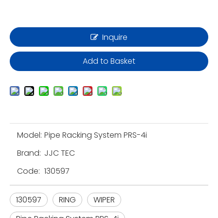
Inquire
Add to Basket
Model:
Pipe Racking System PRS-4i
Brand:
JJC TEC
Code:
130597
130597
RING
WIPER