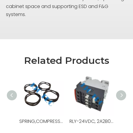
cabinet space and supporting ESD and F&G
systems.
Related Products
SPRING,COMPRESSION,.48ODX3.0LG,OEM Ref No:130189,Used For Pipe Racking System ，PRS-4i
RLY-24VDC, 2A2B0C, 10A, IEC DEVICE,OEM Ref No:0000-6808-57,Used For Gen Switchboard