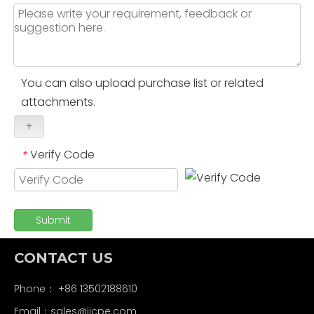
You can also upload purchase list or related
attachments.
+
Verify Code
*
Submit
CONTACT US
Phone： +86 13502188610
Email：
sales@jjcpe.com