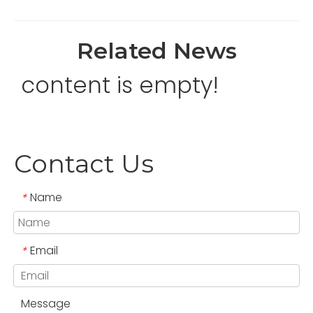
Related News
content is empty!
Contact Us
Name
*
Email
*
Message