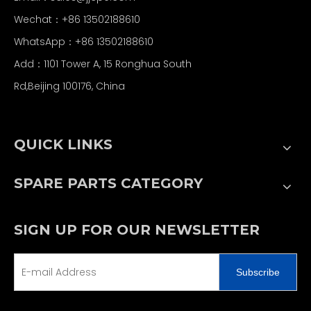
Wechat：+86 13502188610
WhatsApp：+86 13502188610
Add：1101 Tower A, 15 Ronghua South
Rd,Beijing 100176, China
QUICK LINKS
SPARE PARTS CATEGORY
SIGN UP FOR OUR NEWSLETTER
Subscribe