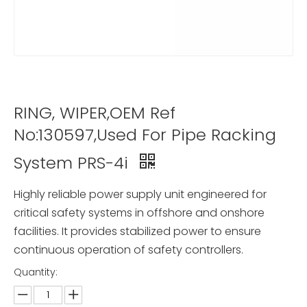
RING, WIPER,OEM Ref
No:130597,Used For Pipe Racking
System PRS-4i
Highly reliable power supply unit engineered for
critical safety systems in offshore and onshore
facilities. It provides stabilized power to ensure
continuous operation of safety controllers.
Quantity: