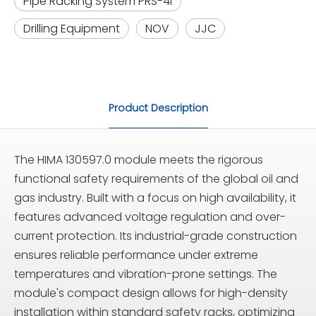
Pipe Racking System PRS-4i
Drilling Equipment
NOV
JJC
Product Description
The HIMA 130597.0 module meets the rigorous
functional safety requirements of the global oil and
gas industry. Built with a focus on high availability, it
features advanced voltage regulation and over-
current protection. Its industrial-grade construction
ensures reliable performance under extreme
temperatures and vibration-prone settings. The
module's compact design allows for high-density
installation within standard safety racks, optimizing