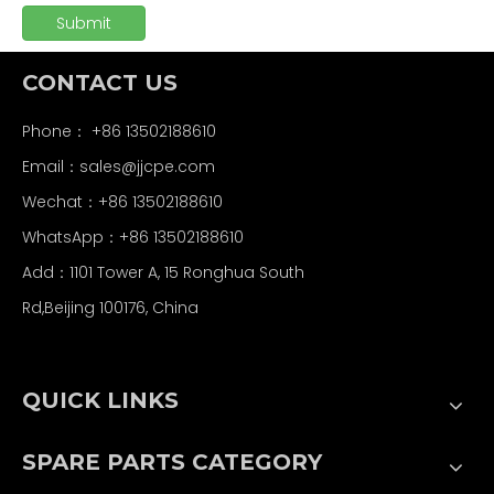
Submit
CONTACT US
Phone： +86 13502188610
Email：
sales@jjcpe.com
Wechat：+86 13502188610
WhatsApp：+86 13502188610
Add：1101 Tower A, 15 Ronghua South
Rd,Beijing 100176, China
QUICK LINKS
SPARE PARTS CATEGORY