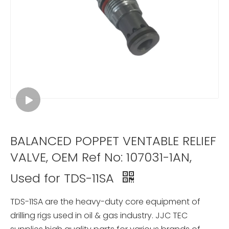
BALANCED POPPET VENTABLE RELIEF
VALVE, OEM Ref No: 107031-1AN,
Used for TDS-11SA
TDS-11SA are the heavy-duty core equipment of
drilling rigs used in oil & gas industry. JJC TEC