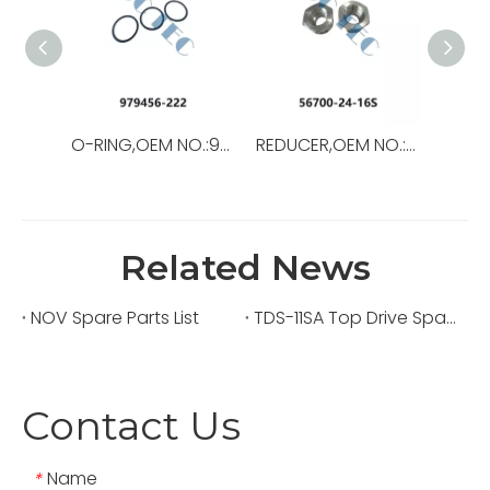
O-RING,OEM NO.:979456-222,USED FOR Top Drive
REDUCER,OEM NO.:56700-24-16S,USED FORTop Drive,TSD-11SA
Related News
NOV Spare Parts List
TDS-11SA Top Drive Spare Parts
Contact Us
Name
*