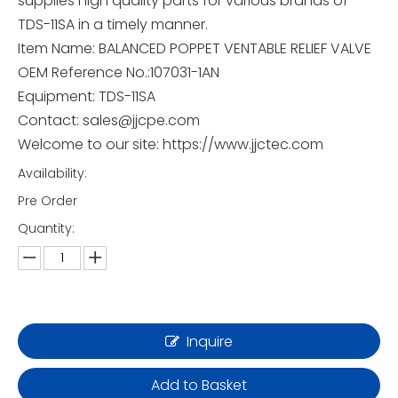
supplies high quality parts for various brands of
TDS-11SA in a timely manner.
Item Name: BALANCED POPPET VENTABLE RELIEF VALVE
OEM Reference No.:107031-1AN
Equipment: TDS-11SA
Contact: sales@jjcpe.com
Welcome to our site: https://www.jjctec.com
Availability:
Pre Order
Quantity:
Inquire
Add to Basket