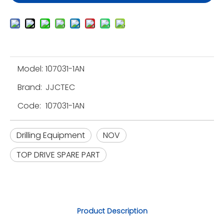
Model:
107031-1AN
Brand:
JJCTEC
Code:
107031-1AN
Drilling Equipment
NOV
TOP DRIVE SPARE PART
Product Description