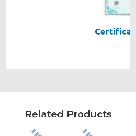
Related Products