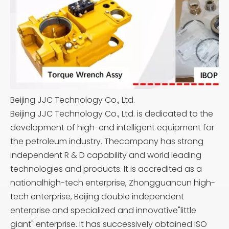
Beijing JJC Technology Co., Ltd.
Beijing JJC Technology Co., Ltd. is dedicated to the
development of high-end intelligent equipment for
the petroleum industry. Thecompany has strong
independent R & D capability and world leading
technologies and products. It is accredited as a
nationalhigh-tech enterprise, Zhongguancun high-
tech enterprise, Beijing double independent
enterprise and specialized and innovative"little
giant" enterprise. It has successively obtained ISO