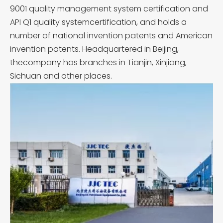
9001 quality management system certification and
API Q1 quality systemcertification, and holds a
number of national invention patents and American
invention patents. Headquartered in Beijing,
thecompany has branches in Tianjin, Xinjiang,
Sichuan and other places.