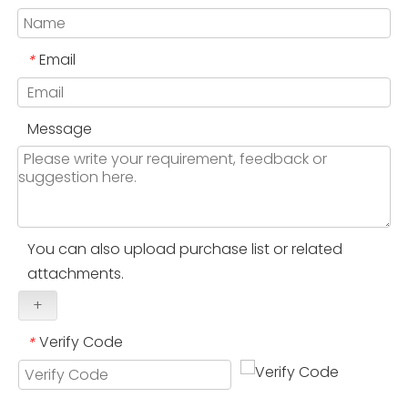
Email
*
Message
You can also upload purchase list or related
attachments.
+
Verify Code
*