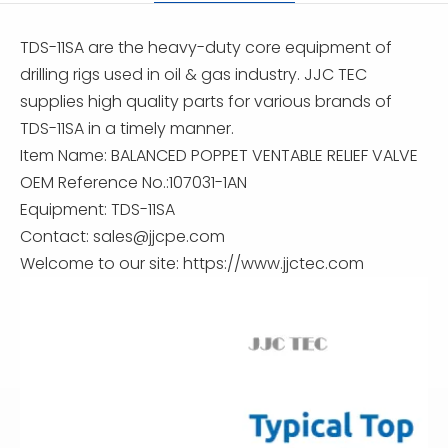
TDS-11SA are the heavy-duty core equipment of
drilling rigs used in oil & gas industry. JJC TEC
supplies high quality parts for various brands of
TDS-11SA in a timely manner.
Item Name: BALANCED POPPET VENTABLE RELIEF VALVE
OEM Reference No.:107031-1AN
Equipment: TDS-11SA
Contact:
sales@jjcpe.com
Welcome to our site: https://www.jjctec.com