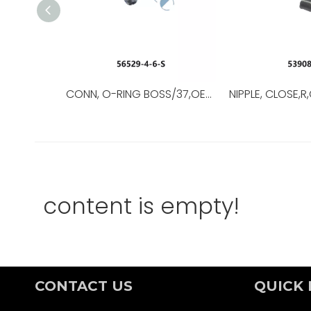
CONN, O-RING BOSS/37,OEM NO.:56529-8-8-S,USED FOR Top Drive
content is empty!
CONTACT US
QUICK 