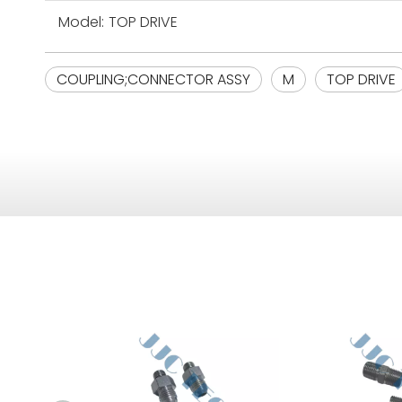
Model:
TOP DRIVE
COUPLING;CONNECTOR ASSY
M
TOP DRIVE