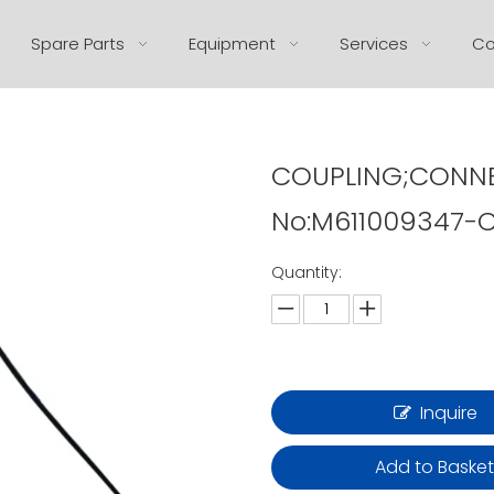
Spare Parts
Equipment
Services
Co
COUPLING;CONNE
No:M611009347-C
Quantity:
Inquire
Add to Baske