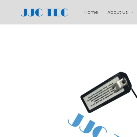
Home
About Us