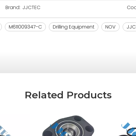
Brand:
JJCTEC
Cod
M611009347-C
Drilling Equipment
NOV
JJC
Related Products