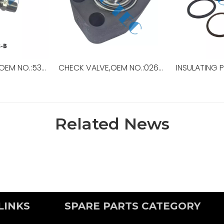
NIPPLE, CLOSE,R,OEM NO.:53908-B,USED FOR Top Drive,TDS-11SA
CHECK VALVE,OEM NO.:026-67058-0,USED FOR TOP DRIVE
Related News
LINKS
SPARE PARTS CATEGORY