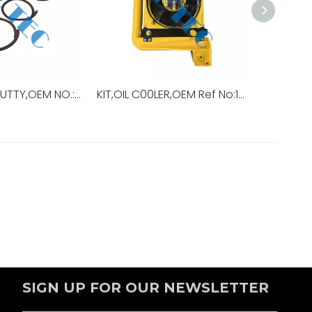
INSULATING PUTTY,OEM NO.:15193+30,USED FOR Top Drive,TDS-11SA
KIT,OIL C00LER,OEM Ref No:10728779-001,Used For Top Drive,TDS-11HD
SIGN UP FOR OUR NEWSLETTER