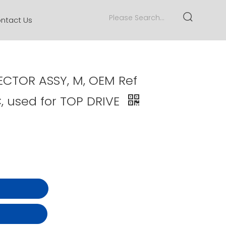
ntact Us
CTOR ASSY, M, OEM Ref
, used for TOP DRIVE
t