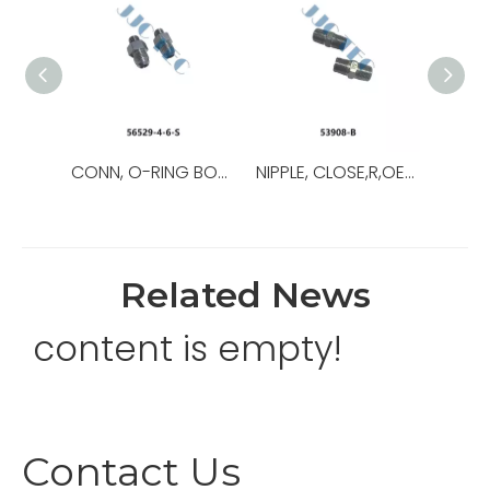
CONN, O-RING BOSS/37,OEM NO.:56529-8-8-S,USED FOR Top Drive
NIPPLE, CLOSE,R,OEM NO.:53908-B,USED FOR Top Drive,TDS-11SA
Related News
content is empty!
Contact Us