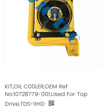
KIT,OIL C00LER,OEM Ref
No:10728779-001,Used For Top
Drive,TDS-11HD