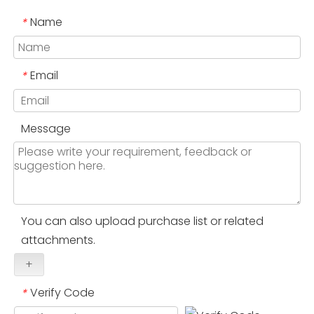
Name
*
Email
*
Message
You can also upload purchase list or related
attachments.
+
Verify Code
*