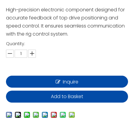
High-precision electronic component designed for
accurate feedback of top drive positioning and
speed control. It ensures seamless communication
with the rig control system.
Quantity:
Inquire
Add to Basket