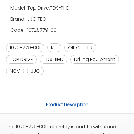
Model:
Top Drive,TDS-11HD
Brand:
JJC TEC
Code:
10728779-001
10728779-001
KIT
OIL C00LER
TOP DRIVE
TDS-11HD
Drilling Equipment
NOV
JJC
Product Description
The 10728779-001 assembly is built to withstand