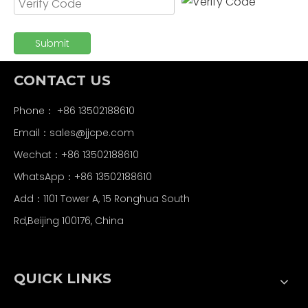
Submit
CONTACT US
Phone： +86 13502188610
Email：
sales@jjcpe.com
Wechat：+86 13502188610
WhatsApp：+86 13502188610
Add：1101 Tower A, 15 Ronghua South
Rd,Beijing 100176, China
QUICK LINKS