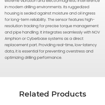
extreme vibration and electromagnetic interference
in modern drilling environments. Its ruggedized
housing is sealed against moisture and oil ingress
for long-term reliability. The sensor features high-
resolution tracking for precise torque management
and pipe handling. It integrates seamlessly with NOV
Amphion or Cyberbase systems as a direct
replacement part. Providing real-time, low-latency
data, it is essential for preventing overstress and
optimizing drilling performance.
Related Products