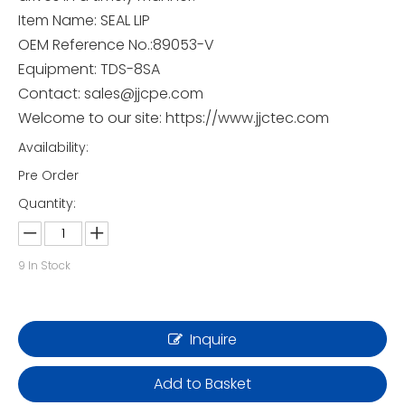
Item Name: SEAL LIP
OEM Reference No.:89053-V
Equipment: TDS-8SA
Contact: sales@jjcpe.com
Welcome to our site: https://www.jjctec.com
Availability:
Pre Order
Quantity:
9
In Stock
Inquire
Add to Basket