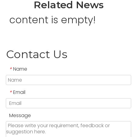
Related News
content is empty!
Contact Us
Name
*
Email
*
Message