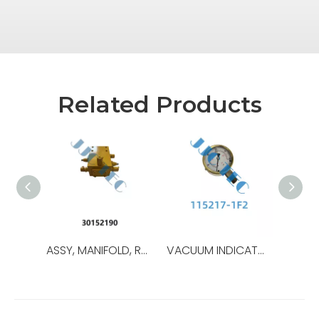
Related Products
ASSY, MANIFOLD, ROTATING HEAD MTR,OEM NO.:30152190,USED FOR TOP DRIVE TDS-8SA
VACUUM INDICATOR,OEM NO.:30176000-1,USED FOR Top Drive,TDS-8SA