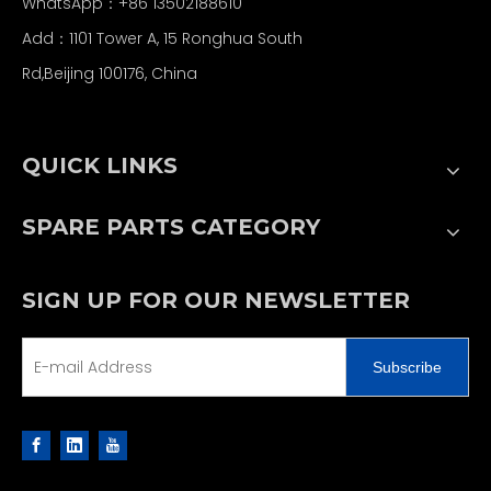
WhatsApp：+86 13502188610
Add：1101 Tower A, 15 Ronghua South
Rd,Beijing 100176, China
QUICK LINKS
SPARE PARTS CATEGORY
SIGN UP FOR OUR NEWSLETTER
Subscribe