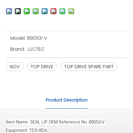
Model:
89053-V
Brand:
JJCTEC
NOV
TOP DRIVE
TOP DRIVE SPARE PART
Product Description
Item Name: SEAL LIP OEM Reference No.:89053-V 
Equipment: TDS-8SA