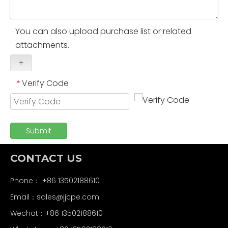
You can also upload purchase list or related
attachments.
+
Verify Code
*
Submit
CONTACT US
Phone： +86 13502188610
Email：
sales@jjcpe.com
Wechat：+86 13502188610