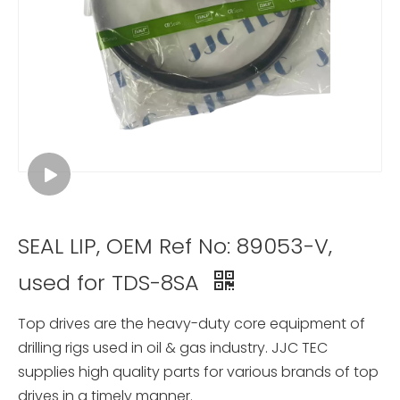
SEAL LIP, OEM Ref No: 89053-V,
used for TDS-8SA
Top drives are the heavy-duty core equipment of
drilling rigs used in oil & gas industry. JJC TEC
supplies high quality parts for various brands of top
drives in a timely manner.