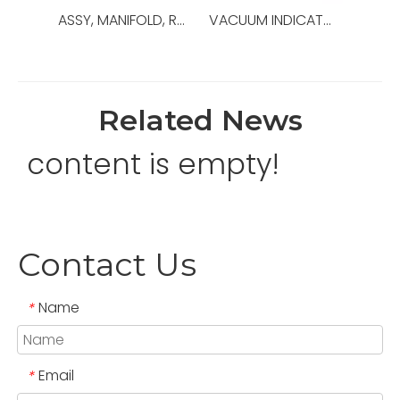
ASSY, MANIFOLD, ROTATING HEAD MTR,OEM NO.:30152190,USED FOR TOP DRIVE TDS-8SA
VACUUM INDICATOR,OEM NO.:30176000-1,USED FOR Top Drive,TDS-8SA
Related News
content is empty!
Contact Us
Name
*
Email
*