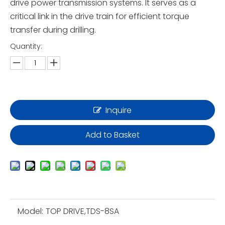
drive power transmission systems. It serves as a
critical link in the drive train for efficient torque
transfer during drilling.
Quantity:
Inquire
Add to Basket
Model:
TOP DRIVE,TDS-8SA