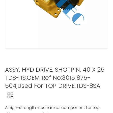
ASSY, HYD DRIVE, SHOTPIN, 40 X 25
TDS-11S,OEM Ref No:30151875-
504,Used For TOP DRIVE,TDS-8SA
A high-strength mechanical component for top