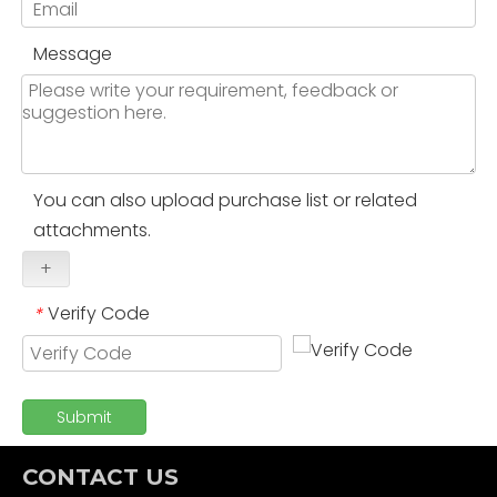
Message
You can also upload purchase list or related
attachments.
+
Verify Code
*
Submit
CONTACT US