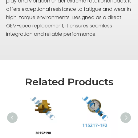
play and vibration under extreme rotational loads. It
offers exceptional resistance to fatigue and wear in
high-torque environments. Designed as a direct
OEM-spec replacement, it ensures seamless
integration and reliable performance.
Related Products