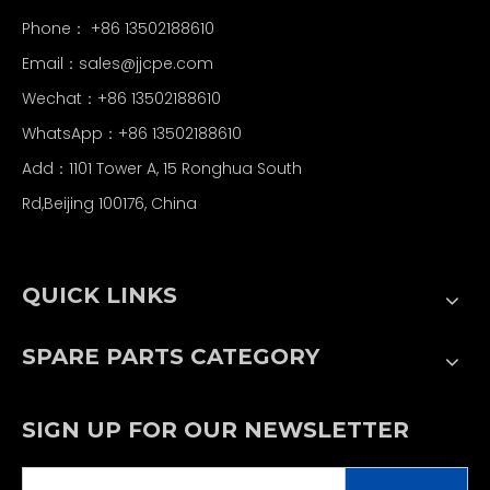
Phone： +86 13502188610
Email：
sales@jjcpe.com
Wechat：+86 13502188610
WhatsApp：+86 13502188610
Add：1101 Tower A, 15 Ronghua South
Rd,Beijing 100176, China
QUICK LINKS
SPARE PARTS CATEGORY
SIGN UP FOR OUR NEWSLETTER