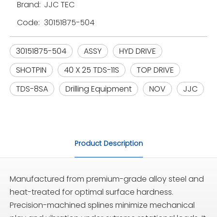
Brand:
JJC TEC
Code:
30151875-504
30151875-504
ASSY
HYD DRIVE
SHOTPIN
40 X 25 TDS-11S
TOP DRIVE
TDS-8SA
Drilling Equipment
NOV
JJC
Product Description
Manufactured from premium-grade alloy steel and
heat-treated for optimal surface hardness.
Precision-machined splines minimize mechanical