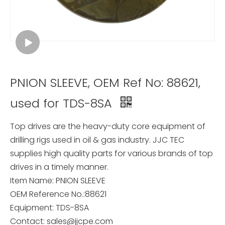
PNION SLEEVE, OEM Ref No: 88621,
used for TDS-8SA
Top drives are the heavy-duty core equipment of
drilling rigs used in oil & gas industry. JJC TEC
supplies high quality parts for various brands of top
drives in a timely manner.
Item Name: PNION SLEEVE
OEM Reference No.:88621
Equipment: TDS-8SA
Contact: sales@jjcpe.com