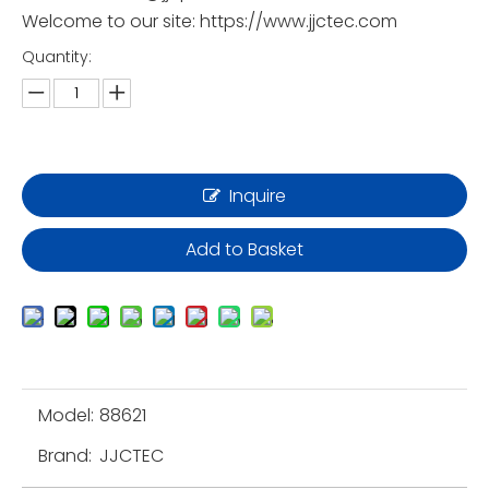
Welcome to our site: https://www.jjctec.com
Quantity:
Inquire
Add to Basket
Model:
88621
Brand:
JJCTEC