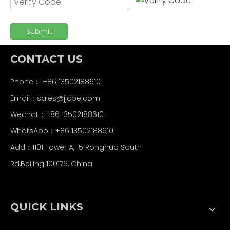
Submit
CONTACT US
Phone： +86 13502188610
Email：
sales@jjcpe.com
Wechat：+86 13502188610
WhatsApp：+86 13502188610
Add：1101 Tower A, 15 Ronghua South
Rd,Beijing 100176, China
QUICK LINKS