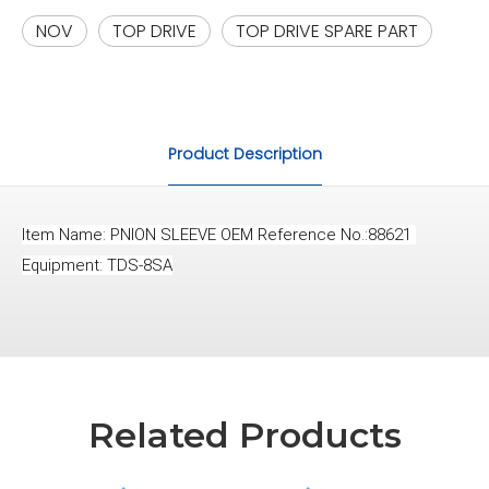
NOV
TOP DRIVE
TOP DRIVE SPARE PART
Product Description
Item Name: PNION SLEEVE OEM Reference No.:88621 
Equipment: TDS-8SA
Related Products