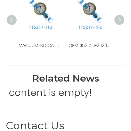
VACUUM INDICATOR,OEM NO.:30176000-1,USED FOR Top Drive,TDS-8SA
OEM 115217-1F2 123075-21-43 30155686-D270 30176000-1 40224300-004 55908-08-08-S 55908-6-6-S – NOV Top Drive TDS-8SA Hydraulic elevator
Related News
content is empty!
Contact Us