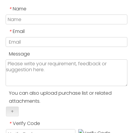
Name
*
Email
*
Message
You can also upload purchase list or related
attachments.
+
Verify Code
*