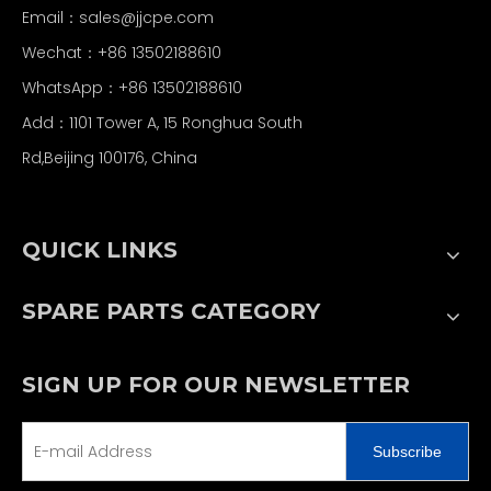
Email：
sales@jjcpe.com
Wechat：+86 13502188610
WhatsApp：+86 13502188610
Add：1101 Tower A, 15 Ronghua South
Rd,Beijing 100176, China
QUICK LINKS
SPARE PARTS CATEGORY
SIGN UP FOR OUR NEWSLETTER
Subscribe