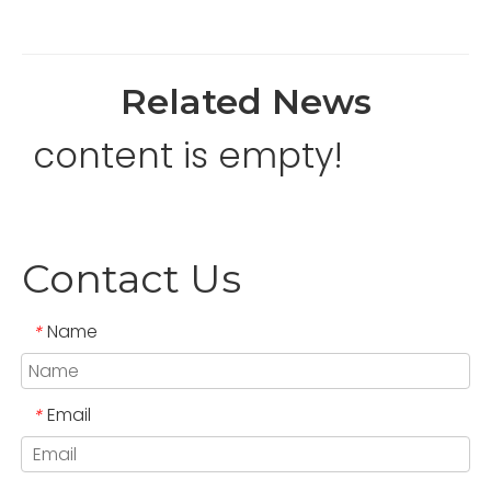
Related News
content is empty!
Contact Us
Name
*
Email
*