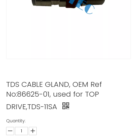
TDS CABLE GLAND, OEM Ref
No:86625-01, used for TOP
DRIVE,TDS-11SA
Quantity: