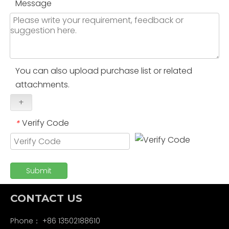
Message
You can also upload purchase list or related
attachments.
+
Verify Code
*
Submit
CONTACT US
Phone： +86 13502188610