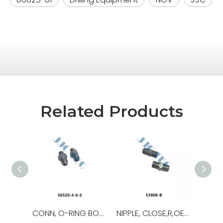
Related Products
CONN, O-RING BOSS/37,OEM NO.:56529-8-8-S,USED FOR Top Drive
NIPPLE, CLOSE,R,OEM NO.:53908-B,USED FOR Top Drive,TDS-11SA