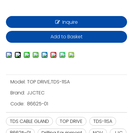
Inquire
Add to Basket
Model:
TOP DRIVE,TDS-11SA
Brand:
JJCTEC
Code:
86625-01
TDS CABLE GLAND
TOP DRIVE
TDS-11SA
86625-01
Drilling Equipment
NOV
JJC