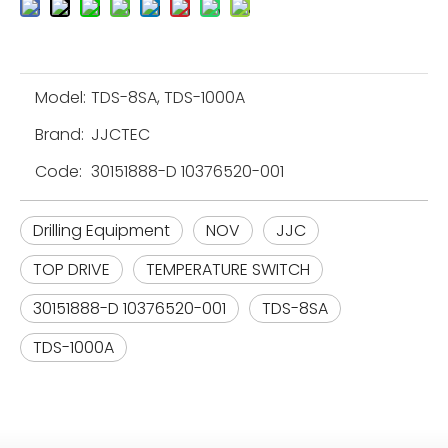
Model:
TDS-8SA, TDS-1000A
Brand:
JJCTEC
Code:
30151888-D 10376520-001
Drilling Equipment
NOV
JJC
TOP DRIVE
TEMPERATURE SWITCH
30151888-D 10376520-001
TDS-8SA
TDS-1000A