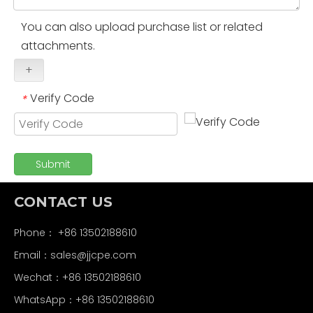
You can also upload purchase list or related
attachments.
+
Verify Code
*
Submit
CONTACT US
Phone： +86 13502188610
Email：
sales@jjcpe.com
Wechat：+86 13502188610
WhatsApp：+86 13502188610