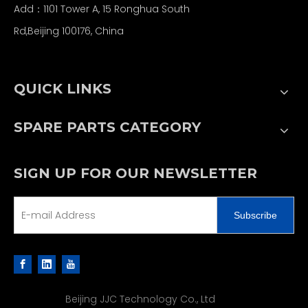
Add：1101 Tower A, 15 Ronghua South
Rd,Beijing 100176, China
QUICK LINKS
SPARE PARTS CATEGORY
SIGN UP FOR OUR NEWSLETTER
Subscribe
Beijing JJC Technology Co., Ltd