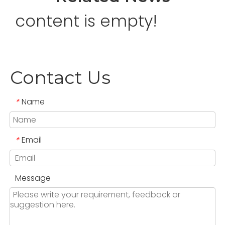
content is empty!
Contact Us
Name
*
Email
*
Message