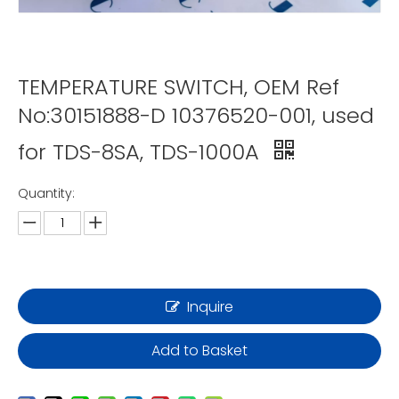
TEMPERATURE SWITCH, OEM Ref
No:30151888-D 10376520-001, used
for TDS-8SA, TDS-1000A
Quantity:
Inquire
Add to Basket