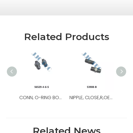
Related Products
CONN, O-RING BOSS/37,OEM NO.:56529-8-8-S,USED FOR Top Drive
NIPPLE, CLOSE,R,OEM NO.:53908-B,USED FOR Top Drive,TDS-11SA
Related News