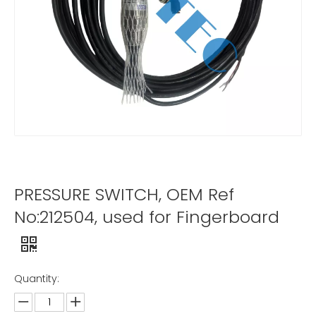
PRESSURE SWITCH, OEM Ref
No:212504, used for Fingerboard
Quantity: