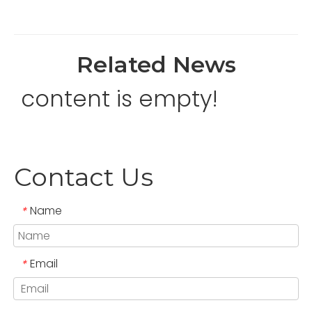
Related News
content is empty!
Contact Us
Name
*
Email
*