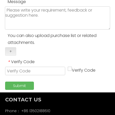
Message
You can also upload purchase list or related
attachments.
+
Verify Code
*
Submit
CONTACT US
Phone： +86 13502188610