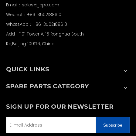
Email：
sales@jjcpe.com
Wechat：+86 13502188610
WhatsApp：+86 13502188610
Add：1101 Tower A, 15 Ronghua South
Rd,Beijing 100176, China
QUICK LINKS
SPARE PARTS CATEGORY
SIGN UP FOR OUR NEWSLETTER
Subscribe