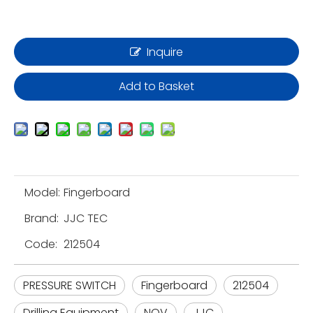
Inquire
Add to Basket
Model:
Fingerboard
Brand:
JJC TEC
Code:
212504
PRESSURE SWITCH
Fingerboard
212504
Drilling Equipment
NOV
JJC