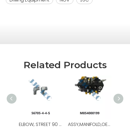
Related Products
ELBOW, STREET 90 DEG,OEM NO.:56705-4-4-S,USED FOR Iron Roughneck ST-80C
ASSY,MANIFOLD,OEM NO.:M854000199,USED FOR Iron Roughneck ST-120