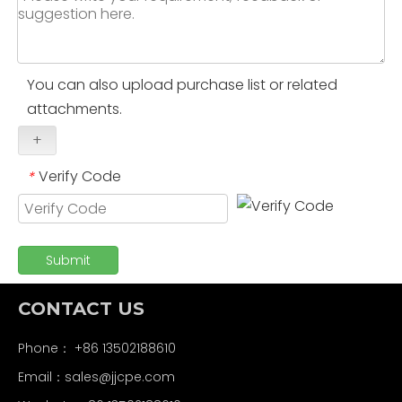
You can also upload purchase list or related
attachments.
+
Verify Code
*
Submit
CONTACT US
Phone： +86 13502188610
Email：
sales@jjcpe.com