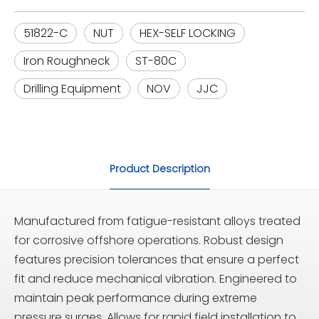
51822-C
NUT
HEX-SELF LOCKING
Iron Roughneck
ST-80C
Drilling Equipment
NOV
JJC
Product Description
Manufactured from fatigue-resistant alloys treated
for corrosive offshore operations. Robust design
features precision tolerances that ensure a perfect
fit and reduce mechanical vibration. Engineered to
maintain peak performance during extreme
pressure surges. Allows for rapid field installation to