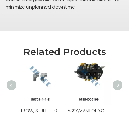
minimize unplanned downtime.
Related Products
ELBOW, STREET 90 DEG,OEM NO.:56705-4-4-S,USED FOR Iron Roughneck ST-80C
ASSY,MANIFOLD,OEM NO.:M854000199,USED FOR Iron Roughneck ST-120