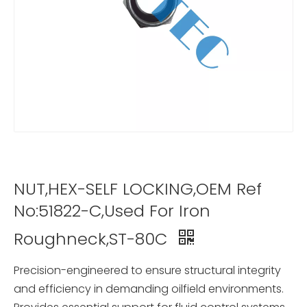
NUT,HEX-SELF LOCKING,OEM Ref
No:51822-C,Used For Iron
Roughneck,ST-80C
Precision-engineered to ensure structural integrity
and efficiency in demanding oilfield environments.