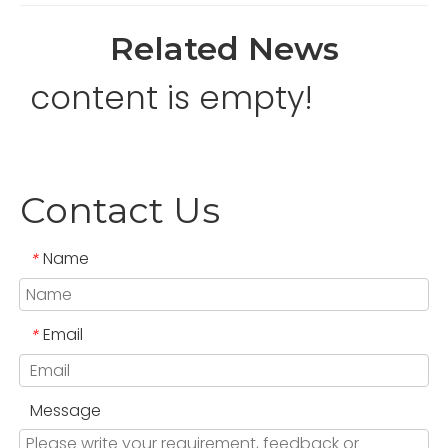
Related News
content is empty!
Contact Us
Name
*
Email
*
Message