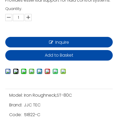
Provides essential support for fluid control systems.
Quantity:
Inquire
Add to Basket
Model:
Iron Roughneck,ST-80C
Brand:
JJC TEC
Code:
51822-C