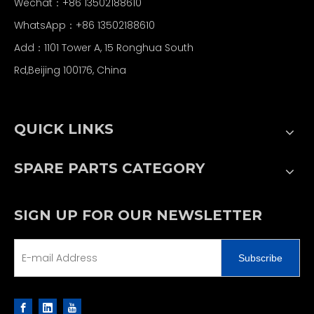
Wechat：+86 13502188610
WhatsApp：+86 13502188610
Add：1101 Tower A, 15 Ronghua South
Rd,Beijing 100176, China
QUICK LINKS
SPARE PARTS CATEGORY
SIGN UP FOR OUR NEWSLETTER
Subscribe