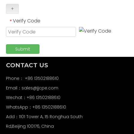
+
Verify Code
*
Submit
CONTACT US
Phone： +86 13502188610
Email：
sales@jjcpe.com
Wechat：+86 13502188610
WhatsApp：+86 13502188610
Add：1101 Tower A, 15 Ronghua South
Rd,Beijing 100176, China