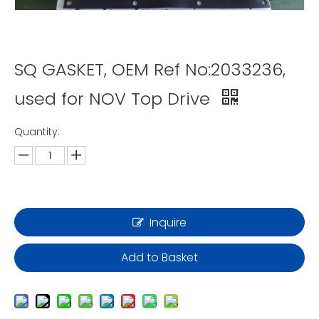
SQ GASKET, OEM Ref No:2033236,
used for NOV Top Drive
Quantity:
Inquire
Add to Basket