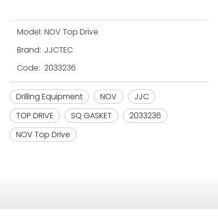
Model:
NOV Top Drive
Brand:
JJCTEC
Code:
2033236
Drilling Equipment
NOV
JJC
TOP DRIVE
SQ GASKET
2033236
NOV Top Drive