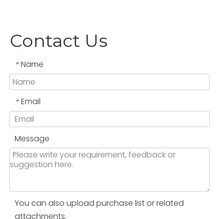
Contact Us
Name
*
Email
*
Message
You can also upload purchase list or related
attachments.