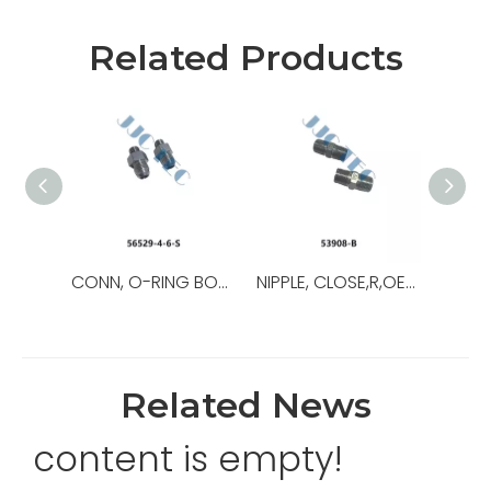
Related Products
CONN, O-RING BOSS/37,OEM NO.:56529-8-8-S,USED FOR Top Drive
NIPPLE, CLOSE,R,OEM NO.:53908-B,USED FOR Top Drive,TDS-11SA
Related News
content is empty!