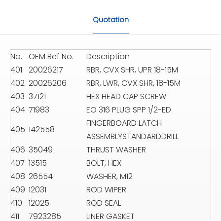
Quotation
No.
OEM Ref No.
Description
401
20026217
RBR, CVX SHR, UPR 18-15M
402
20026206
RBR, LWR, CVX SHR, 18-15M
403
37121
HEX HEAD CAP SCREW
404
71983
EO 316 PLUG SPP 1/2-ED
FINGERBOARD LATCH
405
142558
ASSEMBLYSTANDARDDRILL
406
35049
THRUST WASHER
407
13515
BOLT, HEX
408
26554
WASHER, M12
409
12031
ROD WIPER
410
12025
ROD SEAL
411
7923285
LINER GASKET