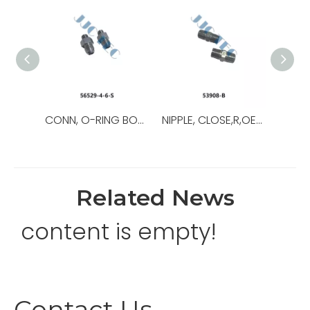
CONN, O-RING BOSS/37,OEM NO.:56529-8-8-S,USED FOR Top Drive
NIPPLE, CLOSE,R,OEM NO.:53908-B,USED FOR Top Drive,TDS-11SA
Related News
content is empty!
Contact Us