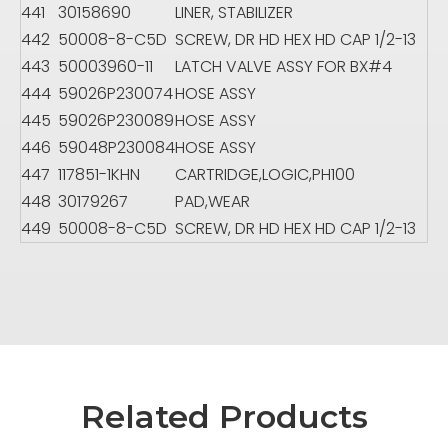
441
30158690
LINER, STABILIZER
442
50008-8-C5D
SCREW, DR HD HEX HD CAP 1/2-13
443
50003960-11
LATCH VALVE ASSY FOR BX#4
444
59026P230074
HOSE ASSY
445
59026P230089
HOSE ASSY
446
59048P230084
HOSE ASSY
447
117851-1KHN
CARTRIDGE,LOGIC,PH100
448
30179267
PAD,WEAR
449
50008-8-C5D
SCREW, DR HD HEX HD CAP 1/2-13
Related Products