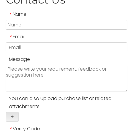
Name
*
Email
*
Message
You can also upload purchase list or related
attachments.
+
Verify Code
*