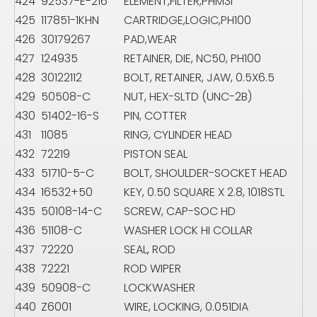
424
92537-E-216
ELEMENT,FILTER,PHM3I
425
117851-1KHN
CARTRIDGE,LOGIC,PH100
426
30179267
PAD,WEAR
427
124935
RETAINER, DIE, NC50, PH100
428
30122112
BOLT, RETAINER, JAW, 0.5X6.5
429
50508-C
NUT, HEX-SLTD (UNC-2B)
430
51402-16-S
PIN, COTTER
431
11085
RING, CYLINDER HEAD
432
72219
PISTON SEAL
433
51710-5-C
BOLT, SHOULDER-SOCKET HEAD
434
16532+50
KEY, 0.50 SQUARE X 2.8, 1018STL
435
50108-14-C
SCREW, CAP-SOC HD
436
51108-C
WASHER LOCK HI COLLAR
437
72220
SEAL, ROD
438
72221
ROD WIPER
439
50908-C
LOCKWASHER
440
Z6001
WIRE, LOCKING, 0.051DIA