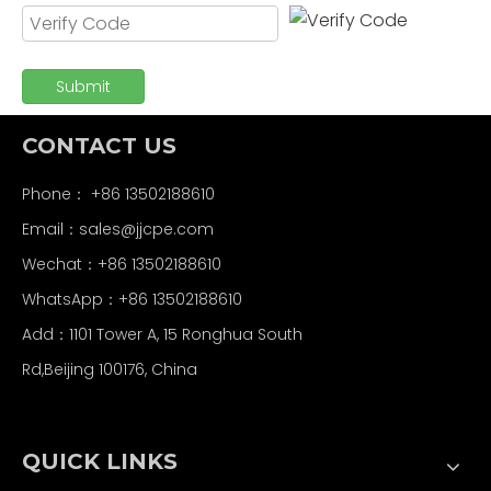
Submit
CONTACT US
Phone： +86 13502188610
Email：
sales@jjcpe.com
Wechat：+86 13502188610
WhatsApp：+86 13502188610
Add：1101 Tower A, 15 Ronghua South
Rd,Beijing 100176, China
QUICK LINKS