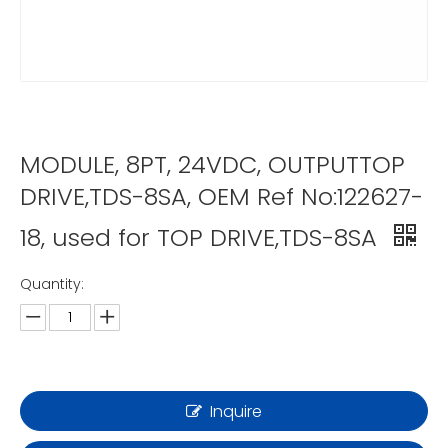
MODULE, 8PT, 24VDC, OUTPUTTOP
DRIVE,TDS-8SA, OEM Ref No:122627-
18, used for TOP DRIVE,TDS-8SA
Quantity:
Inquire