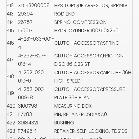
412
XD143200008
HPS TORQUE ARRESTOR, SPRING
413
29394
ROD END
414
26757
SPRING, COMPRESSION
415
150617
HYDR. CYLINDER 100/50X250
4-231-033-001-
416
CLUTCH ACCESSORY;SPRING
4
4-262-827-
CLUTCH ACCESSORY;FRICTION
417
018-4
DISC 36 G2S ST
4-262-020-
CLUTCH ACCESSORY;AIRTUBE 36H
418
010-0
HIGH SPEED
4-262-003-
CLUTCH ACCESSORY;PRESSURE
419
008-8
PLATE 36H BLAN
420
3100798
MEASURING BOX
421
117783
PIN, RETAINER, .5DIAX7.0
422
30184321
BUSHING
423
117496-1
RETAINER, SELF-LOCKING, TDS10S