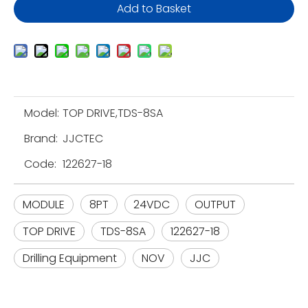
Add to Basket
Model:
TOP DRIVE,TDS-8SA
Brand:
JJCTEC
Code:
122627-18
MODULE
8PT
24VDC
OUTPUT
TOP DRIVE
TDS-8SA
122627-18
Drilling Equipment
NOV
JJC