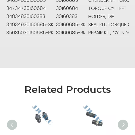
346
346
30160685
30160685
CYLINDER,RH TORQU
347
347
30160684
30160684
TORQUE CYL LEFT
348
348
30160383
30160383
HOLDER, DIE
349
349
30160685-SK
30160685-SK
SEAL KIT, TORQUE CY
350
350
30160685-RK
30160685-RK
REPAIR KIT, CYLINDER
Related Products