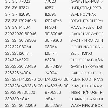
315
315
77823
77823
GASKET,EXHAUST,HE
316
316
112871
112871
LINER,STEM,UPPER,LA
317
317
112895
112895
SEAL, POLYPAK
318
318
129249-5
129249-5
BREATHER, FILTER-VEN
319
319
141304
141304
VALVE, RELIEF, TDS
320
320
30180046
30180046
GASKET,VIEW-PORT,
321
321
30179368
30179368
SHOT PIN ROTATING 
322
322
98054
98054
COUPLING,FLEX,SHAF
323
323
120117-1
120117-1
BELT, TIMING
324
324
53201
53201
FTG, GREASE, 1/8“NPT
325
325
30173429
30173429
GASKET,SPRAYBAR A
326
326
74004
74004
GAUGE, SIGHT, OIL 6
327
327
17462376-001
17462376-001
PUMP, FLUID TRANSFE
328
328
17462376-001
17462376-001
PUMP, FLUID TRANSFE
329
329
9705236
9705236
INSERT R/N URET HD-
330
330
71847
71847
BEARING, CAM, FOLL
331
331
30123289
30123289
WASH PIPE, 3“ BORE, 