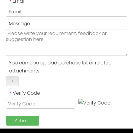
Email
*
Message
You can also upload purchase list or related
attachments.
+
Verify Code
*
Submit