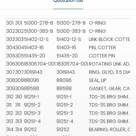
Quotation List
301
301
51300-278-B
51300-278-B
O-RING
302
302
51300-383-B
51300-383-B
O-RING
303
303
51402-12-S
51402-12-S
LINK BLOCK COTTER P
304
304
51403-16
51403-16
PIN, COTTER
305
305
51435-20
51435-20
COTTER PIN
306
306
18306704-001
18306704-001
ROTATING LINK ADAP
307
307
30119143
30119143
RING, GLYD, 11.5 DIA
308
308
88096
88096
SEAL, LIP
309
309
88588
88588
GASKET, GEAR, CASE 
310
310
91251-1
91251-1
TDS-3S BRG SHIM .0
311
311
91251-2
91251-2
TDS-3S BRG SHIM .0
312
312
91251-3
91251-3
TDS-3S BRG SHIM .0
313
313
91251-4
91251-4
TDS-3S BRG SHIM .01
314
314
91252
91252
BEARING, ROLLER, CY