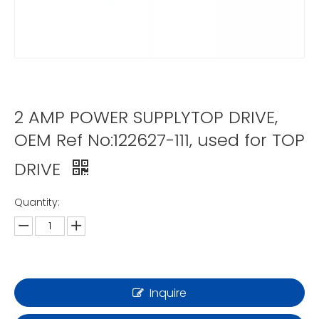
2 AMP POWER SUPPLYTOP DRIVE,
OEM Ref No:122627-111, used for TOP
DRIVE
Quantity:
Inquire