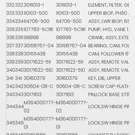
332
332
30111013-1
30111013-1
ELEMENT, FILTER, GEA
333
333
110103-500
110103-500
UPPER IBOP, PH50 AS
334
334
114706-500
114706-500
ASSY, LWR IBOP, 65/
335
335
107783-5C11R
107783-5C11R
PUMP, HYD, VANE 1.0C
336
336
98898
98898
CRANK, ASSY, EXTERN
337
337
30158767-04
30158767-04
BEARING, CAM, FOLL
338
338
30155438
30155438
CAM, FOLLOWER 6“
339
339
30171622-511
30171622-511
ASSY, REMOTE VALVE
340
340
30171622-510
30171622-510
ASSY, REMOTE VALVE
341
341
30160379
30160379
KEY, DIE, UPPER
342
342
50604-08-C
50604-08-C
SCREW CAP-FLATHE
343
343
30171613
30171613
PIN,LOCK BASE ST80
M364000777-
M364000777-
344
344
LOCK,SW HINGE PIN
02
02
M364000777-
M364000777-
345
345
LOCK,SW HINGE PIN
01
01