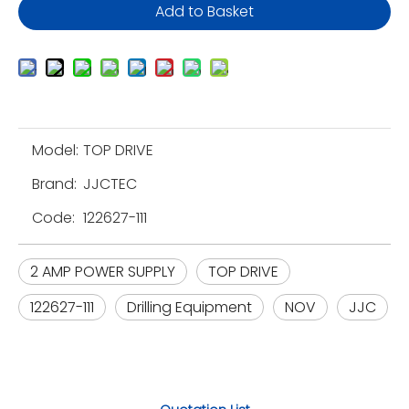
Add to Basket
Model:
TOP DRIVE
Brand:
JJCTEC
Code:
122627-111
2 AMP POWER SUPPLY
TOP DRIVE
122627-111
Drilling Equipment
NOV
JJC