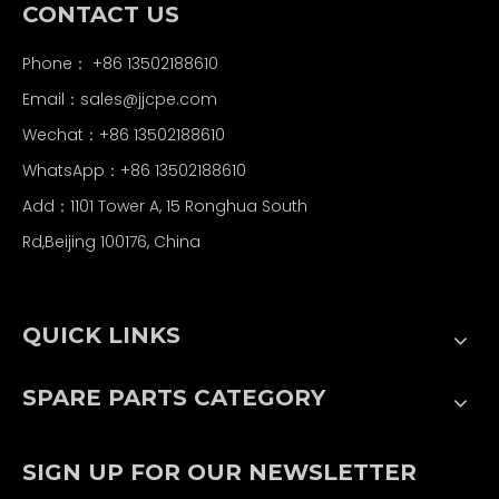
CONTACT US
Phone： +86 13502188610
Email：
sales@jjcpe.com
Wechat：+86 13502188610
WhatsApp：+86 13502188610
Add：1101 Tower A, 15 Ronghua South
Rd,Beijing 100176, China
QUICK LINKS
SPARE PARTS CATEGORY
SIGN UP FOR OUR NEWSLETTER