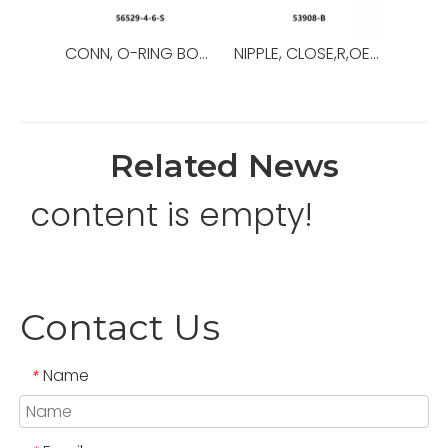
CONN, O-RING BOSS/37,OEM NO.:56529-8-8-S,USED FOR Top Drive
NIPPLE, CLOSE,R,OEM NO.:53908-B,USED FOR Top Drive,TDS-11SA
Related News
content is empty!
Contact Us
Name
*