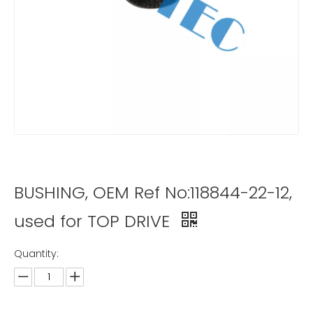
BUSHING, OEM Ref No:118844-22-12,
used for TOP DRIVE
Quantity: