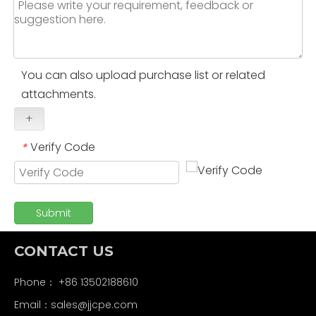
You can also upload purchase list or related
attachments.
+
Verify Code
*
Submit
CONTACT US
Phone： +86 13502188610
Email：
sales@jjcpe.com