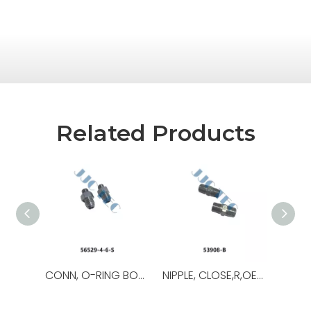
Related Products
CONN, O-RING BOSS/37,OEM NO.:56529-8-8-S,USED FOR Top Drive
NIPPLE, CLOSE,R,OEM NO.:53908-B,USED FOR Top Drive,TDS-11SA