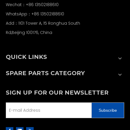
Wechat：+86 13502188610
WhatsApp：+86 13502188610
Add：1101 Tower A, 15 Ronghua South
Rd,Beijing 100176, China
QUICK LINKS
SPARE PARTS CATEGORY
SIGN UP FOR OUR NEWSLETTER
Subscribe