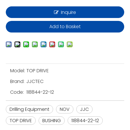
Inquire
Add to Basket
Model:
TOP DRIVE
Brand:
JJCTEC
Code:
118844-22-12
Drilling Equipment
NOV
JJC
TOP DRIVE
BUSHING
118844-22-12