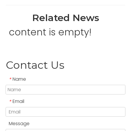
Related News
content is empty!
Contact Us
Name
*
Email
*
Message