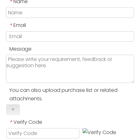
Name
*
Email
*
Message
You can also upload purchase list or related
attachments.
+
Verify Code
*