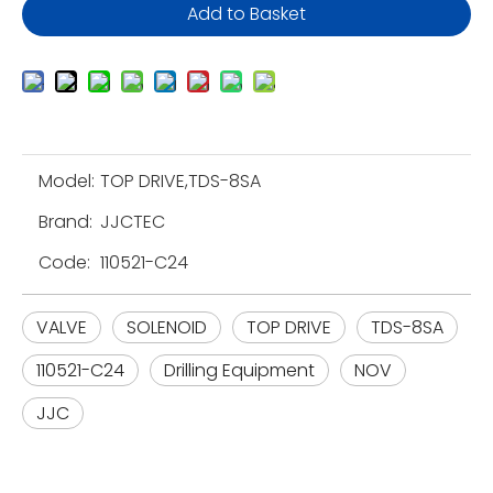
Add to Basket
Model:
TOP DRIVE,TDS-8SA
Brand:
JJCTEC
Code:
110521-C24
VALVE
SOLENOID
TOP DRIVE
TDS-8SA
110521-C24
Drilling Equipment
NOV
JJC