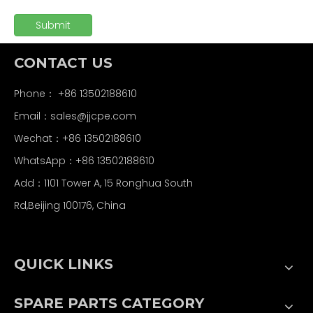
Submit
CONTACT US
Phone： +86 13502188610
Email：
sales@jjcpe.com
Wechat：+86 13502188610
WhatsApp：+86 13502188610
Add：1101 Tower A, 15 Ronghua South
Rd,Beijing 100176, China
QUICK LINKS
SPARE PARTS CATEGORY