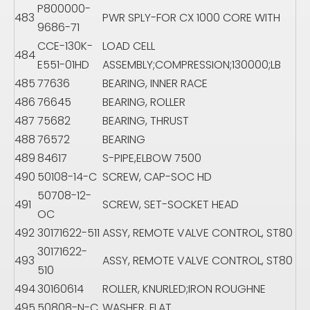
P800000-
483
PWR SPLY-FOR CX 1000 CORE WITH
9686-71
CCE-130K-
LOAD CELL
484
E551-01HD
ASSEMBLY;COMPRESSION;130000;LB
485
77636
BEARING, INNER RACE
486
76645
BEARING, ROLLER
487
75682
BEARING, THRUST
488
76572
BEARING
489
84617
S-PIPE,ELBOW 7500
490
50108-14-C
SCREW, CAP-SOC HD
50708-12-
491
SCREW, SET-SOCKET HEAD
OC
492
30171622-511
ASSY, REMOTE VALVE CONTROL, ST80
30171622-
493
ASSY, REMOTE VALVE CONTROL, ST80
510
494
30160614
ROLLER, KNURLED;IRON ROUGHNE
495
50808-N-C
WASHER, FLAT