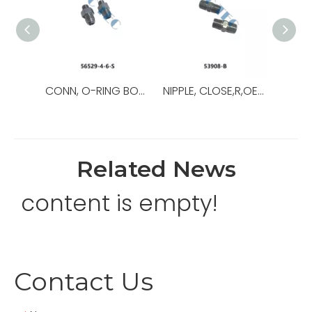
CONN, O-RING BOSS/37,OEM NO.:56529-8-8-S,USED FOR Top Drive
NIPPLE, CLOSE,R,OEM NO.:53908-B,USED FOR Top Drive,TDS-11SA
Related News
content is empty!
Contact Us