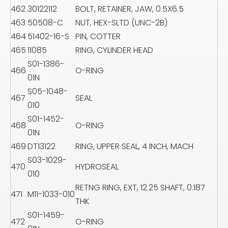
462
30122112
BOLT, RETAINER, JAW, 0.5X6.5
463
50508-C
NUT, HEX-SLTD (UNC-2B)
464
51402-16-S
PIN, COTTER
465
11085
RING, CYLINDER HEAD
S01-1386-
466
O-RING
01N
S05-1048-
467
SEAL
010
S01-1452-
468
O-RING
01N
469
DT13122
RING, UPPER SEAL, 4 INCH, MACH
S03-1029-
470
HYDROSEAL
010
RETNG RING, EXT, 12.25 SHAFT, 0.187
471
M11-1033-010
THK
S01-1459-
472
O-RING