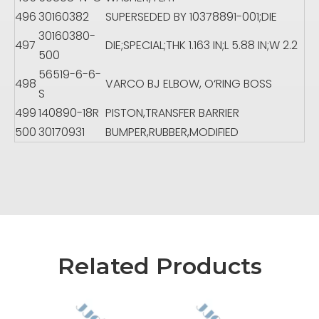
496
30160382
SUPERSEDED BY 10378891-001;DIE
30160380-
497
DIE;SPECIAL;THK 1.163 IN;L 5.88 IN;W 2.2
500
56519-6-6-
498
VARCO BJ ELBOW, O‘RING BOSS
S
499
140890-18R
PISTON,TRANSFER BARRIER
500
30170931
BUMPER,RUBBER,MODIFIED
Related Products