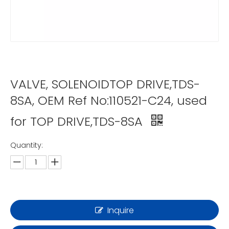
VALVE, SOLENOIDTOP DRIVE,TDS-
8SA, OEM Ref No:110521-C24, used
for TOP DRIVE,TDS-8SA
Quantity:
Inquire