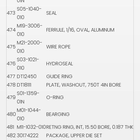
01N
S05-1040-
473
SEAL
010
M19-3006-
474
FERRULE, 1/16, OVAL, ALUMINUM
010
M21-2000-
475
WIRE ROPE
010
S03-1021-
476
HYDROSEAL
010
477
DT12450
GUIDE RING
478
DT18111
PLATE, WASHOUT, 750T 4IN BORE
S01-1359-
479
O-RING
01N
M01-1044-
480
BEARGING
010
481
M11-1032-010
RETNG RING, INT, 15.50 BORE, 0.187 THK
482
30174222
PACKAGE, UPPER DIE SET