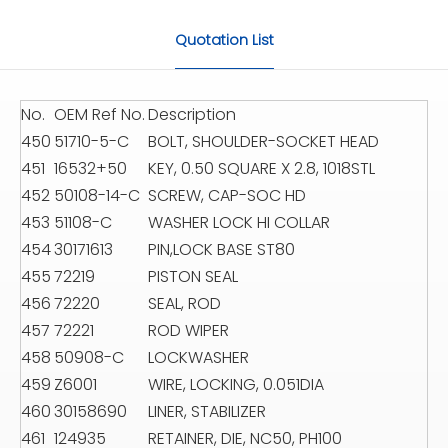
Quotation List
No.
OEM Ref No.
Description
450
51710-5-C
BOLT, SHOULDER-SOCKET HEAD
451
16532+50
KEY, 0.50 SQUARE X 2.8, 1018STL
452
50108-14-C
SCREW, CAP-SOC HD
453
51108-C
WASHER LOCK HI COLLAR
454
30171613
PIN,LOCK BASE ST80
455
72219
PISTON SEAL
456
72220
SEAL, ROD
457
72221
ROD WIPER
458
50908-C
LOCKWASHER
459
Z6001
WIRE, LOCKING, 0.051DIA
460
30158690
LINER, STABILIZER
461
124935
RETAINER, DIE, NC50, PH100