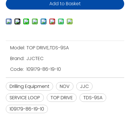
Add to Basket
Model:
TOP DRIVE,TDS-9SA
Brand:
JJCTEC
Code:
109179-86-19-10
Drilling Equipment
NOV
JJC
SERVICE LOOP
TOP DRIVE
TDS-9SA
109179-86-19-10