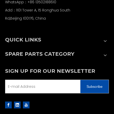
WhatsApp：+86 13502188610
Add：1101 Tower A, 15 Ronghua South
Rd,Beijing 100176, China
QUICK LINKS
SPARE PARTS CATEGORY
SIGN UP FOR OUR NEWSLETTER
Subscribe