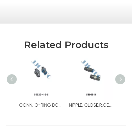
Related Products
CONN, O-RING BOSS/37,OEM NO.:56529-8-8-S,USED FOR Top Drive
NIPPLE, CLOSE,R,OEM NO.:53908-B,USED FOR Top Drive,TDS-11SA