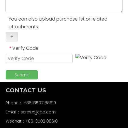
You can also upload purchase list or related
attachments.
+
Verify Code
*
Submit
CONTACT US
Phone： +86 13502188610
Email：
sales@jjcpe.com
Wechat：+86 13502188610