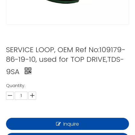
SERVICE LOOP, OEM Ref No:109179-
86-19-10, used for TOP DRIVE,TDS-
9SA
Quantity:
Inquire