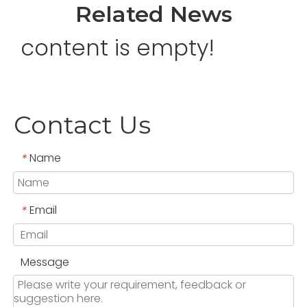
Related News
content is empty!
Contact Us
Name
*
Email
*
Message