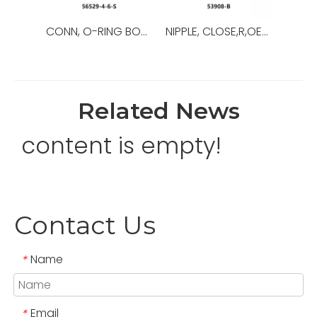
CONN, O-RING BOSS/37,OEM NO.:56529-8-8-S,USED FOR Top Drive
NIPPLE, CLOSE,R,OEM NO.:53908-B,USED FOR Top Drive,TDS-11SA
Related News
content is empty!
Contact Us
Name
*
Email
*