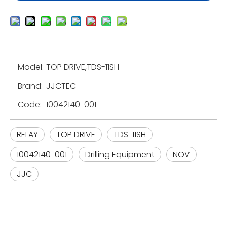
Model:
TOP DRIVE,TDS-11SH
Brand:
JJCTEC
Code:
10042140-001
RELAY
TOP DRIVE
TDS-11SH
10042140-001
Drilling Equipment
NOV
JJC