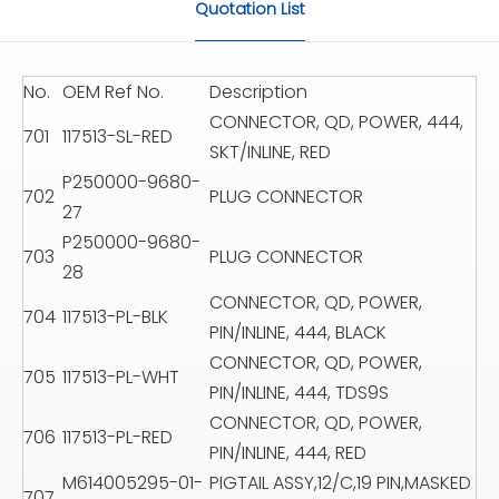
Quotation List
No.
OEM Ref No.
Description
CONNECTOR, QD, POWER, 444,
701
117513-SL-RED
SKT/INLINE, RED
P250000-9680-
702
PLUG CONNECTOR
27
P250000-9680-
703
PLUG CONNECTOR
28
CONNECTOR, QD, POWER,
704
117513-PL-BLK
PIN/INLINE, 444, BLACK
CONNECTOR, QD, POWER,
705
117513-PL-WHT
PIN/INLINE, 444, TDS9S
CONNECTOR, QD, POWER,
706
117513-PL-RED
PIN/INLINE, 444, RED
M614005295-01-
PIGTAIL ASSY,12/C,19 PIN,MASKED
707