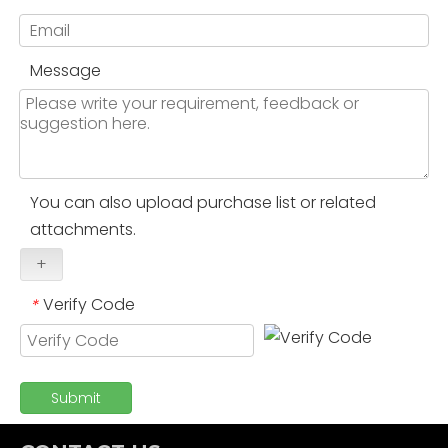
Message
You can also upload purchase list or related
attachments.
+
Verify Code
*
Submit