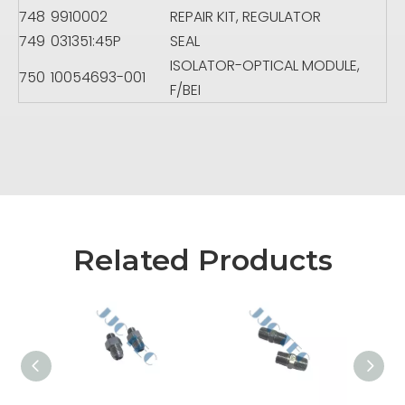
748
9910002
REPAIR KIT, REGULATOR
749
031351:45P
SEAL
ISOLATOR-OPTICAL MODULE,
750
10054693-001
F/BEI
Related Products