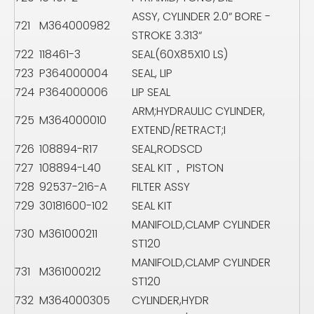
ASSY, CYLINDER 2.0“ BORE -
721
M364000982
STROKE 3.313“
722
118461-3
SEAL(60X85X10 LS)
723
P364000004
SEAL, LIP
724
P364000006
LIP SEAL
ARM;HYDRAULIC CYLINDER,
725
M364000010
EXTEND/RETRACT;I
726
108894-R17
SEAL,RODSCD
727
108894-L40
SEAL KIT， PISTON
728
92537-216-A
FILTER ASSY
729
30181600-102
SEAL KIT
MANIFOLD,CLAMP CYLINDER
730
M361000211
ST120
MANIFOLD,CLAMP CYLINDER
731
M361000212
ST120
732
M364000305
CYLINDER,HYDR