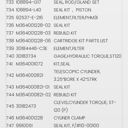
733
108894-G17
SEAL, ROD/GLAND SET
734
108894-L40
SEAL KIT， PISTON
735
92537-E-216
ELEMENT,FILTER,PHM3I
736
M364001228-02
SEAL KIT
737
M364001228-03
REBUILD KIT
738
M364001228-06
CARTRIDGE KIT PARTS LIST
739
30184446-C3E
ELEMENT,FILTER
740
30183734
GAGE,HYDRAULIC TORQUE,ST120
741
M364001072
KIT,SEAL
TELESCOPIC CYLINDER,
742
M364000821
3.25“BORE X 42“STRK
743
M364000821-01
SEAL KIT
744
M364000821-02
REBUILD KIT
CLEVIS,CYLINDER TORQUE, ST-
745
30182473
120 (P)
746
M364001228
CYLINER CLAMP
747
9910051
SEAL KIT, F/#10-00100