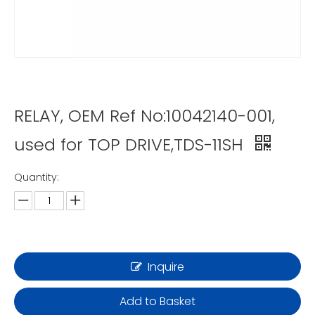
RELAY, OEM Ref No:10042140-001,
used for TOP DRIVE,TDS-11SH
Quantity:
Inquire
Add to Basket