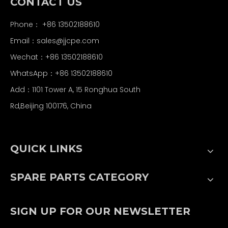
CONTACT US
Phone： +86 13502188610
Email：
sales@jjcpe.com
Wechat：+86 13502188610
WhatsApp：+86 13502188610
Add：1101 Tower A, 15 Ronghua South
Rd,Beijing 100176, China
QUICK LINKS
SPARE PARTS CATEGORY
SIGN UP FOR OUR NEWSLETTER