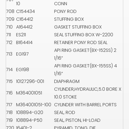
10
CONN
708
C154434
PONY ROD
709
C164412
STUFFING BOX
710
A164412
GASKET STUFFING BOX
711
ES211
SEAL STUFFING BOX W-2200
712
B164414
RETAINER PONY ROD SEAL
API RING GASKET(BX-152SS) 2
713
EG197
1/16”
API RING GASKET(BX-155SS) 4
714
EG198
1/16”
715
10127296-001
DIAPHRAGM
CYLINDER,HYDRAULIC,5.0 BORE X
716
M364001051
10.0 STOKE
717
M364001051-100
CYLINDER WITH BARREL PORTS
718
108894-G20
SEAL, ROD
719
108894-P50
SEAL, PISTON, HI-LOAD
720
16401-2
PYRAMID, TONG, DIE