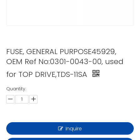
FUSE, GENERAL PURPOSE45929,
OEM Ref No:0301-0043-00, used
for TOP DRIVE,TDS-11SA
Quantity:
Inquire