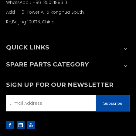
WhatsApp：+86 13502188610
Add：1101 Tower A, 15 Ronghua South
Rd,Beijing 100176, China
QUICK LINKS
SPARE PARTS CATEGORY
SIGN UP FOR OUR NEWSLETTER
Subscribe