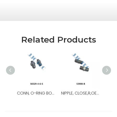
Related Products
CONN, O-RING BOSS/37,OEM NO.:56529-8-8-S,USED FOR Top Drive
NIPPLE, CLOSE,R,OEM NO.:53908-B,USED FOR Top Drive,TDS-11SA