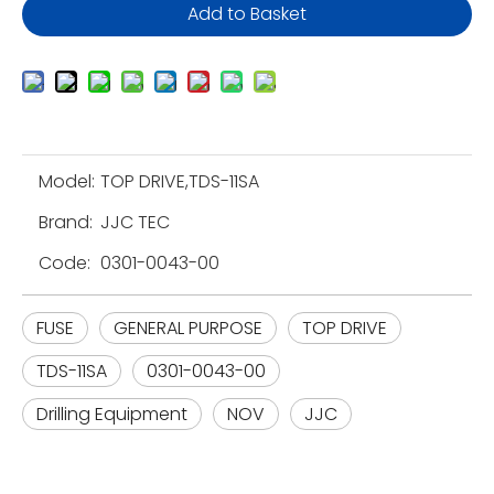
Add to Basket
Model:
TOP DRIVE,TDS-11SA
Brand:
JJC TEC
Code:
0301-0043-00
FUSE
GENERAL PURPOSE
TOP DRIVE
TDS-11SA
0301-0043-00
Drilling Equipment
NOV
JJC