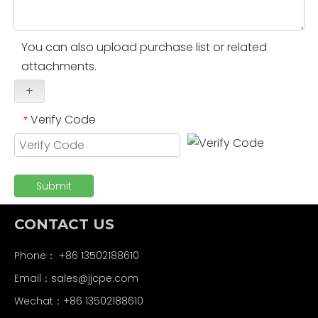
You can also upload purchase list or related
attachments.
+
Verify Code
*
Submit
CONTACT US
Phone： +86 13502188610
Email：
sales@jjcpe.com
Wechat：+86 13502188610