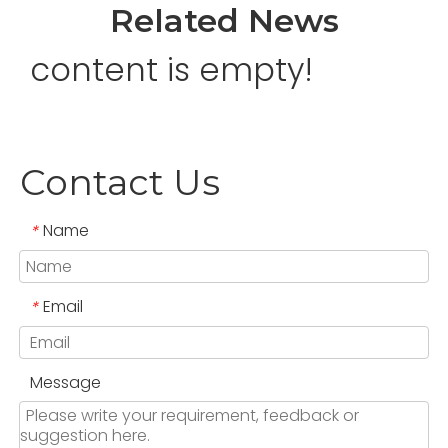
Related News
content is empty!
Contact Us
Name
*
Email
*
Message