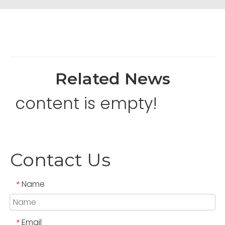
Related News
content is empty!
Contact Us
Name
*
Email
*