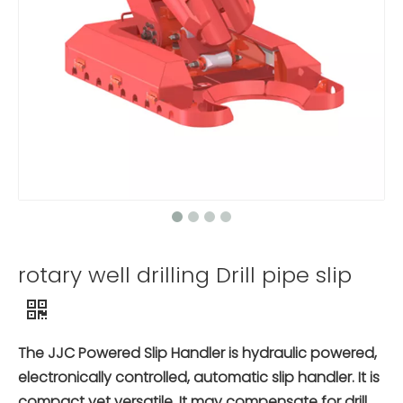
rotary well drilling Drill pipe slip
The JJC Powered Slip Handler is hydraulic powered,
electronically controlled, automatic slip handler. It is
compact yet versatile. It may compensate for drill