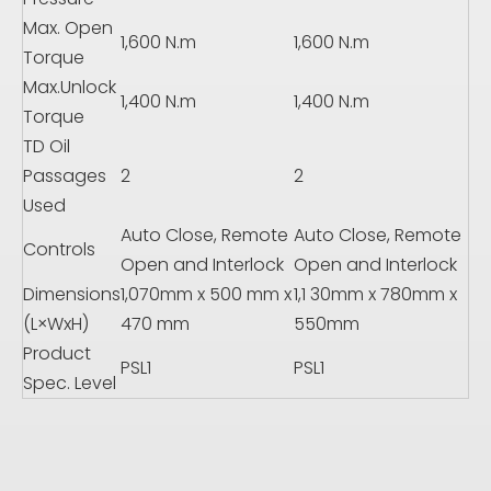
Max. Open
1,600 N.m
1,600 N.m
Torque
Max.Unlock
1,400 N.m
1,400 N.m
Torque
TD Oil
Passages
2
2
Used
Auto Close, Remote
Auto Close, Remote
Controls
Open and Interlock
Open and Interlock
Dimensions
1,070mm x 500 mm x
1,1 30mm x 780mm x
(L×WxH)
470 mm
550mm
Product
PSL1
PSL1
Spec. Level