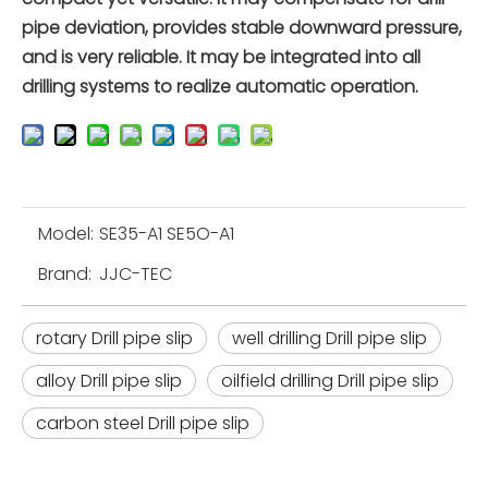
pipe deviation, provides stable downward pressure,
and is very reliable. It may be integrated into all
drilling systems to realize automatic operation.
Model:
SE35-A1 SE5O-A1
Brand:
JJC-TEC
rotary Drill pipe slip
well drilling Drill pipe slip
alloy Drill pipe slip
oilfield drilling Drill pipe slip
carbon steel Drill pipe slip