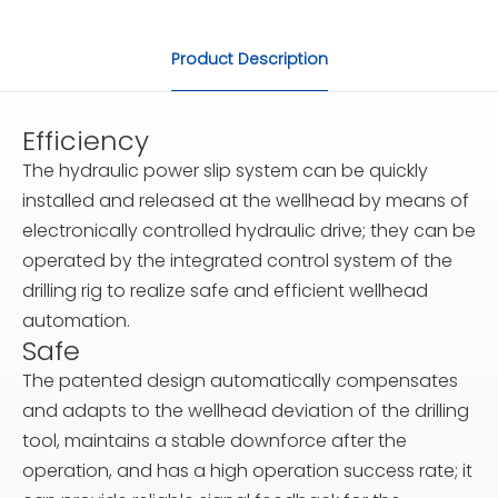
Product Description
Efficiency
The hydraulic power slip system can be quickly
installed and released at the wellhead by means of
electronically controlled hydraulic drive; they can be
operated by the integrated control system of the
drilling rig to realize safe and efficient wellhead
automation.
Safe
The patented design automatically compensates
and adapts to the wellhead deviation of the drilling
tool, maintains a stable downforce after the
operation, and has a high operation success rate; it