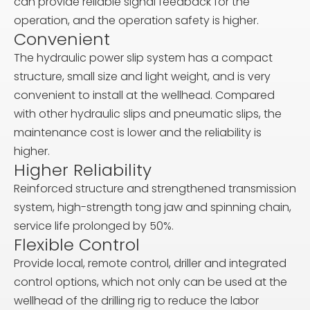
can provide reliable signal feedback for the
operation, and the operation safety is higher.
Convenient
The hydraulic power slip system has a compact
structure, small size and light weight, and is very
convenient to install at the wellhead. Compared
with other hydraulic slips and pneumatic slips, the
maintenance cost is lower and the reliability is
higher.
Higher Reliability
Reinforced structure and strengthened transmission
system, high-strength tong jaw and spinning chain,
service life prolonged by 50%.
Flexible Control
Provide local, remote control, driller and integrated
control options, which not only can be used at the
wellhead of the drilling rig to reduce the labor