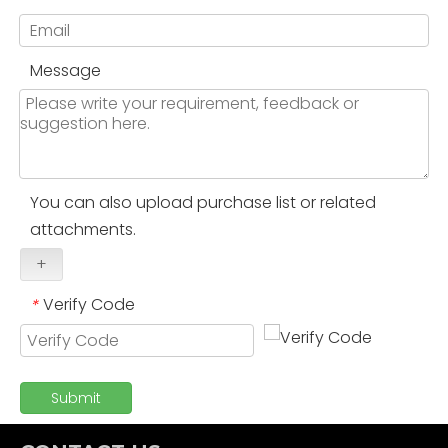
Message
You can also upload purchase list or related
attachments.
+
Verify Code
*
Submit