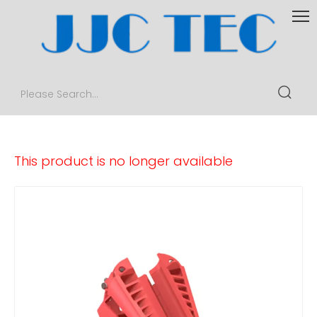
This product is no longer available