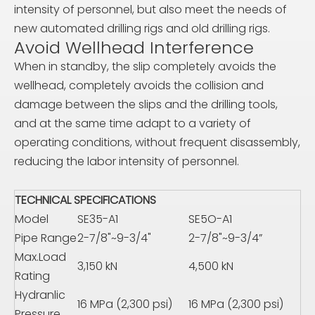
intensity of personnel, but also meet the needs of
new automated drilling rigs and old drilling rigs.
Avoid Wellhead Interference
When in standby, the slip completely avoids the
wellhead, completely avoids the collision and
damage between the slips and the drilling tools,
and at the same time adapt to a variety of
operating conditions, without frequent disassembly,
reducing the labor intensity of personnel.
TECHNICAL SPECIFICATIONS
Model
SE35-A1
SE5O-A1
Pipe Range
2-7/8"~9-3/4"
2-7/8"~9-3/4”
Max.Load
3,150 kN
4,500 kN
Rating
Hydranlic
16 MPa (2,300 psi)
16 MPa (2,300 psi)
Pressure