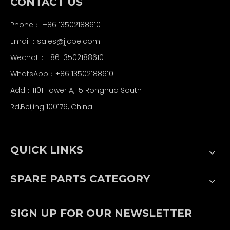
CONTACT US
Phone： +86 13502188610
Email：
sales@jjcpe.com
Wechat：+86 13502188610
WhatsApp：+86 13502188610
Add：1101 Tower A, 15 Ronghua South
Rd,Beijing 100176, China
QUICK LINKS
SPARE PARTS CATEGORY
SIGN UP FOR OUR NEWSLETTER