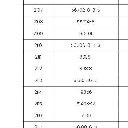
2107
56702-8-8-S
2108
55914-8
2109
80401
2110
56506-8-4-S
2111
80381
2112
86818
2113
51603-16-C
2114
19856
2115
51403-12
2116
51108
2117
50108-6-S