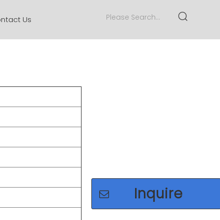
ntact Us
Inquire