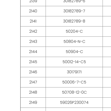
2139
30182789-6
2140
30182789-7
2141
30182789-8
2142
50204-C
2143
50804-N-C
2144
50904-C
2145
50012-14-C5
2146
30179171
2147
50006-7-C5
2148
50708-12-0C
2149
59026P230074