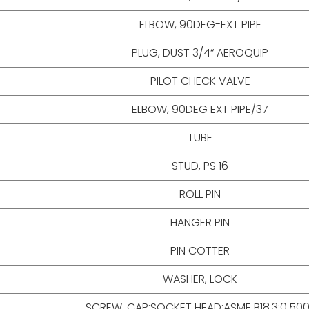
ELBOW, 90DEG-EXT PIPE
PLUG, DUST 3/4“ AEROQUIP
PILOT CHECK VALVE
ELBOW, 90DEG EXT PIPE/37
TUBE
STUD, PS 16
ROLL PIN
HANGER PIN
PIN COTTER
WASHER, LOCK
SCREW, CAP;SOCKET HEAD;ASME B18.3;0.50