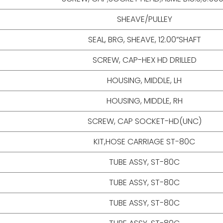
SHEAVE/PULLEY
SEAL, BRG, SHEAVE, 12.00”SHAFT
SCREW, CAP-HEX HD DRILLED
HOUSING, MIDDLE, LH
HOUSING, MIDDLE, RH
SCREW, CAP SOCKET-HD(UNC)
KIT,HOSE CARRIAGE ST-80C
TUBE ASSY, ST-80C
TUBE ASSY, ST-80C
TUBE ASSY, ST-80C