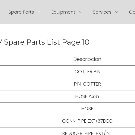
Spare Parts
Equipment
Services
Co
 Spare Parts List Page 10
Descripcion
COTTER PIN
PIN, COTTER
HOSE ASSY
HOSE
CONN, PIPE EXT/37DEG
REDUCER, PIPE-EXT/INT