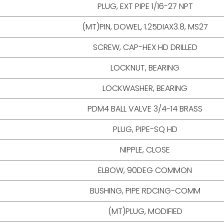
PLUG, EXT PIPE 1/16-27 NPT
(MT)PIN, DOWEL, 1.25DIAX3.8, MS27
SCREW, CAP-HEX HD DRILLED
LOCKNUT, BEARING
LOCKWASHER, BEARING
PDM4 BALL VALVE 3/4-14 BRASS
PLUG, PIPE-SQ HD
NIPPLE, CLOSE
ELBOW, 90DEG COMMON
BUSHING, PIPE RDCING-COMM
(MT)PLUG, MODIFIED