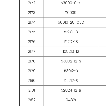
2172
53000-01-S
2173
110039
2174
50016-28-C5D
2175
51218-18
2176
51217-18
2177
108216-12
2178
53002-12-S
2179
53912-B
2180
52212-B
2181
52824-12-B
2182
94821