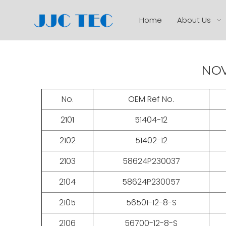
Home
About Us
NOV
No.
OEM Ref No.
2101
51404-12
2102
51402-12
2103
58624P230037
2104
58624P230057
2105
56501-12-8-S
2106
56700-12-8-S