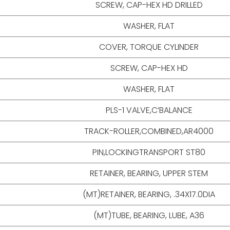
SCREW, CAP-HEX HD DRILLED
WASHER, FLAT
COVER, TORQUE CYLINDER
SCREW, CAP-HEX HD
WASHER, FLAT
PLS-1 VALVE,C‘BALANCE
TRACK-ROLLER,COMBINED,AR4000
PIN,LOCKINGTRANSPORT ST80
RETAINER, BEARING, UPPER STEM
(MT)RETAINER, BEARING, .34X17.0DIA
(MT)TUBE, BEARING, LUBE, A36