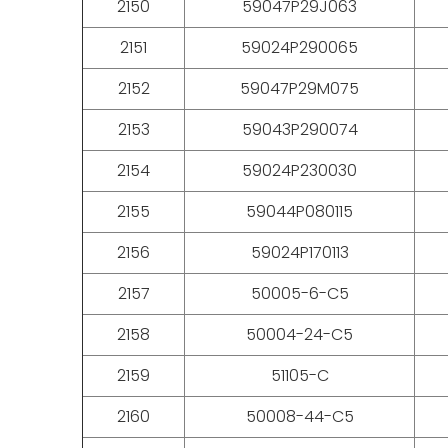
2150
59047P29J063
2151
59024P290065
2152
59047P29M075
2153
59043P290074
2154
59024P230030
2155
59044P080115
2156
59024P170113
2157
50005-6-C5
2158
50004-24-C5
2159
51105-C
2160
50008-44-C5