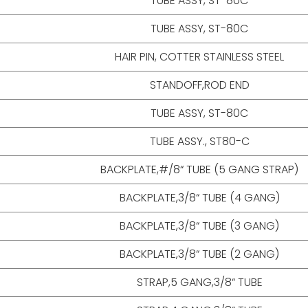
TUBE ASSY, ST-80C
TUBE ASSY, ST-80C
HAIR PIN, COTTER STAINLESS STEEL
STANDOFF,ROD END
TUBE ASSY, ST-80C
TUBE ASSY., ST80-C
BACKPLATE,#/8“ TUBE (5 GANG STRAP)
BACKPLATE,3/8“ TUBE (4 GANG)
BACKPLATE,3/8“ TUBE (3 GANG)
BACKPLATE,3/8“ TUBE (2 GANG)
STRAP,5 GANG,3/8“ TUBE