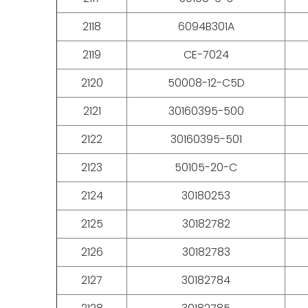
2118
6094B301A
2119
CE-7024
2120
50008-12-C5D
2121
30160395-500
2122
30160395-501
2123
50105-20-C
2124
30180253
2125
30182782
2126
30182783
2127
30182784