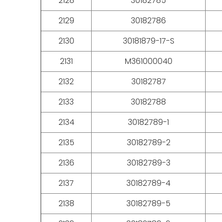
2128
30182785
2129
30182786
2130
30181879-17-S
2131
M361000040
2132
30182787
2133
30182788
2134
30182789-1
2135
30182789-2
2136
30182789-3
2137
30182789-4
2138
30182789-5