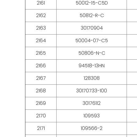
2161
50012-15-C5D
2162
50812-R-C
2163
30170904
2164
50004-07-C5
2165
50806-N-C
2166
94518-13HN
2167
128308
2168
30170733-100
2169
30176112
2170
109593
2171
109566-2