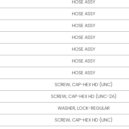
HOSE ASSY
HOSE ASSY
HOSE ASSY
HOSE ASSY
HOSE ASSY
HOSE ASSY
HOSE ASSY
SCREW, CAP-HEX HD (UNC)
SCREW, CAP-HEX HD (UNC-2A)
WASHER, LOCK-REGULAR
SCREW, CAP-HEX HD (UNC)