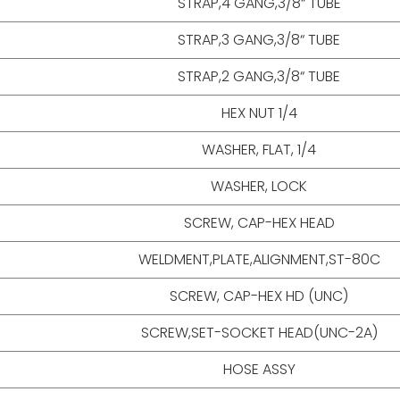
STRAP,4 GANG,3/8“ TUBE
STRAP,3 GANG,3/8“ TUBE
STRAP,2 GANG,3/8“ TUBE
HEX NUT 1/4
WASHER, FLAT, 1/4
WASHER, LOCK
SCREW, CAP-HEX HEAD
WELDMENT,PLATE,ALIGNMENT,ST-80C
SCREW, CAP-HEX HD (UNC)
SCREW,SET-SOCKET HEAD(UNC-2A)
HOSE ASSY