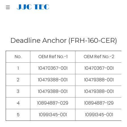
Deadline Anchor (FRH-160-CER)
No.
OEM Ref No.-1
OEM Ref No.-2
1
10470367-001
10470367-001
T
2
10479388-001
10479388-001
P
3
10479388-001
10479388-001
C
4
10894887-029
10894887-129
B
5
10991345-001
10991345-001
PI