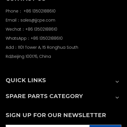
Phone： +86 13502188610
Email：
sales@jjcpe.com
Wechat：+86 13502188610
WhatsApp：+86 13502188610
Add：1101 Tower A, 15 Ronghua South
Rd,Beijing 100176, China
QUICK LINKS
SPARE PARTS CATEGORY
SIGN UP FOR OUR NEWSLETTER