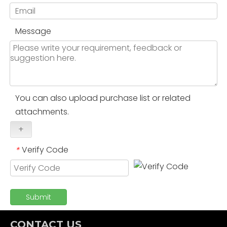
Message
You can also upload purchase list or related
attachments.
+
Verify Code
*
Submit
CONTACT US