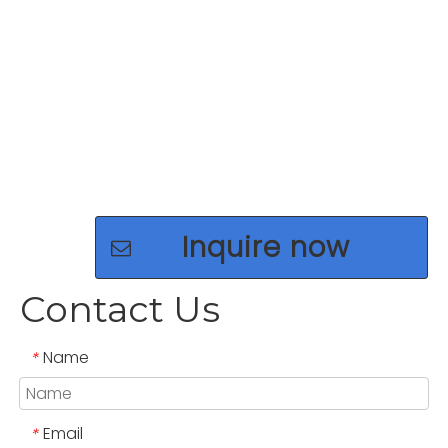
Inquire now
Contact Us
Name
*
Email
*