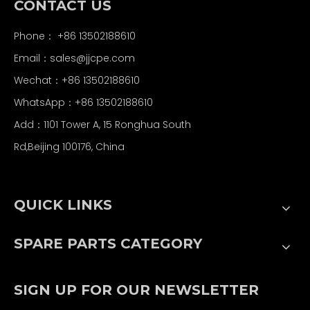
CONTACT US
Phone： +86 13502188610
Email：
sales@jjcpe.com
Wechat：+86 13502188610
WhatsApp：+86 13502188610
Add：1101 Tower A, 15 Ronghua South
Rd,Beijing 100176, China
QUICK LINKS
SPARE PARTS CATEGORY
SIGN UP FOR OUR NEWSLETTER