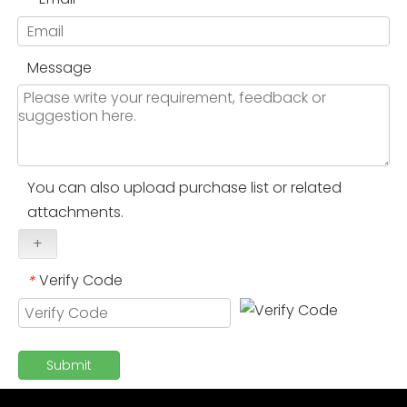
Message
You can also upload purchase list or related
attachments.
+
Verify Code
*
Submit