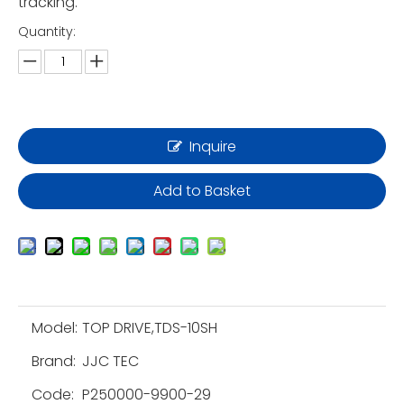
tracking.
Quantity:
Inquire
Add to Basket
Model:
TOP DRIVE,TDS-10SH
Brand:
JJC TEC
Code:
P250000-9900-29