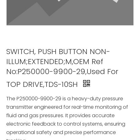
SWITCH, PUSH BUTTON NON-
ILLUM;EXTENDED;M,OEM Ref
No:P250000-9900-29,Used For
TOP DRIVE,TDS-10SH
The P250000-9900-29 is a heavy-duty pressure
transmitter engineered for real-time monitoring of
fluid and gas pressures. It provides accurate
electronic feedback to control systems, ensuring
operational safety and precise performance