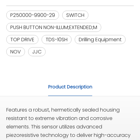
P250000-9900-29
SWITCH
PUSH BUTTON NON-ILLUM;EXTENDED;M
TOP DRIVE
TDS-10SH
Drilling Equipment
NOV
JJC
Product Description
Features a robust, hermetically sealed housing
resistant to extreme vibration and corrosive
elements. This sensor utilizes advanced
piezoresistive technology to deliver high-accuracy