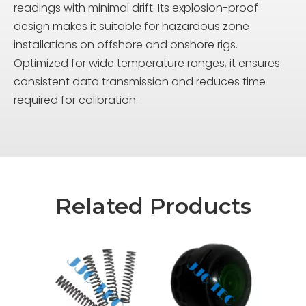
readings with minimal drift. Its explosion-proof
design makes it suitable for hazardous zone
installations on offshore and onshore rigs.
Optimized for wide temperature ranges, it ensures
consistent data transmission and reduces time
required for calibration.
Related Products