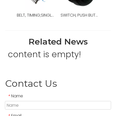
BELT, TIMING;SINGLE-SIDED;XL (0.200 IN);,OEM Ref No:120117-3,Used For Top Drive,TDS-10SH
SWITCH, PUSH BUTTON ILLUMINATED;FLUSH;MA,OEM Ref No:P250000-9900-28,Used For TOP DRIVE,TDS-10SH
Related News
content is empty!
Contact Us
Name
*
Email
*