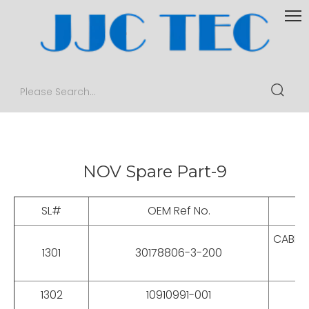
NOV Spare Part-9
SL#
OEM Ref No.
CABLES
1301
30178806-3-200
1302
10910991-001