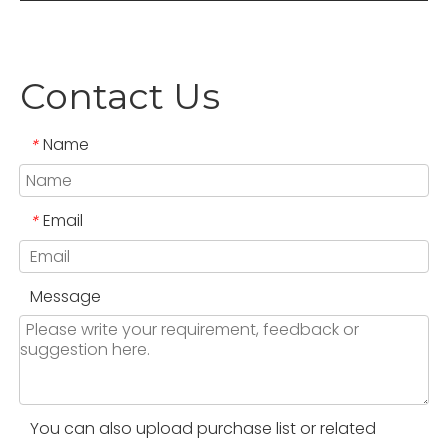
Contact Us
Name
*
Email
*
Message
You can also upload purchase list or related