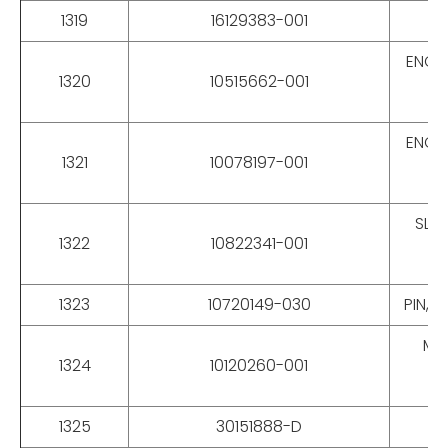
1319
16129383-001
ENCL
1320
10515662-001
ENCL
1321
10078197-001
SLEE
1322
10822341-001
1323
10720149-030
PIN, 
MOX
1324
10120260-001
1325
30151888-D