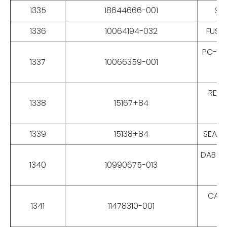
1335
18644666-001
SS 
1336
10064194-032
FUSE-
PC-GIG
1337
10066359-001
REPA
1338
15167+84
1339
15138+84
SEAL 
DAB BO
1340
10990675-013
CAT 
1341
11478310-001