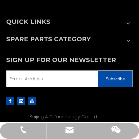
QUICK LINKS
SPARE PARTS CATEGORY
SIGN UP FOR OUR NEWSLETTER
Subscribe
Beijing JJC Technology Co., Ltd
sales@jjcpe.com
+86 13502188610
+86 13502188610