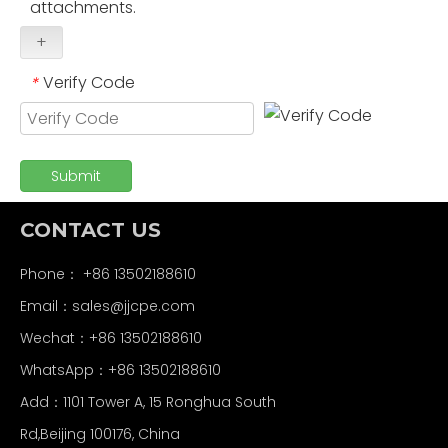
attachments.
+
Verify Code
*
Submit
CONTACT US
Phone： +86 13502188610
Email：
sales@jjcpe.com
Wechat：+86 13502188610
WhatsApp：+86 13502188610
Add：1101 Tower A, 15 Ronghua South
Rd,Beijing 100176, China