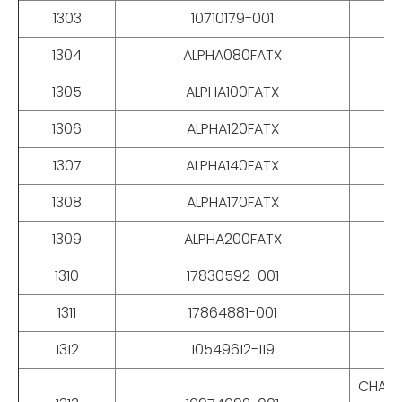
1303
10710179-001
1304
ALPHA080FATX
1305
ALPHA100FATX
1306
ALPHA120FATX
1307
ALPHA140FATX
1308
ALPHA170FATX
1309
ALPHA200FATX
1310
17830592-001
1311
17864881-001
1312
10549612-119
CHAIN,