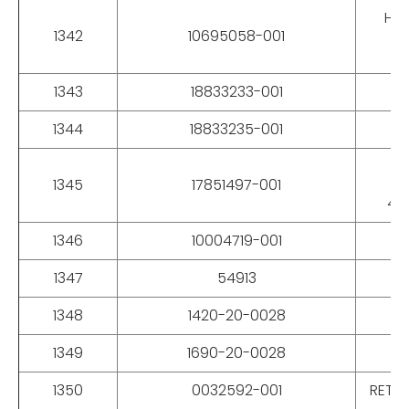
HAR
1342
10695058-001
1343
18833233-001
1344
18833235-001
1345
17851497-001
43
1346
10004719-001
1347
54913
1348
1420-20-0028
1349
1690-20-0028
1350
0032592-001
RETAI