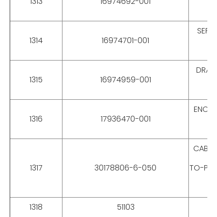
1313
16974692-001
SEPA
1314
16974701-001
DRAG 
1315
16974959-001
ENCOD
1316
17936470-001
CABLES
1317
30178806-6-050
TO-PLU
1318
51103