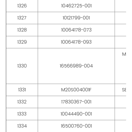
1326
10462725-001
RO
1327
10121799-001
1328
10064178-073
1329
10064178-093
MOD
1330
16566989-004
MM
1331
M20S004001F
SEAL
1332
17830367-001
S
1333
10044490-001
1334
16500760-001
G