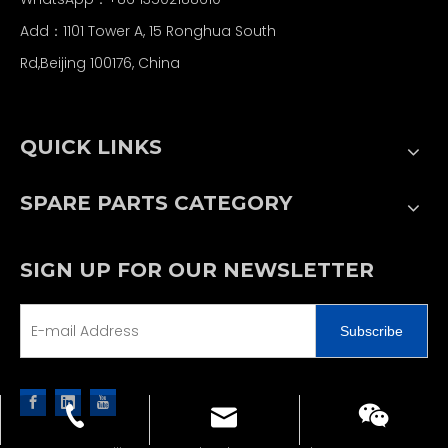
Add：1101 Tower A, 15 Ronghua South
Rd,Beijing 100176, China
QUICK LINKS
SPARE PARTS CATEGORY
SIGN UP FOR OUR NEWSLETTER
Subscribe
sales@jjcpe.com
+86 13502188610
+86 13502188610