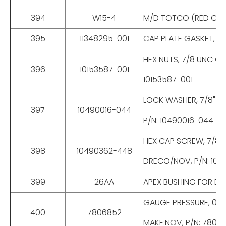
394
W15-4
M/D TOTCO (RED OIL)3.
395
11348295-001
CAP PLATE GASKET, FO
HEX NUTS, 7/8 UNC GR
396
10153587-001
10153587-001
LOCK WASHER, 7/8" ST
397
10490016-044
P/N: 10490016-044
HEX CAP SCREW, 7/8 U
398
10490362-448
DRECO/NOV, P/N: 10
399
26AA
APEX BUSHING FOR DE
GAUGE PRESSURE, 0-30
400
7806852
MAKE:NOV, P/N: 7806