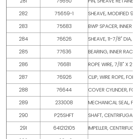
281
75650
PIN, SHEAVE RETAINER
282
75659-1
SHEAVE, MODIFIED 9-7
283
75683
BWP SPACER, INNER RA
284
76626
SHEAVE, 11-7/8" DIA,
285
77636
BEARING, INNER RACE,
286
76681
ROPE WIRE, 7/8" X 25
287
76926
CLIP, WIRE ROPE, FOR
288
76644
COVER CYLINDER, FOR
289
233008
MECHANICAL SEAL, FOR
290
P25SHFT
SHAFT, CENTRIFUGAL PUM
291
641212105
IMPELLER, CENTRIFUGAL