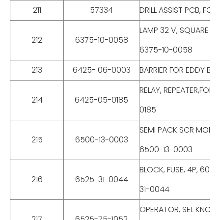
211
57334
DRILL ASSIST PCB, FO
LAMP 32 V, SQUARE D 
212
6375-10-0058
6375-10-0058
213
6425- 06-0003
BARRIER FOR EDDY BR
RELAY, REPEATER,FOR
214
6425-05-0185
0185
SEMI PACK SCR MODUL
215
6500-13-0003
6500-13-0003
BLOCK, FUSE, 4P, 600
216
6525-31-0044
31-0044
OPERATOR, SEL KNOB 
217
6525-75-1052