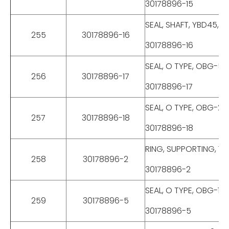
30178896-15
SEAL, SHAFT, YBD45, 
255
30178896-16
30178896-16
SEAL, O TYPE, OBG-55
256
30178896-17
30178896-17
SEAL, O TYPE, OBG-24
257
30178896-18
30178896-18
RING, SUPPORTING, 12
258
30178896-2
30178896-2
SEAL, O TYPE, OBG-12
259
30178896-5
30178896-5