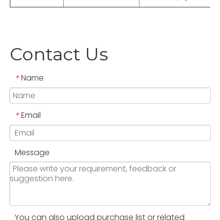
Contact Us
Name
*
Email
*
Message
You can also upload purchase list or related