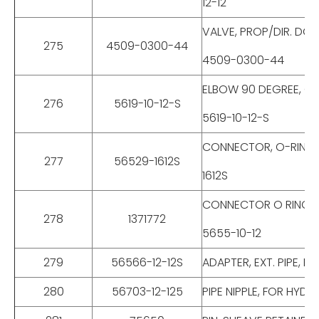
12-12
VALVE, PROP/DIR. DO
275
4509-0300-44
4509-0300-44
ELBOW 90 DEGREE, O-
276
5619-10-12-S
5619-10-12-S
CONNECTOR, O-RING B
277
56529-1612S
1612S
CONNECTOR O RING BO
278
1371772
5655-10-12
279
56566-12-12S
ADAPTER, EXT. PIPE, 
280
56703-12-125
PIPE NIPPLE, FOR HYD