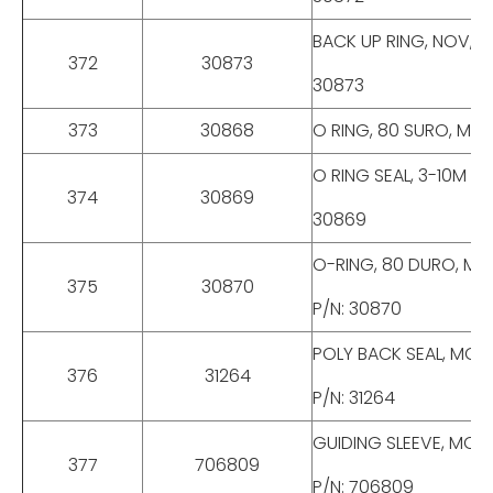
BACK UP RING, NOV, M
372
30873
30873
373
30868
O RING, 80 SURO, MOD
O RING SEAL, 3-10M CH
374
30869
30869
O-RING, 80 DURO, MOD
375
30870
P/N: 30870
POLY BACK SEAL, MODE
376
31264
P/N: 31264
GUIDING SLEEVE, MODE
377
706809
P/N: 706809