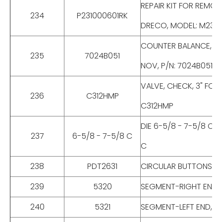
REPAIR KIT FOR REMO
234
P231000601RK
DRECO, MODEL: M2310
COUNTER BALANCE, VA
235
7024B051
NOV, P/N: 7024B051, 
VALVE, CHECK, 3" FO
236
C312HMP
C312HMP
DIE 6-5/8 - 7-5/8 C,
237
6-5/8 - 7-5/8 C
C
238
PDT2631
CIRCULAR BUTTONS FOR
239
5320
SEGMENT-RIGHT END, F
240
5321
SEGMENT-LEFT END, FO