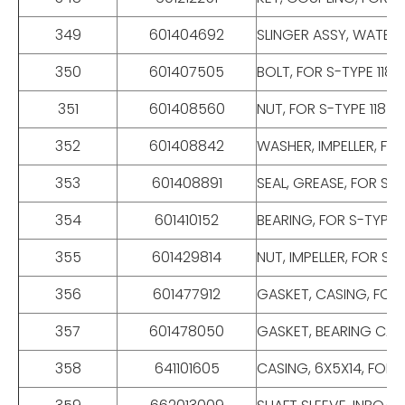
349
601404692
SLINGER ASSY, WATER,
350
601407505
BOLT, FOR S-TYPE 118
351
601408560
NUT, FOR S-TYPE 118 
352
601408842
WASHER, IMPELLER, FO
353
601408891
SEAL, GREASE, FOR S-
354
601410152
BEARING, FOR S-TYPE 1
355
601429814
NUT, IMPELLER, FOR S-
356
601477912
GASKET, CASING, FOR 
357
601478050
GASKET, BEARING CAP,
358
641101605
CASING, 6X5X14, FOR 