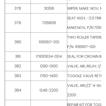
378
31268
WIPER, MAKE: NOV, MOD
SEAT ASSY, -2.0:TRIM
379
706808
MAKE:NOV, P/N:70680
TWO ROLLER TAPERED 
380
11361617-001
P/N: 11361617-001
381
17830634-004
SEAL, FOR CROWN BLOC
382
1290-0100
VALVE, AIR, RELAY, 1/
383
1760-1400
TOGGLE VALVE RETRAC
VALVE, AIR,1/2" 4-WA
384
1246-2200
2200
REPAIR KIT FOR TOGG