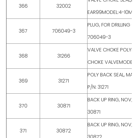
366
32002
EAR99MODEL:4-10M BX 
PLUG, FOR DRILLING CH
367
706049-3
706049-3
VALVE CHOKE POLYPAK
368
31266
CHOKE VALVEMODEL:4-
POLY BACK SEAL, MAKE
369
31271
P/N: 31271
BACK UP RING, NOV, MO
370
30871
30871
BACK UP RING, NOV, M
371
30872
30872