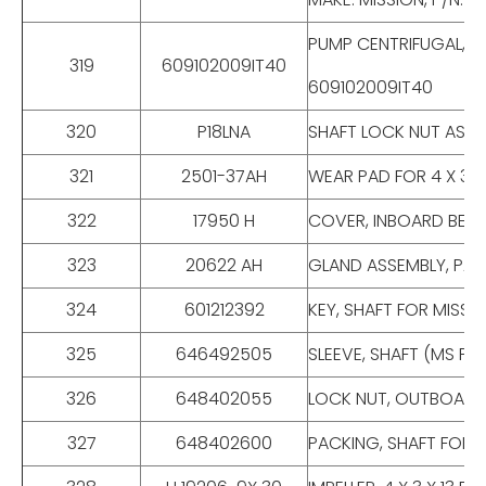
PUMP CENTRIFUGAL, 1 X
319
609102009IT40
609102009IT40
320
P18LNA
SHAFT LOCK NUT ASSEMBL
321
2501-37AH
WEAR PAD FOR 4 X 3 X
322
17950 H
COVER, INBOARD BEAR
323
20622 AH
GLAND ASSEMBLY, PAC
324
601212392
KEY, SHAFT FOR MISSI
325
646492505
SLEEVE, SHAFT (MS P
326
648402055
LOCK NUT, OUTBOARD 
327
648402600
PACKING, SHAFT FOR 