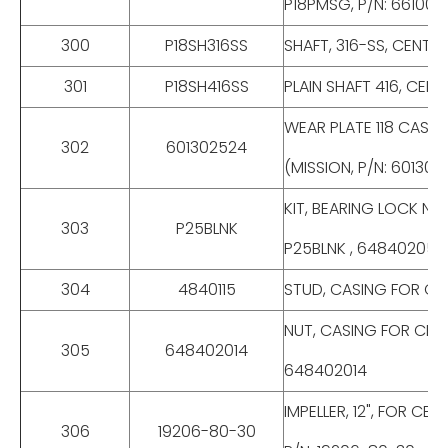
P18PMSG, P/N: 66100
300
P18SH316SS
SHAFT, 316-SS, CENTRI
301
P18SH416SS
PLAIN SHAFT 416, CENTR
WEAR PLATE 118 CAST I
302
601302524
(MISSION, P/N: 601302
KIT, BEARING LOCK NUT,
303
P25BLNK
P25BLNK , 648402055
304
4840115
STUD, CASING FOR CENTR
NUT, CASING FOR CENTRI
305
648402014
648402014
IMPELLER, 12", FOR CE
306
19206-80-30