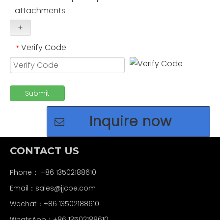
attachments.
+
Verify Code
*
Submit
Inquire now
CONTACT US
Phone： +86 13502188610
Email：
sales@jjcpe.com
Wechat：+86 13502188610
WhatsApp：+86 13502188610