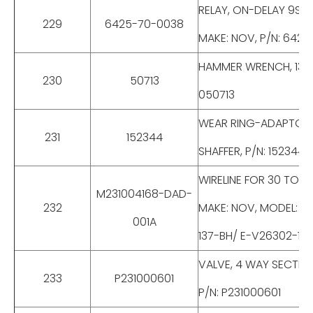
RELAY, ON-DELAY 9SEC
229
6425-70-0038
MAKE: NOV, P/N: 642
HAMMER WRENCH, 13-5/
230
50713
050713
WEAR RING-ADAPTOR RI
231
152344
SHAFFER, P/N: 152344
WIRELINE FOR 30 TONS
M231004168-DAD-
232
MAKE: NOV, MODEL: M
001A
137-BH/ E-V26302-13
VALVE, 4 WAY SECTIO
233
P231000601
P/N: P231000601