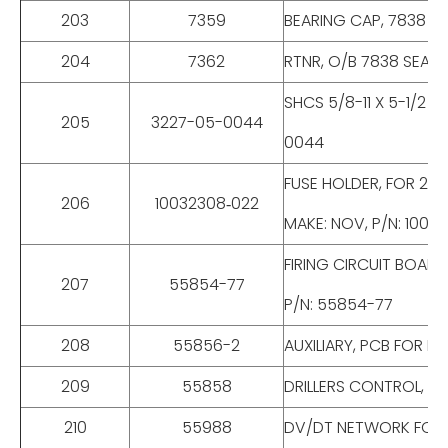
203
7359
BEARING CAP, 7838 OU
204
7362
RTNR, O/B 7838 SEAL,
SHCS 5/8-11 X 5-1/2 
205
3227-05-0044
0044
FUSE HOLDER, FOR 25
206
10032308‐022
MAKE: NOV, P/N: 1003
FIRING CIRCUIT BOAR
207
55854-77
P/N: 55854-77
208
55856-2
AUXILIARY, PCB FOR E
209
55858
DRILLERS CONTROL, F
210
55988
DV/DT NETWORK FOR E