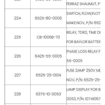
FERRAZ SHAUMUT, P/N
SWITCH, FLOW,FLOTEC
224
6525-80-0006
MAKE:NOV, P/N: 6525
RELAY, TDR2, TIME DEL
225
CB-1006B-70
FOR BAYLOR BATTERY 
PHASE LOSS RELAY FOR
226
6425-55-0005
55-0005
FUSE 2AMP 250V MDGT
227
6525-25-0134
NOV, P/N: 6525-25-0
LAMP DISPLAY FOR BAT
228
6375-10-0053
0053, P/N: 10741067-0