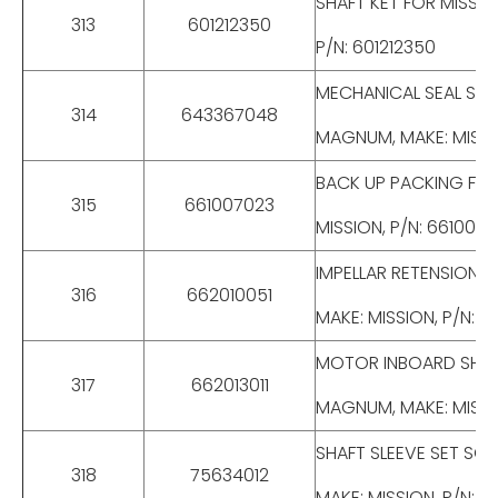
SHAFT KET FOR MISSIO
313
601212350
P/N: 601212350
MECHANICAL SEAL STUF
314
643367048
MAGNUM, MAKE: MISSI
BACK UP PACKING FOR 
315
661007023
MISSION, P/N: 661007
IMPELLAR RETENSION B
316
662010051
MAKE: MISSION, P/N: 6
MOTOR INBOARD SHAFT 
317
662013011
MAGNUM, MAKE: MISSIO
SHAFT SLEEVE SET SCR
318
75634012
MAKE: MISSION, P/N: 7