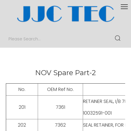
NOV Spare Part-2
No.
OEM Ref No.
RETAINER SEAL, I/B 78
201
7361
10032591-001
202
7362
SEAL RETAINER, FOR E