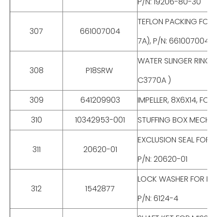
P/N: 19206-80-30
TEFLON PACKING FOR CE
307
661007004
7A), P/N: 661007004
WATER SLINGER RING FO
308
P18SRW
C3770A )
309
641209903
IMPELLER, 8X6X14, FO
310
10342953-001
STUFFING BOX MECH S
EXCLUSION SEAL FOR M
311
20620-01
P/N: 20620-01
LOCK WASHER FOR MISS
312
1542877
P/N: 6124-4