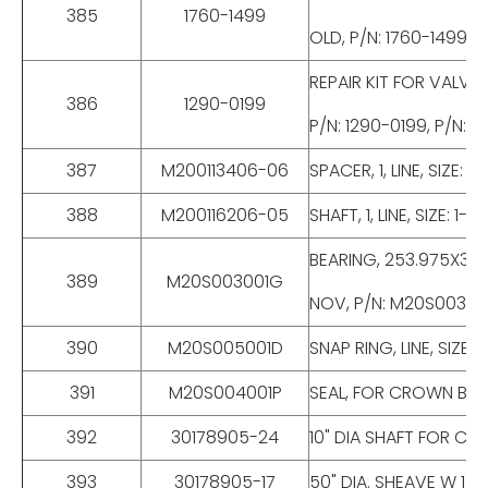
385
1760-1499
OLD, P/N: 1760-1499, 
REPAIR KIT FOR VALVE,
386
1290-0199
P/N: 1290-0199, P/N: 9
387
M200113406-06
SPACER, 1, LINE, SIZE
388
M200116206-05
SHAFT, 1, LINE, SIZE:
BEARING, 253.975X347.
389
M20S003001G
NOV, P/N: M20S00300
390
M20S005001D
SNAP RING, LINE, SIZ
391
M20S004001P
SEAL, FOR CROWN BLO
392
30178905-24
10" DIA SHAFT FOR C
393
30178905-17
50" DIA. SHEAVE W 1 