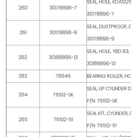
SEAL, HOLE, KDAS125,
260
30178896-7
30178896-7
SEAL, DUSTPROOF, DKI
261
30178896-9
30178896-9
SEAL, HOLE, YBD 63, 
262
30188896-13
30188896-13
263
76645
BEARING ROLLER, HC-
SEAL, LIP CYLINDER D
264
75512-SK
P/N: 75512-SK
SEAL KIT, CYLINDER, 
265
75512-51
P/N: 75512-51