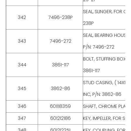
SEAL, SLINGER, FOR C
342
7496-238P
238P
SEAL, BEARING HOUSIN
343
7496-272
P/N: 7496-272
BOLT, STUFFING BOX, F
344
3861-117
3861-117
STUD CASING, ( 14X12 
345
3862-86
INC, P/N: 3862-86
346
601118359
SHAFT, CHROME PLATED
347
601212186
KEY, IMPELLER, FOR S-
348
601212251
KEY, COUPLING, FOR S-