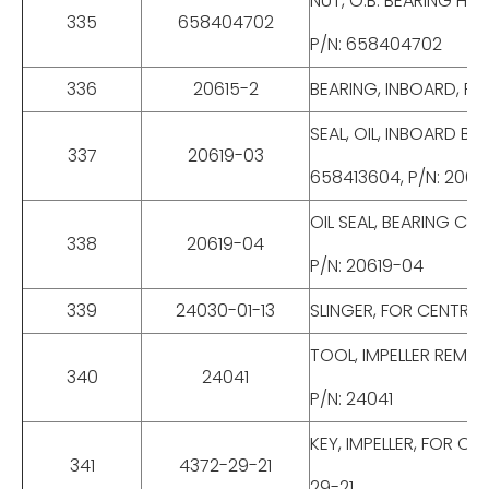
NUT, O.B. BEARING HO
335
658404702
P/N: 658404702
336
20615-2
BEARING, INBOARD, FO
SEAL, OIL, INBOARD B
337
20619-03
658413604, P/N: 2061
OIL SEAL, BEARING CO
338
20619-04
P/N: 20619-04
339
24030-01-13
SLINGER, FOR CENTRIF
TOOL, IMPELLER REMOV
340
24041
P/N: 24041
KEY, IMPELLER, FOR C
341
4372-29-21
29-21