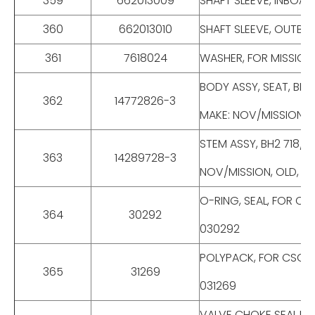
359
662013009
SHAFT SLEEVE, INBOAR
360
662013010
SHAFT SLEEVE, OUTBOA
361
7618024
WASHER, FOR MISSION 
BODY ASSY, SEAT, BH2
362
14772826-3
MAKE: NOV/MISSION, O
STEM ASSY, BH2 718/T
363
14289728-3
NOV/MISSION, OLD, P/
O-RING, SEAL, FOR CSO
364
30292
030292
POLYPACK, FOR CSO DR
365
31269
031269
VALVE CHOKE SEAL,PO