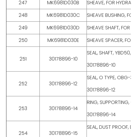
247
MK6981D030B
SHEAVE, FOR HYDRAUL
248
MK6981D030C
SHEAVE BUSHING, FOR
249
MK6981D030D
SHEAVE SHAFT, FOR H
250
MK6981D030E
SHEAVE SPACER, FOR 
SEAL, SHAFT, YBD50, 
251
30178896-10
30178896-10
SEAL, O TYPE, OBG-35
252
30178896-12
30178896-12
RING, SUPPORTING, 63
253
30178896-14
30178896-14
SEAL, DUST PROOF, DK
254
30178896-15