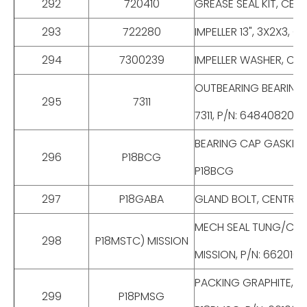
292
720410
GREASE SEAL KIT, CENTR
293
722280
IMPELLER 13", 3X2X3, C
294
7300239
IMPELLER WASHER, CENT
OUTBEARING BEARING, C
295
7311
7311, P/N: 648408201S
BEARING CAP GASKET, CE
296
P18BCG
P18BCG
297
P18GABA
GLAND BOLT, CENTRIFUGA
MECH SEAL TUNG/CRBD,
298
P18MSTC) MISSION
MISSION, P/N: 662010
PACKING GRAPHITE, CENT
299
P18PMSG