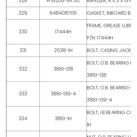
328
H 19206-9X 30
IMPELLER, 4 X 3 X 13 
329
648408706
GASKET, INBOARD BEA
FRAME, GREASE LUBRI
330
17444H
P/N: 17444H
331
2538-1H
BOLT, CASING JACK, F
BOLT, O.B. BEARING H
332
3861-138
3861-138
BOLT, O.B. BEARING C
333
3861-139-4
3861-139-4
BOLT, I.B BEARING CO
334
3861-1H
1H