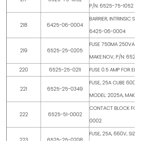
P/N: 6525-75-1052
BARRIER, INTRINSIC S
218
6425-06-0004
6425-06-0004
FUSE 750MA 250VAC F
219
6525-25-0205
MAKE:NOV, P/N: 6525
220
6525-25-0211
FUSE 0.5 AMP FOR ED
FUSE, 25A CUBE 600V
221
6525-25-0349
MODEL: 2025A, MAKE:
CONTACT BLOCK FOR E
222
6525-51-0002
0002
FUSE, 25A, 660V, SIZ
223
6525-25-0208