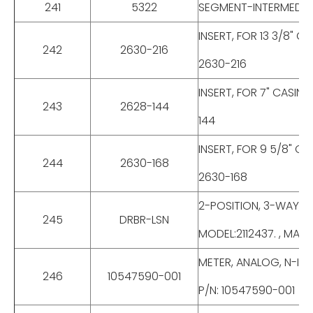
241
5322
SEGMENT-INTERMEDIATE
INSERT, FOR 13 3/8" 
242
2630-216
2630-216
INSERT, FOR 7" CASIN
243
2628-144
144
INSERT, FOR 9 5/8" C
244
2630-168
2630-168
2-POSITION, 3-WAY, 
245
DRBR-LSN
MODEL:2112437. , MAKE
METER, ANALOG, N-IS,
246
10547590-001
P/N: 10547590-001