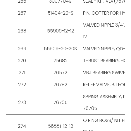
266
30077049
SEAL - KIT, VLV(7678
267
51404-20-S
PIN, COTTER FOR HYD 
VALVED NIPPLE 3/4", 
268
55909-12-12
12
269
55909-20-20S
VALVED NIPPLE, QD-S
270
75682
THRUST BEARING, HC-
271
76572
VBJ BEARING SWIVEL 
272
76782
RELIEF VALVE, BJ FOR
SPRING ASSEMBLY, DWG
273
76705
76705
O RING BOSS/ NIT PIP
274
56551-12-12