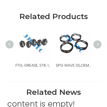
Related Products
FTG, GREASE, STR, 1/8”MPT, SS,OEM Ref No:204219,Used For NXT Ram BOP
SPG WAVE SS,OEM Ref No:051331:45P,Used For NXT-M Ram BOP
Related News
content is empty!