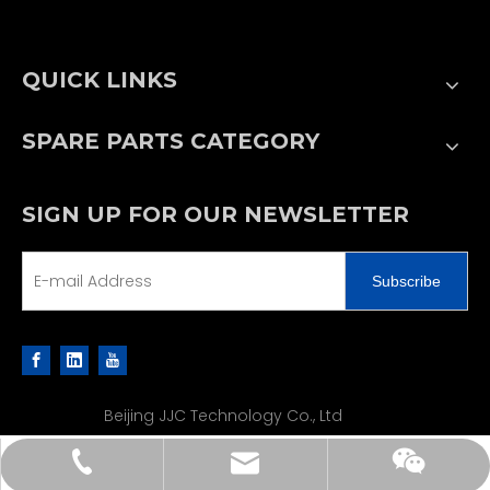
QUICK LINKS
SPARE PARTS CATEGORY
SIGN UP FOR OUR NEWSLETTER
Subscribe
Beijing JJC Technology Co., Ltd
sales@jjcpe.com
+86 13502188610
+86 13502188610