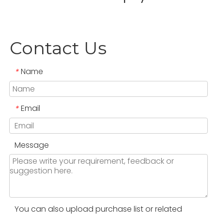
Contact Us
Name
*
Email
*
Message
You can also upload purchase list or related