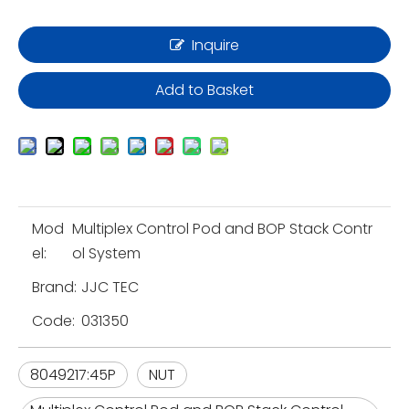
Inquire
Add to Basket
Mod
Multiplex Control Pod and BOP Stack Contr
el:
ol System
Brand:
JJC TEC
Code:
031350
8049217:45P
NUT