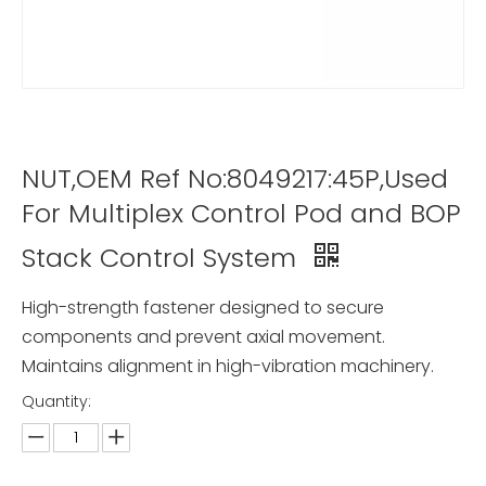
NUT,OEM Ref No:8049217:45P,Used
For Multiplex Control Pod and BOP
Stack Control System
High-strength fastener designed to secure
components and prevent axial movement.
Maintains alignment in high-vibration machinery.
Quantity: