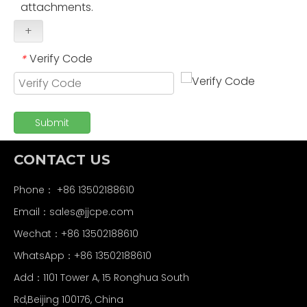
attachments.
+
Verify Code
*
Submit
CONTACT US
Phone： +86 13502188610
Email：
sales@jjcpe.com
Wechat：+86 13502188610
WhatsApp：+86 13502188610
Add：1101 Tower A, 15 Ronghua South
Rd,Beijing 100176, China