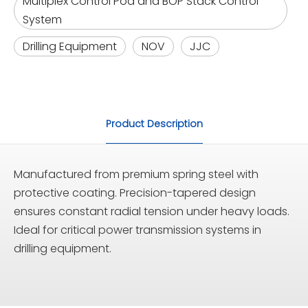
Multiplex Control Pod and BOP Stack Control
System
Drilling Equipment
NOV
JJC
Product Description
Manufactured from premium spring steel with
protective coating. Precision-tapered design
ensures constant radial tension under heavy loads.
Ideal for critical power transmission systems in
drilling equipment.