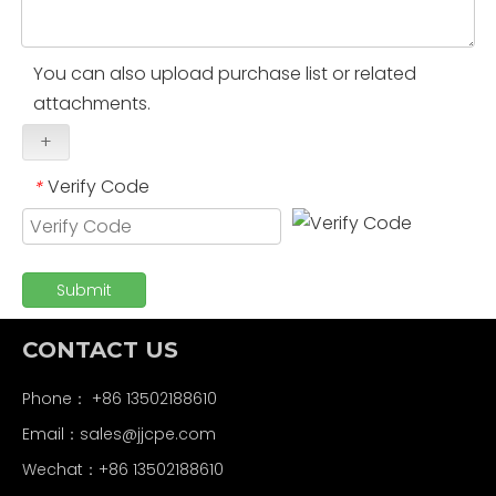
You can also upload purchase list or related
attachments.
+
Verify Code
*
Submit
CONTACT US
Phone： +86 13502188610
Email：
sales@jjcpe.com
Wechat：+86 13502188610