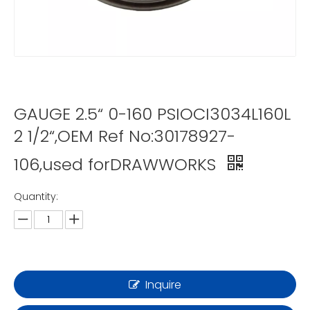
GAUGE 2.5“ 0-160 PSIOCI3034L160L
2 1/2“,OEM Ref No:30178927-
106,used forDRAWWORKS
Quantity:
Inquire