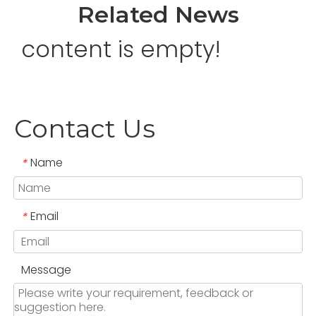
Related News
content is empty!
Contact Us
Name
*
Email
*
Message