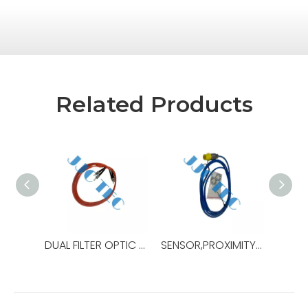
Related Products
DUAL FILTER OPTIC JUMPER,OEM Ref No:10375038-001,Used For Drawworks,ADS-30Q
SENSOR,PROXIMITY,15MM,OEM Ref No:10465056-001,Used For Iron Roughneck,ST-160