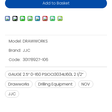
Add to Basket
Model:
DRAWWORKS
Brand:
JJC
Code:
30178927-106
GAUGE 2.5“ 0-160 PSIOCI3034L160L 2 1/2“
Drawworks
Drilling Equipment
NOV
JJC