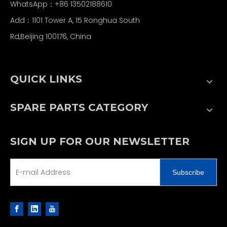
WhatsApp：+86 13502188610
Add：1101 Tower A, 15 Ronghua South
Rd,Beijing 100176, China
QUICK LINKS
SPARE PARTS CATEGORY
SIGN UP FOR OUR NEWSLETTER
Subscribe