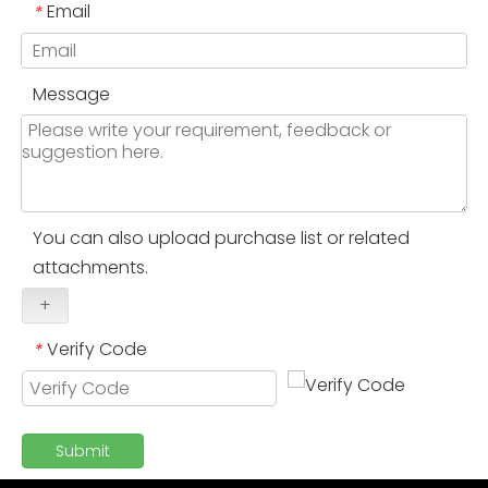
Email
*
Message
You can also upload purchase list or related
attachments.
+
Verify Code
*
Submit