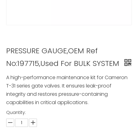
PRESSURE GAUGE,OEM Ref
No:197715,Used For BULK SYSTEM
A high-performance maintenance kit for Cameron
T-31 series gate valves. It ensures leak-proof
integrity and restores pressure-containing
capabilities in critical applications.
Quantity: