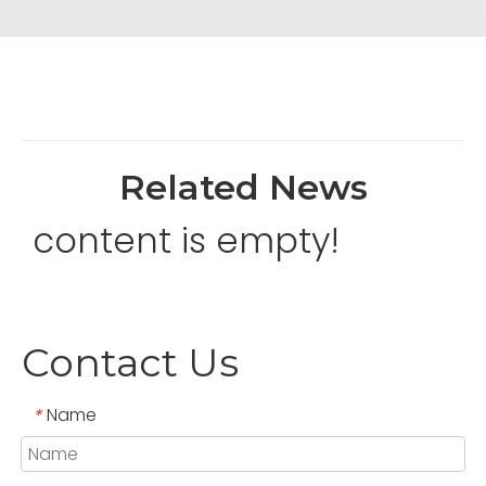
Related News
content is empty!
Contact Us
Name
*