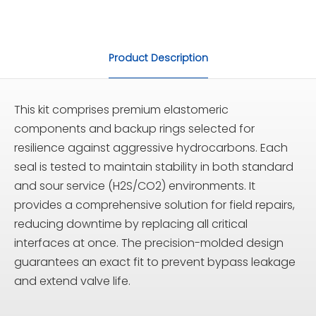
Product Description
This kit comprises premium elastomeric
components and backup rings selected for
resilience against aggressive hydrocarbons. Each
seal is tested to maintain stability in both standard
and sour service (H2S/CO2) environments. It
provides a comprehensive solution for field repairs,
reducing downtime by replacing all critical
interfaces at once. The precision-molded design
guarantees an exact fit to prevent bypass leakage
and extend valve life.