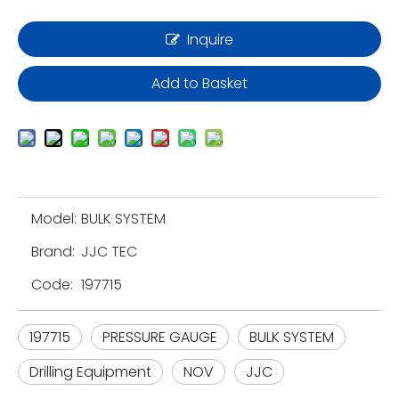
Inquire
Add to Basket
Model:
BULK SYSTEM
Brand:
JJC TEC
Code:
197715
197715
PRESSURE GAUGE
BULK SYSTEM
Drilling Equipment
NOV
JJC