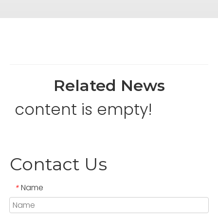
Related News
content is empty!
Contact Us
Name
*