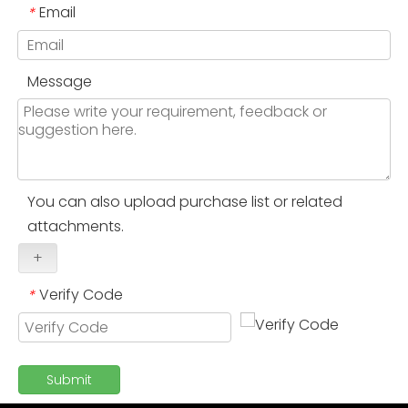
Email
*
Message
You can also upload purchase list or related
attachments.
+
Verify Code
*
Submit