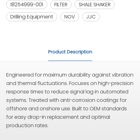
18254999-001
FILTER
SHALE SHAKER
Drilling Equipment
NOV
JJC
Product Description
Engineered for maximum durability against vibration
and thermal fluctuations. Focuses on high-precision
response times to reduce signal lag in automated
systems. Treated with anti-corrosion coatings for
offshore and onshore use. Built to OEM standards
for easy drop-in replacement and optimal
production rates.