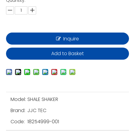
Quantity:
Inquire
Add to Basket
Model:
SHALE SHAKER
Brand:
JJC TEC
Code:
18254999-001