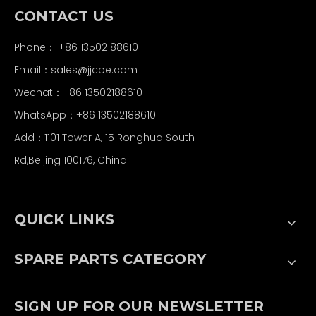
CONTACT US
Phone： +86 13502188610
Email：
sales@jjcpe.com
Wechat：+86 13502188610
WhatsApp：+86 13502188610
Add：1101 Tower A, 15 Ronghua South
Rd,Beijing 100176, China
QUICK LINKS
SPARE PARTS CATEGORY
SIGN UP FOR OUR NEWSLETTER