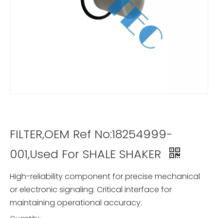
FILTER,OEM Ref No:18254999-
001,Used For SHALE SHAKER
High-reliability component for precise mechanical
or electronic signaling. Critical interface for
maintaining operational accuracy.