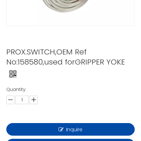
PROX.SWITCH,OEM Ref
No:158580,used forGRIPPER YOKE
Quantity:
Inquire