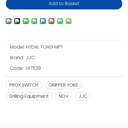
Add to Basket
Model:
HYDAL TONG MPT
Brand:
JJC
Code:
147539
PROX.SWITCH
GRIPPER YOKE
Drilling Equipment
NOV
JJC