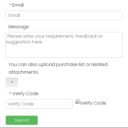
Email
*
Message
You can also upload purchase list or related
attachments.
+
Verify Code
*
Submit