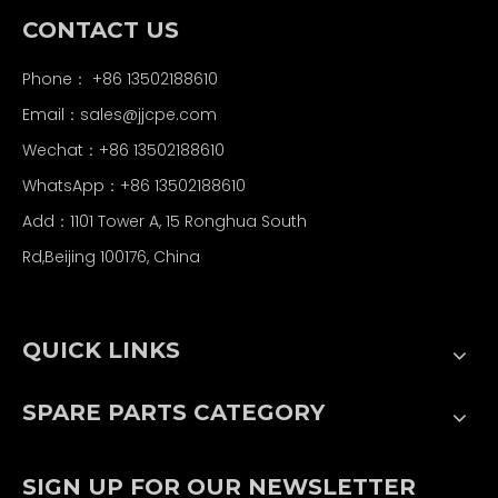
CONTACT US
Phone： +86 13502188610
Email：
sales@jjcpe.com
Wechat：+86 13502188610
WhatsApp：+86 13502188610
Add：1101 Tower A, 15 Ronghua South
Rd,Beijing 100176, China
QUICK LINKS
SPARE PARTS CATEGORY
SIGN UP FOR OUR NEWSLETTER