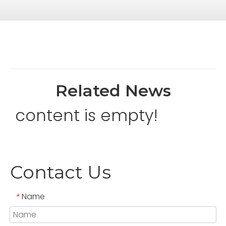
Related News
content is empty!
Contact Us
Name
*