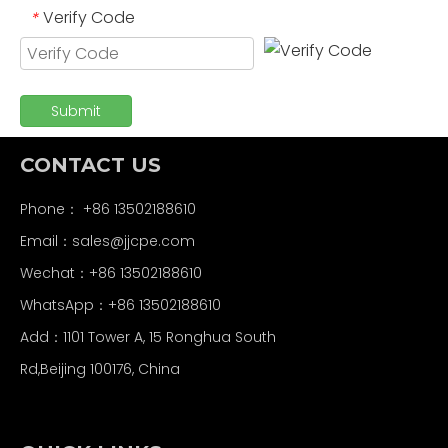
Verify Code
*
Submit
CONTACT US
Phone： +86 13502188610
Email：
sales@jjcpe.com
Wechat：+86 13502188610
WhatsApp：+86 13502188610
Add：1101 Tower A, 15 Ronghua South
Rd,Beijing 100176, China