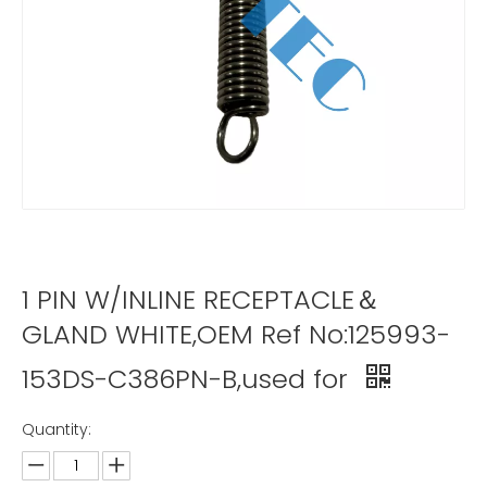
1 PIN W/INLINE RECEPTACLE＆
GLAND WHITE,OEM Ref No:125993-
153DS-C386PN-B,used for
Quantity: