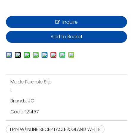
Inquire
Add to Basket
Mode
Foxhole Slip
l:
Brand:
JJC
Code:
121457
1 PIN W/INLINE RECEPTACLE＆GLAND WHITE