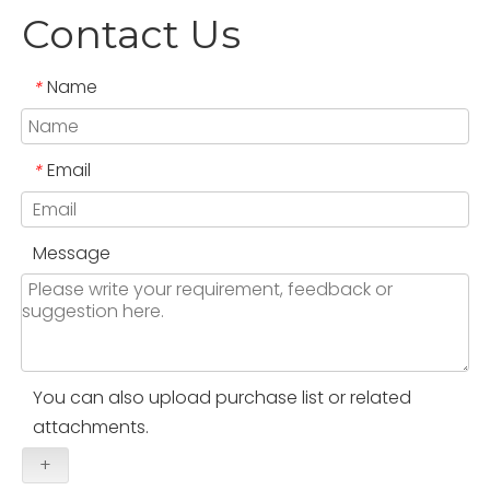
Contact Us
Name
*
Email
*
Message
You can also upload purchase list or related
attachments.
+