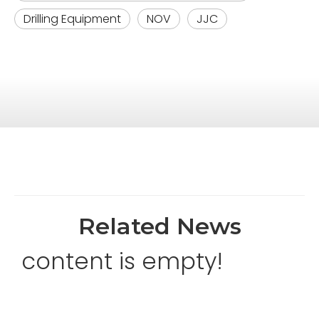
Drilling Equipment
NOV
JJC
Related News
content is empty!