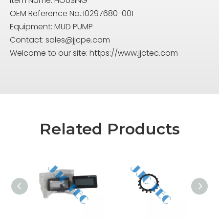
Item Name: HOUSING
OEM Reference No.:10297680-001
Equipment: MUD PUMP
Contact:
sales@jjcpe.com
Welcome to our site: https://www.jjctec.com
Related Products