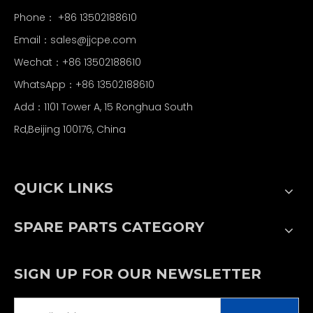
Phone： +86 13502188610
Email：
sales@jjcpe.com
Wechat：+86 13502188610
WhatsApp：+86 13502188610
Add：1101 Tower A, 15 Ronghua South
Rd,Beijing 100176, China
QUICK LINKS
SPARE PARTS CATEGORY
SIGN UP FOR OUR NEWSLETTER