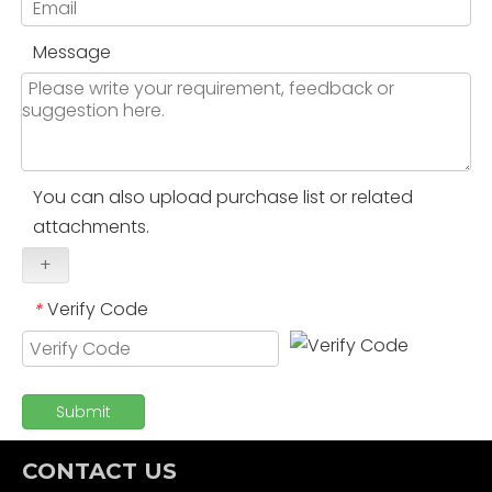
Message
You can also upload purchase list or related
attachments.
+
Verify Code
*
Submit
CONTACT US