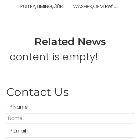
PULLEY,TIMING,.38BORE,OEM Ref No:10577945-001,Used For Mud Pump，14-P-220
WASHER,OEM Ref No:648402105,Used For Centrifugal Pumps
Related News
content is empty!
Contact Us
Name
*
Email
*