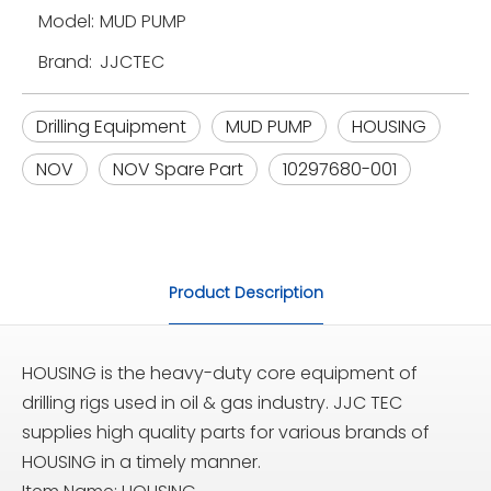
Model:
MUD PUMP
Brand:
JJCTEC
Drilling Equipment
MUD PUMP
HOUSING
NOV
NOV Spare Part
10297680-001
Product Description
HOUSING is the heavy-duty core equipment of
drilling rigs used in oil & gas industry. JJC TEC
supplies high quality parts for various brands of
HOUSING in a timely manner.