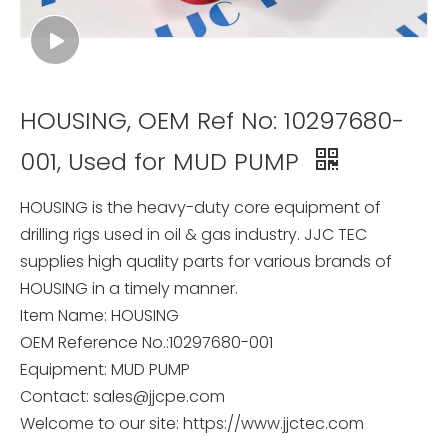
HOUSING, OEM Ref No: 10297680-
001, Used for MUD PUMP
HOUSING is the heavy-duty core equipment of
drilling rigs used in oil & gas industry. JJC TEC
supplies high quality parts for various brands of
HOUSING in a timely manner.
Item Name: HOUSING
OEM Reference No.:10297680-001
Equipment: MUD PUMP
Contact: sales@jjcpe.com
Welcome to our site: https://www.jjctec.com