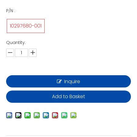
P/N :
10297680-001
Quantity:
Inquire
Add to Basket