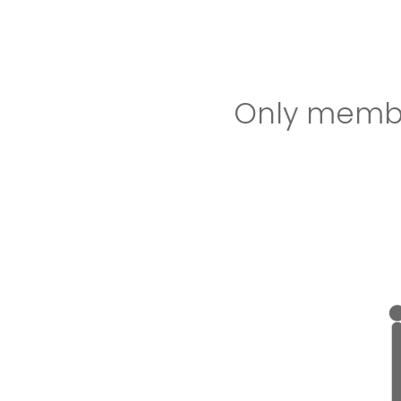
Only member