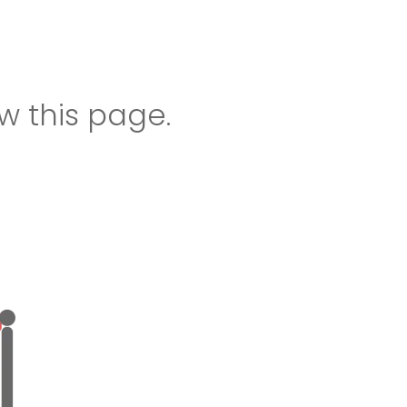
w this page.