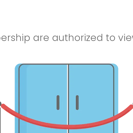
ship are authorized to vie